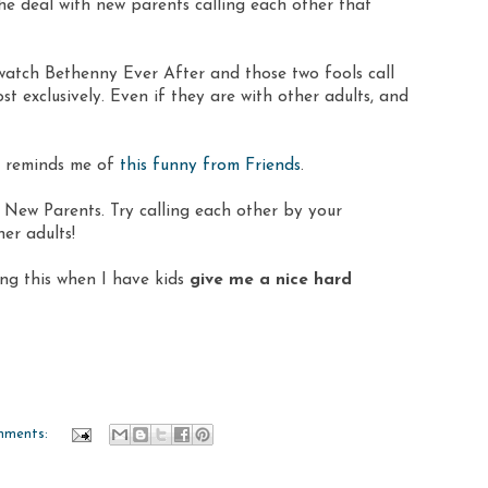
he deal with new parents calling each other that
 watch Bethenny Ever After and those two fools call
exclusively. Even if they are with other adults, and
so reminds me of
this funny from Friends
.
New Parents. Try calling each other by your
er adults!
ng this when I have kids
give me a nice hard
mments: