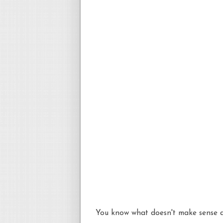
You know what doesn't make sense a