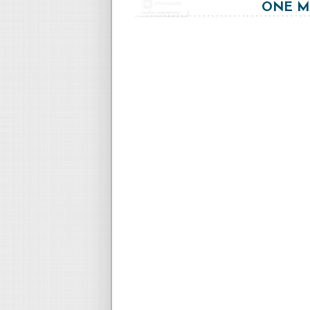
ONE MO