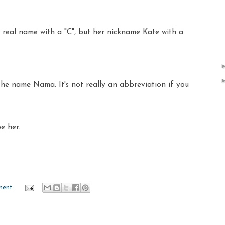
real name with a "C", but her nickname Kate with a
the name Nama. It's not really an abbreviation if you
be her.
ment: