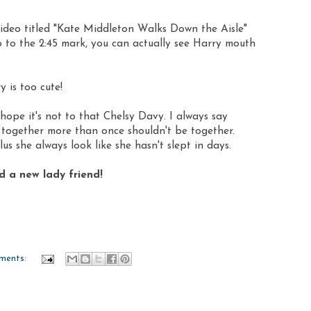
e video titled "Kate Middleton Walks Down the Aisle"
 to the 2:45 mark, you can actually see Harry mouth
y is too cute!
 hope it's not to that Chelsy Davy. I always say
together more than once shouldn't be together.
us she always look like she hasn't slept in days.
nd a new lady friend!
ments: