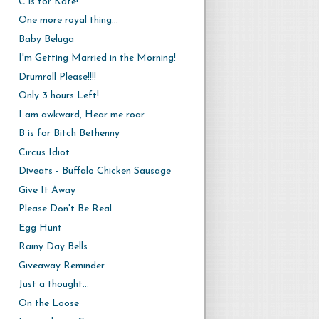
C is for Kate!
One more royal thing...
Baby Beluga
I'm Getting Married in the Morning!
Drumroll Please!!!!
Only 3 hours Left!
I am awkward, Hear me roar
B is for Bitch Bethenny
Circus Idiot
Diveats - Buffalo Chicken Sausage
Give It Away
Please Don't Be Real
Egg Hunt
Rainy Day Bells
Giveaway Reminder
Just a thought...
On the Loose