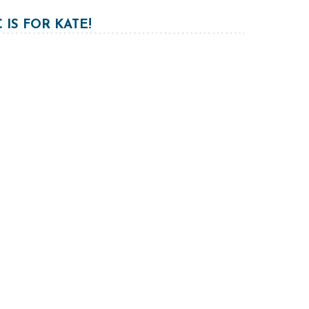
C IS FOR KATE!