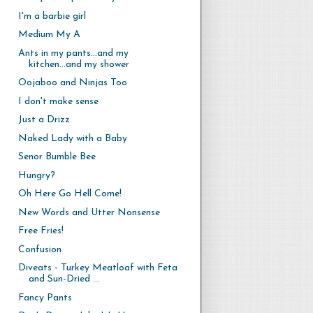
I'm a barbie girl
Medium My A
Ants in my pants...and my
kitchen...and my shower
Oojaboo and Ninjas Too
I don't make sense
Just a Drizz
Naked Lady with a Baby
Senor Bumble Bee
Hungry?
Oh Here Go Hell Come!
New Words and Utter Nonsense
Free Fries!
Confusion
Diveats - Turkey Meatloaf with Feta
and Sun-Dried ...
Fancy Pants