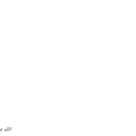
t all?