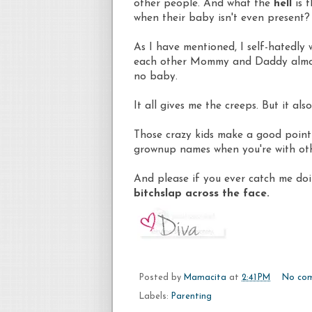
other people. And what the
hell
is t
when their baby isn't even present?
As I have mentioned, I self-hatedly
each other Mommy and Daddy almost 
no baby.
It all gives me the creeps. But it al
Those crazy kids make a good point 
grownup names when you're with oth
And please if you ever catch me doi
bitchslap across the face.
Posted by
Mamacita
at
2:41 PM
No co
Labels:
Parenting