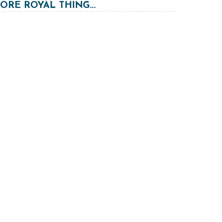
RE ROYAL THING...