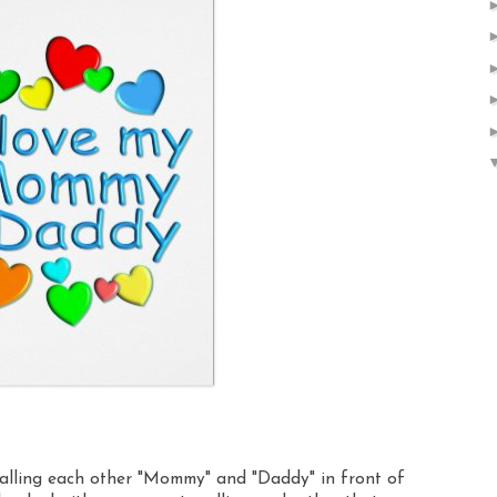
calling each other "Mommy" and "Daddy" in front of