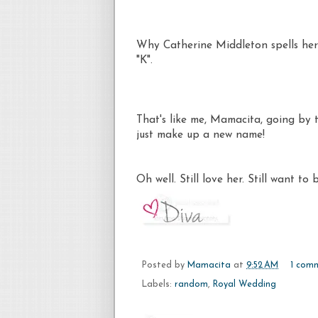
Why Catherine Middleton spells her 
"K".
That's like me, Mamacita, going by 
just make up a new name!
Oh well. Still love her. Still want to 
Posted by
Mamacita
at
9:52 AM
1 com
Labels:
random
,
Royal Wedding