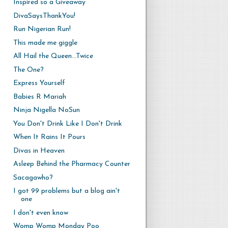
Inspired so a Giveaway
DivaSaysThankYou!
Run Nigerian Run!
This made me giggle
All Hail the Queen...Twice
The One?
Express Yourself
Babies R Mariah
Ninja Nigella NoSun
You Don't Drink Like I Don't Drink
When It Rains It Pours
Divas in Heaven
Asleep Behind the Pharmacy Counter
Sacagawho?
I got 99 problems but a blog ain't
one
I don't even know
Womp Womp Monday Poo