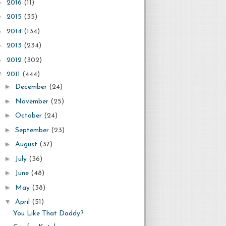
►
2016
(11)
►
2015
(35)
►
2014
(134)
►
2013
(234)
►
2012
(302)
▼
2011
(444)
►
December
(24)
►
November
(25)
►
October
(24)
►
September
(23)
►
August
(37)
►
July
(36)
►
June
(48)
►
May
(38)
▼
April
(51)
You Like That Daddy?