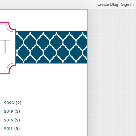
►
2020
(2)
►
2019
(2)
►
2018
(2)
►
2017
(5)