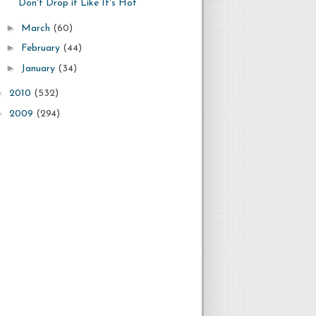
Don't Drop it Like It's Hot
►
March
(60)
►
February
(44)
►
January
(34)
►
2010
(532)
►
2009
(294)