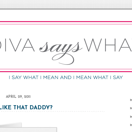
APRIL 29, 2011
LIKE THAT DADDY?