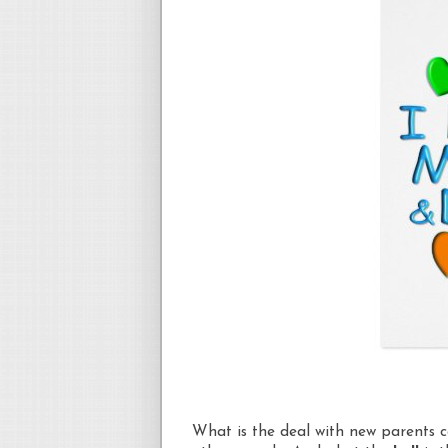
What is the deal with new parents 