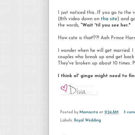
I just noticed this...If you go to th
(8th video down on
this site
) and go
the words, "
Wait 'til you see her."
How cute is that!??! Aah Prince Harr
I wonder when he will get married. I
couples who break up and get back 
They've broken up about 10 times. Pl
I think ol' ginge might need to fi
Posted by
Mamacita
at
9:24 AM
3 com
Labels:
Royal Wedding