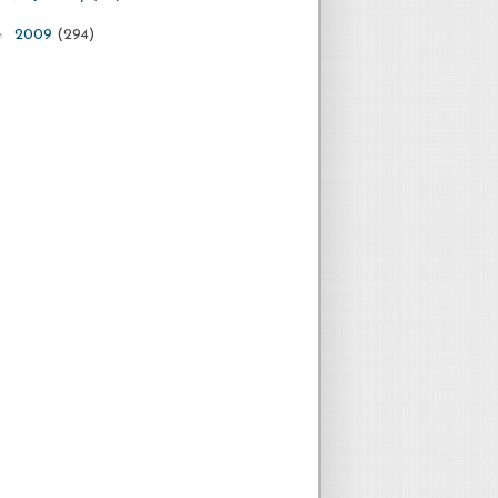
►
2009
(294)