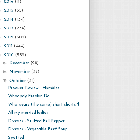
►
2016
(11)
►
2015
(35)
►
2014
(134)
►
2013
(234)
►
2012
(302)
►
2011
(444)
▼
2010
(532)
►
December
(28)
►
November
(37)
▼
October
(31)
Product Review - Humbles
Whoopdy Freakin Do
Who wears (the same) short shorts?!
All my married ladies
Diveats - Stuffed Bell Pepper
Diveats - Vegetable Beef Soup
Spotted