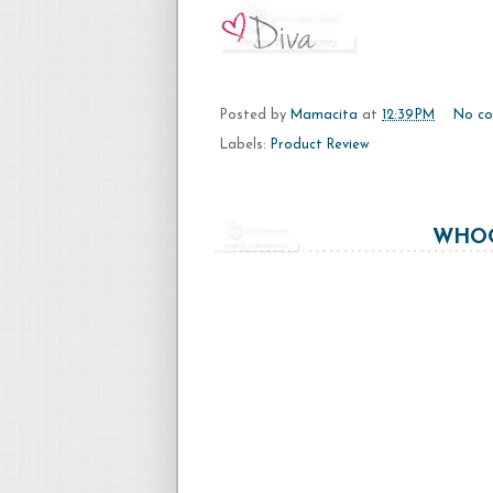
Posted by
Mamacita
at
12:39 PM
No c
Labels:
Product Review
WHOO