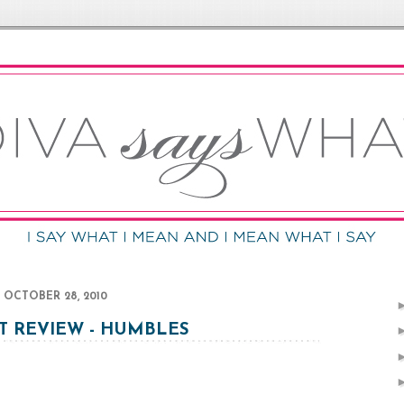
OCTOBER 28, 2010
 REVIEW - HUMBLES