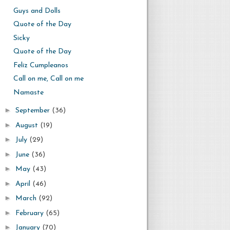
Guys and Dolls
Quote of the Day
Sicky
Quote of the Day
Feliz Cumpleanos
Call on me, Call on me
Namaste
►
September
(36)
►
August
(19)
►
July
(29)
►
June
(36)
►
May
(43)
►
April
(46)
►
March
(92)
►
February
(65)
►
January
(70)