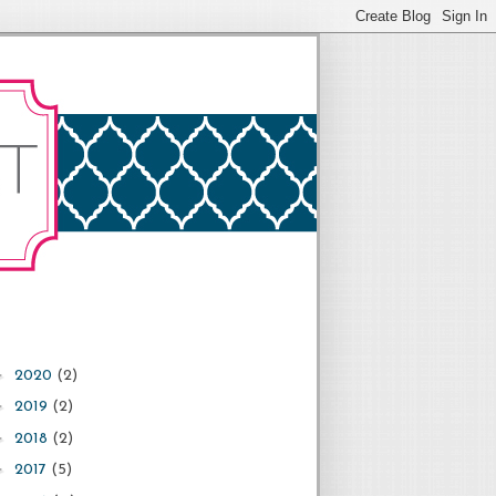
►
2020
(2)
►
2019
(2)
►
2018
(2)
►
2017
(5)