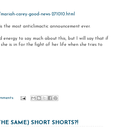
10/mariah-carey-good-news-271010.html
 is the most anticlimactic announcement ever.
d energy to say much about this, but I will say that if
she is in for the fight of her life when she tries to
mments:
HE SAME) SHORT SHORTS?!