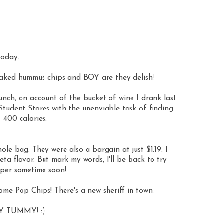
today.
baked hummus chips and BOY are they
delish
!
unch, on account of the bucket of wine I drank last
Student Stores with the unenviable task of finding
 400 calories.
ole bag. They were also a bargain at just $1.19. I
ta flavor. But mark my words, I'll be back to try
per sometime soon!
some Pop Chips! There's a new
sheriff
in town.
Y TUMMY! :)