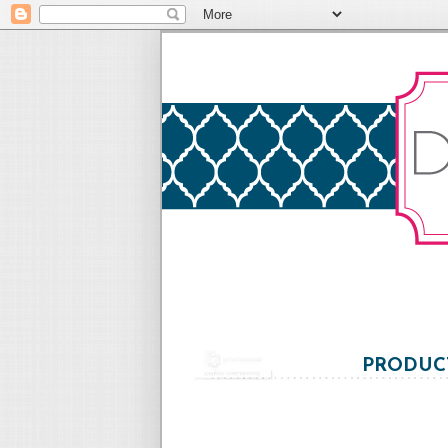
PRODUCT