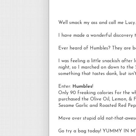
Well smack my ass and call me Lucy.
I have made a wonderful discovery 
Ever heard of Humbles? They are 
I was feeling a little
snackish
after l
night, so I marched on down to the 
something that tastes dank, but isn't
Enter:
Humbles
!
Only 90 freaking calories for the wh
purchased the Olive Oil, Lemon, & Fe
Sesame Garlic and Roasted Red Pep
Move over stupid old not-that-awe
Go try a bag today! YUMMY IN M