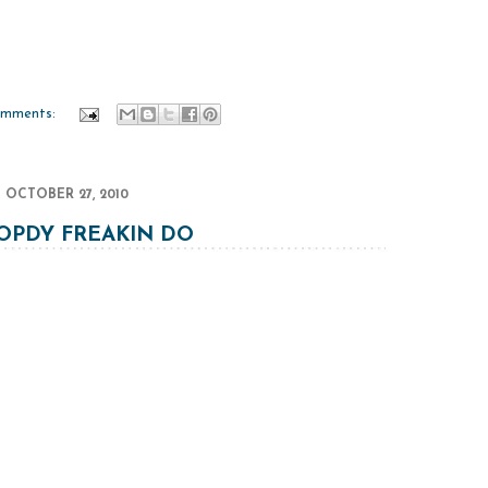
omments:
OCTOBER 27, 2010
PDY FREAKIN DO