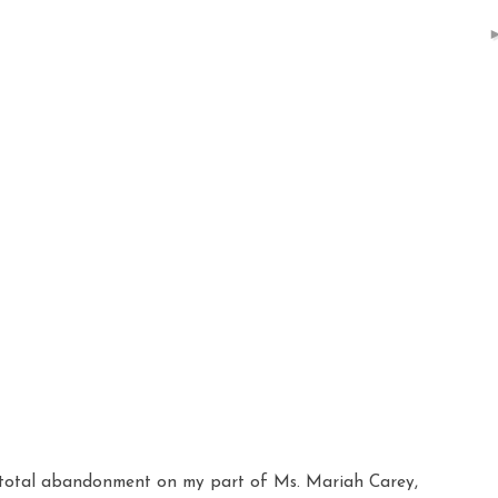
 total
abandonment
on my part of Ms.
Mariah
Carey,