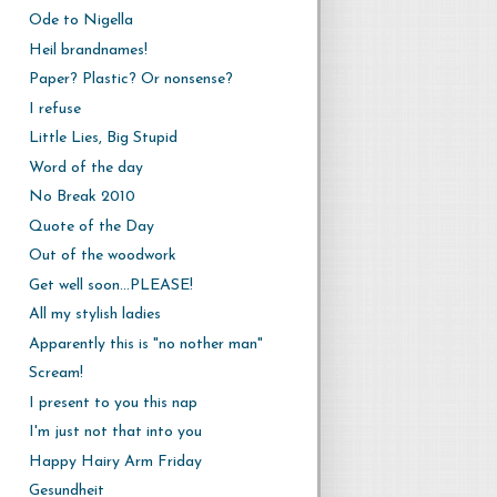
Ode to Nigella
Heil brandnames!
Paper? Plastic? Or nonsense?
I refuse
Little Lies, Big Stupid
Word of the day
No Break 2010
Quote of the Day
Out of the woodwork
Get well soon...PLEASE!
All my stylish ladies
Apparently this is "no nother man"
Scream!
I present to you this nap
I'm just not that into you
Happy Hairy Arm Friday
Gesundheit