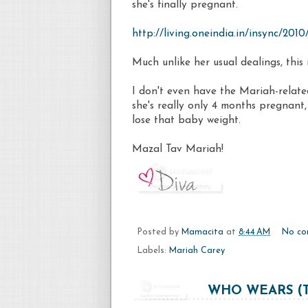
she's finally pregnant.
http://living.oneindia.in/insync/20
Much unlike her usual dealings, this
I don't even have the
Mariah
-relate
she's really only 4 months pregnant, 
lose that baby weight.
Mazal
Tav
Mariah
!
Posted by
Mamacita
at
8:44 AM
No co
Labels:
Mariah Carey
WHO WEARS (T