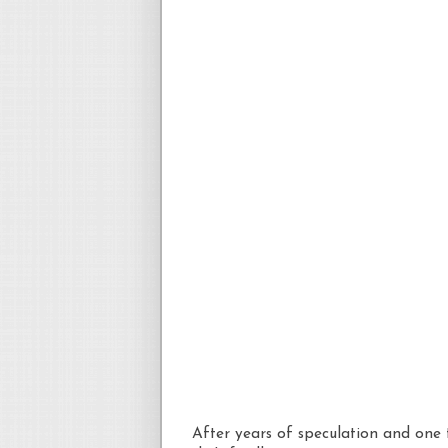
After years of speculation and one