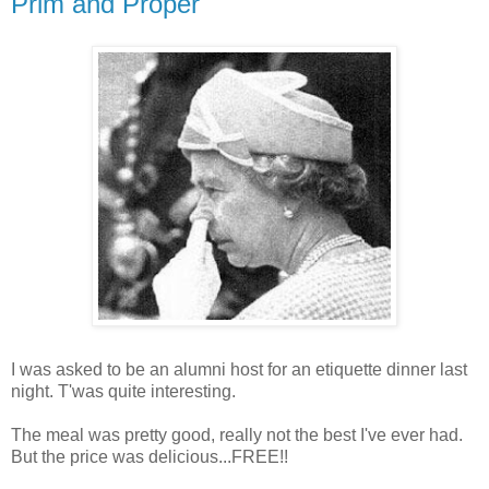
Prim and Proper
I was asked to be an alumni host for an etiquette dinner last
night.
T'was
quite interesting.
The meal was pretty good, really not the best I've ever had.
But the price was delicious...FREE!!