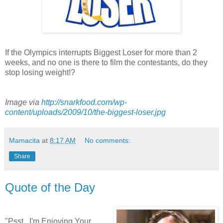
If the Olympics interrupts Biggest Loser for more than 2
weeks, and no one is there to film the contestants, do they
stop losing weight!?
Image via
http://snarkfood.com/wp-
content/uploads/2009/10/the-biggest-loser.jpg
Mamacita
at
8:17 AM
No comments:
Share
Quote of the Day
"Psst...I'm Enjoying Your