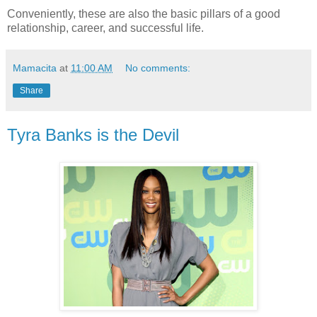
Conveniently, these are also the basic pillars of a good
relationship, career, and successful life.
Mamacita
at
11:00 AM
No comments:
Share
Tyra Banks is the Devil