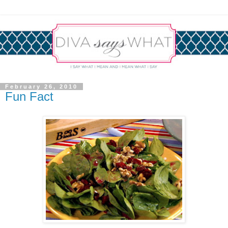
February 26, 2010
Fun Fact