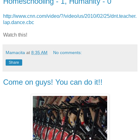
Homeschooling - 1, Humanity - 0
http://www.cnn.com/video/?/video/us/2010/02/25/dnt.teacher.
lap.dance.cbc
Watch this!
Mamacita
at
8:35 AM
No comments:
Share
Come on guys! You can do it!!