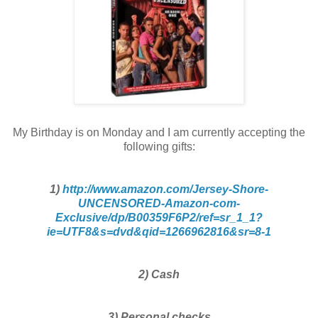
My Birthday is on Monday and I am currently accepting the
following gifts:
1)
http://www.amazon.com/Jersey-Shore-
UNCENSORED-Amazon-com-
Exclusive/dp/B00359F6P2/ref=sr_1_1?
ie=UTF8&s=dvd&qid=1266962816&sr=8-1
2) Cash
3) Personal checks