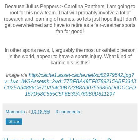
Because Julius Peppers > Carolina Panthers, I am going to
root for his new team. That will probably involve a lot of
research and learning of names, so lets just hope that I don't
get overwhelmed and have to retire as a fair-weather sports
fan for good!
In other sports news, I, arguably the most
un
-athletic person
in the world, appear to have a sports injury. What kind of
karmic b.s. is this!
Image via
http://cache1.asset-cache.net/xc/82979542.jpg?
v=1&c=
IWSAsset
&k=2&d=77
BFBA
49
EF
8789215
ABF
3343
C02EA54886CB7DA54C9B723B8A90753385AD6
DCCFD
157D58C555C5F6E30A760B0D811297
Mamacita
at
10:18 AM
3 comments:
Share