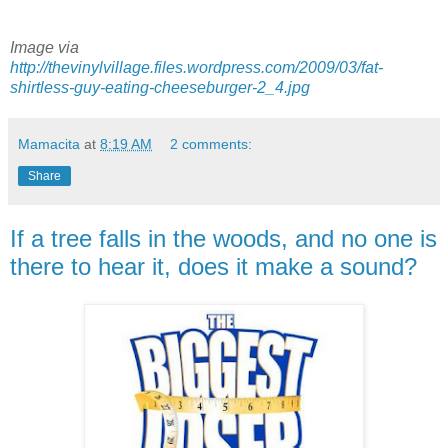
Image via
http://thevinylvillage.files.wordpress.com/2009/03/fat-
shirtless-guy-eating-cheeseburger-2_4.jpg
Mamacita
at
8:19 AM
2 comments:
Share
If a tree falls in the woods, and no one is
there to hear it, does it make a sound?