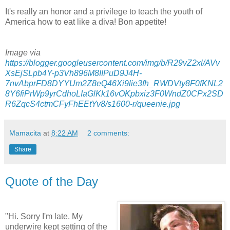
It's really an honor and a privilege to teach the youth of
America how to eat like a diva!
Bon
appetite
!
Image via
https://blogger.googleusercontent.com/img/b/R29vZ2xl/AVv
XsEjSLpb4Y-p3Vh896M8IIPuD9J4H-
7nvAbprFD8DYYUm2Z8eQ46Xi9lie3fh_RWDVty8F0fKNL2
8Y6fiPrWp9yrCdhoLIaGlKk16vOKpbxiz3F0WndZ0CPx2SD
R6ZqcS4ctmCFyFhEEtYv8/s1600-r/queenie.jpg
Mamacita
at
8:22 AM
2 comments:
Share
Quote of the Day
"Hi. Sorry I'm late. My
underwire kept setting of the