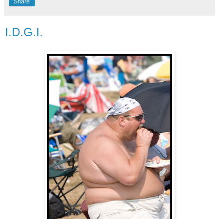
Share
I.D.G.I.