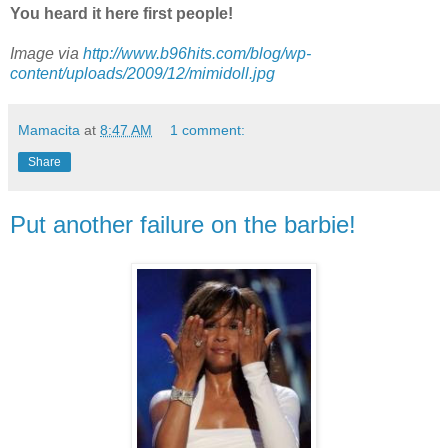
You heard it here first people!
Image via
http://www.b96hits.com/blog/wp-
content/uploads/2009/12/mimidoll.jpg
Mamacita
at
8:47 AM
1 comment:
Share
Put another failure on the barbie!