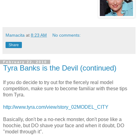
Mamacita
at
8:23 AM
No comments:
Share
February 22, 2010
Tyra Banks is the Devil (continued)
If you do decide to try out for the
fiercely
real model
competition, make sure to become familiar with these tips
from
Tyra
.
http://www.tyra.com/view/story_02MODEL_CITY
Basically, don't be a no-neck monster, don't pose like a
hoochie
, but DO shave your face and when it doubt, DO
"model through it".