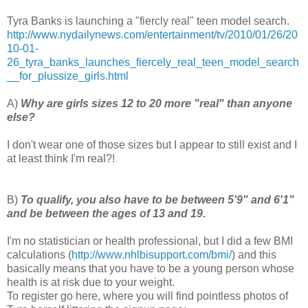
Tyra Banks is launching a "fiercly real" teen model search.
http://www.nydailynews.com/entertainment/tv/2010/01/26/20
10-01-
26_tyra_banks_launches_fiercely_real_teen_model_search
__for_plussize_girls.html
A)
Why are girls sizes 12 to 20 more "real" than anyone
else?
I don't wear one of those sizes but I appear to still exist and I
at least think I'm real?!
B)
To qualify, you also have to be between 5'9" and 6'1"
and be between the ages of 13 and 19.
I'm no statistician or health professional, but I did a few BMI
calculations (
http://www.nhlbisupport.com/bmi/
) and this
basically means that you have to be a young person whose
health is at risk due to your weight.
To register go here, where you will find pointless photos of