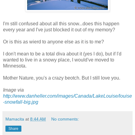
I'm still confused about all this snow...does this happen
every year and I've just blocked it out of my memory?
Or is this as wierd to anyone else as it is to me?
I don't mean to be a total diva about it (yes I do), but if I'd
wanted to live in a snowy place, I would've moved to
Minnesota.
Mother Nature, you's a crazy beotch. But I still love you.
Image via
http://www.danheller.com/images/Canada/LakeLouise/louise
-snowfall-big.jpg
Mamacita
at
8:44 AM
No comments:
Share