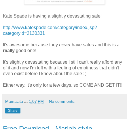
Kate Spade is having a slightly devastating sale!
http://www.katespade.com/category/index.jsp?
categoryId=2130331
It's awesome because they
never
have sales and this is a
really
good one!
It's slightly devastating because I still can't really afford any
of it and now I'm left with a feeling of emptiness that didn't
even exist before I knew about the sale :(
Either way, it's only for a few days, so COME AND GET IT!!
Mamacita
at
1:07 PM
No comments:
Share
Free Download - Mariah style