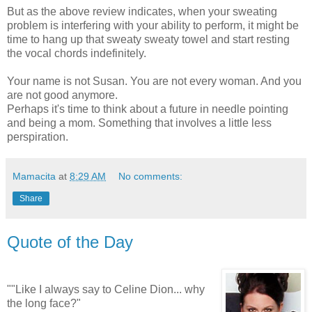
But as the above review indicates, when your sweating
problem is interfering with your ability to perform, it might be
time to hang up that sweaty sweaty towel and start resting
the vocal chords indefinitely.
Your name is not Susan. You are not every woman. And you
are not good anymore.
Perhaps it's time to think about a future in
needle pointing
and being a mom. Something that involves a little less
perspiration.
Mamacita
at
8:29 AM
No comments:
Share
Quote of the Day
""Like I always say to Celine Dion... why
the long face?"