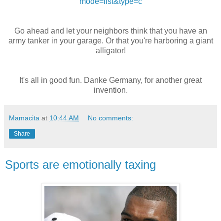
mode=list&type=c
Go ahead and let your neighbors think that you have an
army tanker in your garage. Or that you're harboring a giant
alligator!
It's all in good fun. Danke Germany, for another great
invention.
Mamacita
at
10:44 AM
No comments:
Share
Sports are emotionally taxing