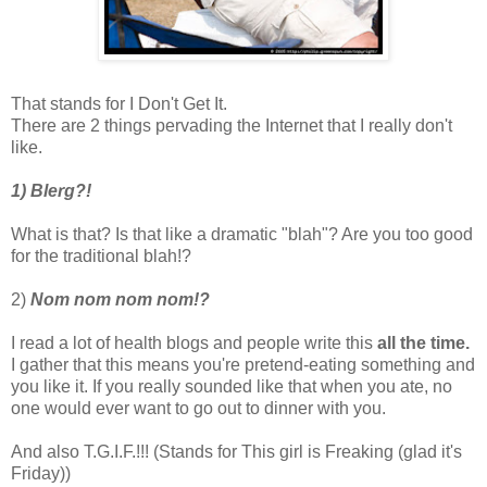
That stands for I Don't Get It.
There are 2 things pervading the Internet that I really don't
like.
1) Blerg?!
What is that? Is that like a dramatic "blah"? Are you too good
for the traditional blah!?
2)
Nom nom nom nom!?
I read a lot of health blogs and people write this
all the time.
I gather that this means you're pretend-eating something and
you like it. If you really sounded like that when you ate, no
one would ever want to go out to dinner with you.
And also T.G.I.F.!!! (Stands for This girl is Freaking (glad it's
Friday))