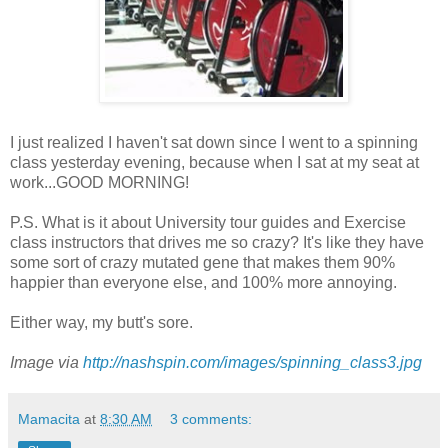
I just realized I haven't sat down since I went to a spinning
class yesterday evening, because when I sat at my seat at
work...GOOD MORNING!
P.S. What is it about University tour guides and Exercise
class instructors that drives me so crazy? It's like they have
some sort of crazy mutated gene that makes them 90%
happier than everyone else, and 100% more annoying.
Either way, my butt's sore.
Image via
http://nashspin.com/images/spinning_class3.jpg
Mamacita
at
8:30 AM
3 comments: