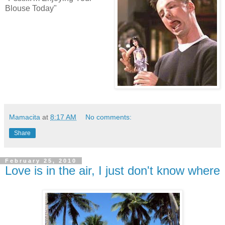
Blouse Today"
Mamacita
at
8:17 AM
No comments:
Share
February 25, 2010
Love is in the air, I just don't know where