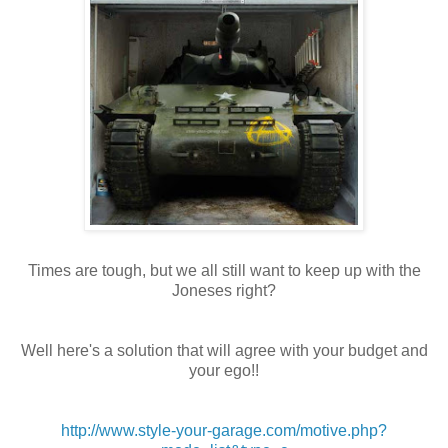
Times are tough, but we all still want to keep up with the
Joneses right?
Well here's a solution that will agree with your budget and
your ego!!
http://www.style-your-garage.com/motive.php?