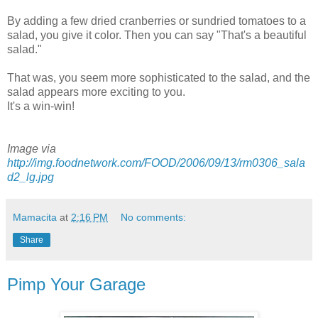
By adding a few dried cranberries or sundried tomatoes to a
salad, you give it color. Then you can say "That's a beautiful
salad."
That was, you seem more sophisticated to the salad, and the
salad appears more exciting to you.
It's a win-win!
Image via
http://img.foodnetwork.com/FOOD/2006/09/13/rm0306_sala
d2_lg.jpg
Mamacita
at
2:16 PM
No comments:
Share
Pimp Your Garage