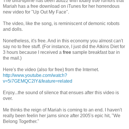
The diva-
tipline
has been abuzz with totally true rumors that
Mariah
has a free download on
iTunes
for her horrendous
new video for "Up Out My Face".
The video, like the song, is reminiscent of
demonic
robots
and dolls.
Nonetheless, it's free. And in this economy you almost can't
say no to free stuff. (For instance, I just did the Atkins Diet for
3 hours because I received a
free
sample breakfast bar in
the mail.)
Here's the video (also for free) from the Internet.
http://www.youtube.com/watch?
v=5i7GEMQC2IY&feature=related
Enjoy...the sound of silence that ensues after this video is
over.
Me thinks the reign of
Mariah
is coming to an end. I haven't
really been
feelin
her jams since after 2005's epic hit, "We
Belong Together."