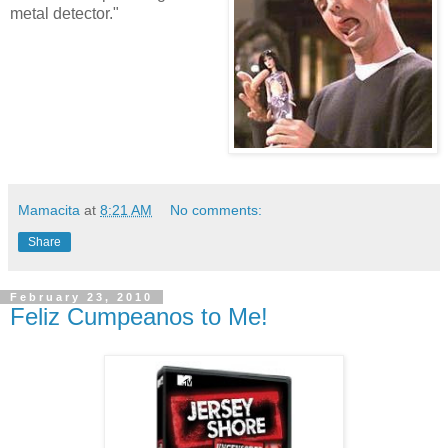
metal detector."
Mamacita
at
8:21 AM
No comments:
Share
February 23, 2010
Feliz Cumpeanos to Me!