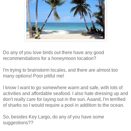
Do any of you love birds out there have any good
recommendations for a honeymoon location?
I'm trying to brainstorm locales, and there are almost too
many options! Poor pitiful me!
I know I want to go somewhere warm and safe, with lots of
activities and affordable seafood. I also hate dressing up and
don't really care for laying out in the sun. Aaand, I'm terrified
of sharks so I would require a pool in addition to the ocean.
So, besides Key Largo, do any of you have some
suggestions??