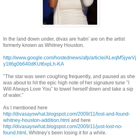
In the land down under, divas are
hatin
' are on the artist
formerly known as Whitney Houston.
http://www.google.com/hostednews/afp/article/ALeqM5jywVj
y1tl6g0b640dKUt6xpLh-KA
"The star was seen coughing frequently, and paused as she
was about to hit the epic high note of her signature tune "I
Will Always Love You" to towel herself down and take a sip
of water."
As I mentioned here
http://divasayswhat.blogspot.com/2009/11/lost-and-found-
whitney-houston-addition.html
and here
http://divasayswhat.blogspot.com/2009/11/just-lost-no-
found.html
, Whitney's been losing it for a while.