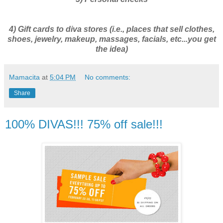
4) Gift cards to diva stores (i.e., places that sell clothes,
shoes, jewelry, makeup, massages, facials, etc...you get
the idea)
Mamacita
at
5:04 PM
No comments:
Share
100% DIVAS!!! 75% off sale!!!