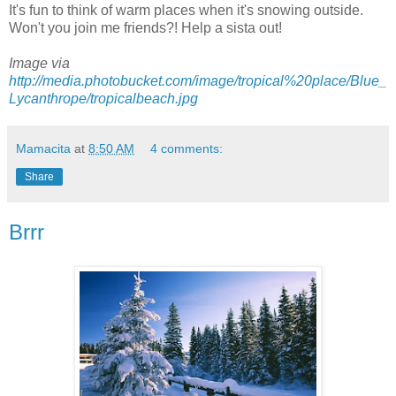
It's fun to think of warm places when it's snowing outside.
Won't you join me friends?! Help a sista out!
Image via
http://media.photobucket.com/image/tropical%20place/Blue_
Lycanthrope/tropicalbeach.jpg
Mamacita
at
8:50 AM
4 comments:
Share
Brrr