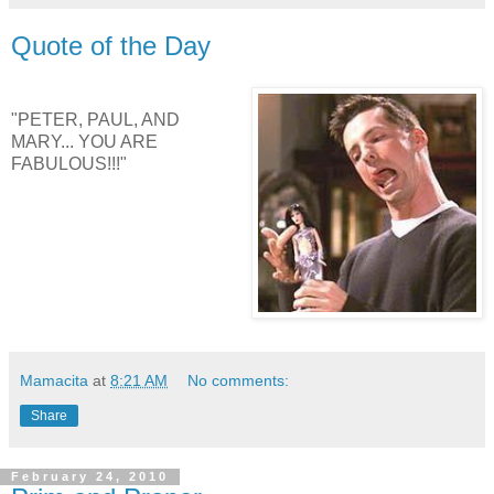
Quote of the Day
"PETER, PAUL, AND
MARY... YOU ARE
FABULOUS!!!"
Mamacita
at
8:21 AM
No comments:
Share
February 24, 2010