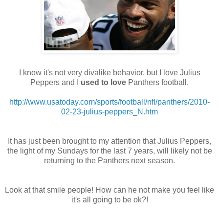
I know it's not very divalike behavior, but I love Julius
Peppers and I
used to love
Panthers football.
http://www.usatoday.com/sports/football/nfl/panthers/2010-
02-23-julius-peppers_N.htm
It has just been brought to my attention that Julius Peppers,
the light of my Sundays for the last 7 years, will likely not be
returning to the Panthers next season.
Look at that smile people! How can he not make you feel like
it's all going to be ok?!