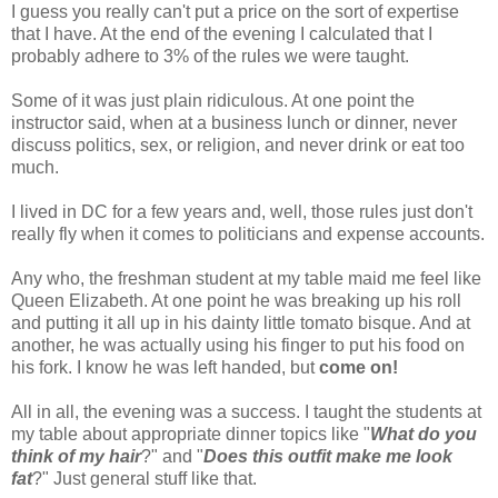
I guess you really can't put a price on the sort of expertise
that I have. At the end of the evening I calculated that I
probably adhere to 3% of the rules we were taught.
Some of it was just plain
ridiculous
. At one point the
instructor said, when at a business lunch or dinner, never
discuss politics, sex, or religion, and never drink or eat too
much.
I lived in DC for a few years and, well, those rules just don't
really fly when it comes to politicians and expense accounts.
Any who
, the freshman student at my table maid me feel like
Queen Elizabeth. At one point he was breaking up his roll
and putting it all up in his
dainty
little tomato bisque. And at
another, he was actually using his finger to put his food on
his fork. I know he was left handed, but
come on!
All in all, the evening was a success. I taught the students at
my table about appropriate dinner topics like "
What do you
think of my hair
?" and "
Does this outfit make me look
fat
?" Just general stuff like that.