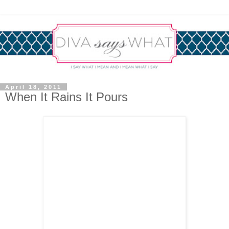
April 18, 2011
When It Rains It Pours