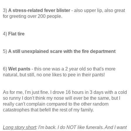
3)
A stress-related fever blister
- also upper lip, also great
for
greeting
over 200 people.
4)
Flat tire
5)
A still unexplained scare with the fire department
6)
Wet pants
- this one was a 2 year old so that's more
natural, but still, no one likes to pee in their pants!
As for me, I'm just fine. I drove 16 hours in 3 days with a cold
so runny I don't think my nose will ever be the same, but I
really can't complain compared to the other random
catastrophes that befell the rest of my family.
Long story short
: I'm back. I do NOT like funerals. And I want