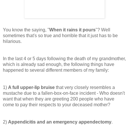
You know the saying, "
When it rains it pours
"? Well
sometimes that's so true and horrible that it just has to be
hilarious.
In the last 4 or 5 days following the death of my grandmother,
which is already sad enough, the following things have
happened to several different members of my family:
1)
A full upper-lip bruise
that very closely resembles a
mustache due to a fallen-box-on-face incident - Who doesn't
want that when they are
greeting
200 people who have
come to pay their respects to your deceased mother?
2)
Appendicitis and an emergency appendectomy
.