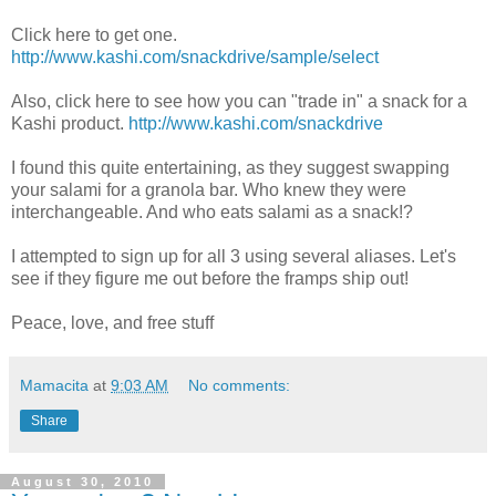
Click here to get one.
http://www.kashi.com/snackdrive/sample/select
Also, click here to see how you can "trade in" a snack for a
Kashi product.
http://www.kashi.com/snackdrive
I found this quite entertaining, as they suggest swapping
your salami for a granola bar. Who knew they were
interchangeable. And who eats salami as a snack!?
I attempted to sign up for all 3 using several aliases. Let's
see if they figure me out before the framps ship out!
Peace, love, and free stuff
Mamacita
at
9:03 AM
No comments:
Share
August 30, 2010