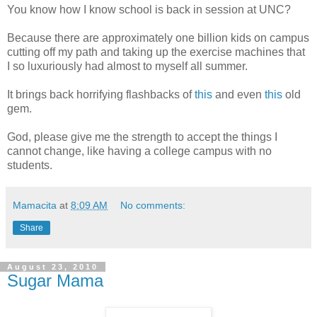
You know how I know school is back in session at UNC?
Because there are approximately one billion kids on campus
cutting off my path and taking up the exercise machines that
I so luxuriously had almost to myself all summer.
It brings back horrifying flashbacks of
this
and even
this
old
gem.
God, please give me the strength to accept the things I
cannot change, like having a college campus with no
students.
Mamacita
at
8:09 AM
No comments:
Share
August 23, 2010
Sugar Mama