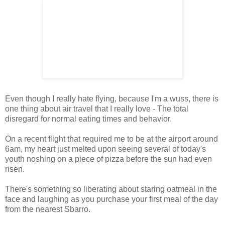
Even though I really hate flying, because I'm a wuss, there is
one thing about air travel that I really love - The total
disregard for normal eating times and behavior.
On a recent flight that required me to be at the airport around
6am, my heart just melted upon seeing several of today's
youth noshing on a piece of pizza before the sun had even
risen.
There's something so liberating about staring oatmeal in the
face and laughing as you purchase your first meal of the day
from the nearest Sbarro.