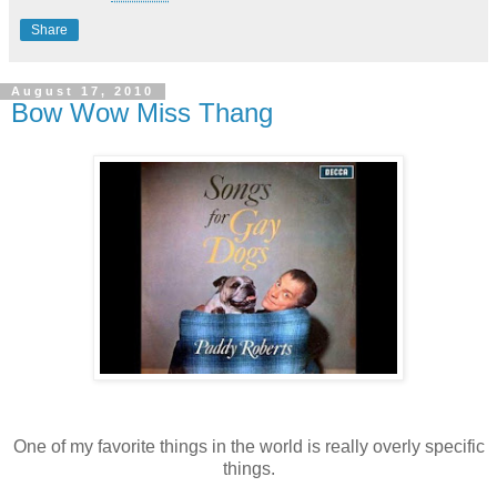
Share
August 17, 2010
Bow Wow Miss Thang
One of my favorite things in the world is really overly specific
things.