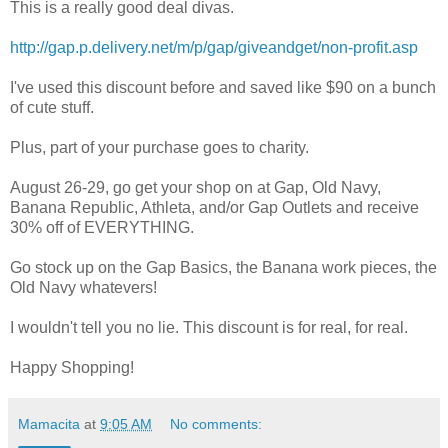
This is a really good deal divas.
http://gap.p.delivery.net/m/p/gap/giveandget/non-profit.asp
I've used this discount before and saved like $90 on a bunch
of cute stuff.
Plus, part of your purchase goes to charity.
August 26-29, go get your shop on at Gap, Old Navy,
Banana Republic, Athleta, and/or Gap Outlets and receive
30% off of EVERYTHING.
Go stock up on the Gap Basics, the Banana work pieces, the
Old Navy whatevers!
I wouldn't tell you no lie. This discount is for real, for real.
Happy Shopping!
Mamacita
at
9:05 AM
No comments: