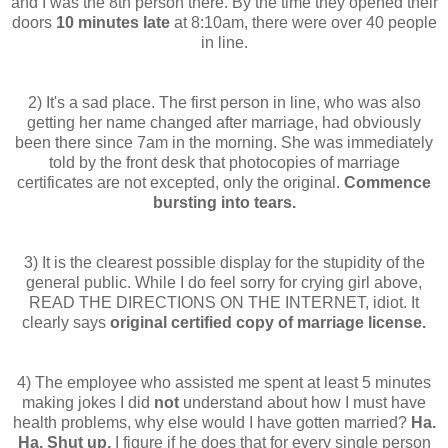
and I was the 8
th
person there. By the time they opened their
doors
10 minutes late
at 8:10am, there were over 40 people
in line.
2) It's a sad place. The first person in line, who was also
getting her name changed after marriage, had obviously
been there since 7am in the morning. She was immediately
told by the front desk that photocopies of marriage
certificates are not excepted, only the original.
Commence
bursting into tears.
3) It is the clearest possible display for the stupidity of the
general public. While I do feel sorry for crying girl above,
READ THE DIRECTIONS ON THE INTERNET, idiot. It
clearly says
original certified copy of marriage license.
4) The employee who assisted me spent at least 5 minutes
making jokes I did
not
understand about how I must have
health problems, why else would I have gotten married?
Ha.
Ha. Shut up.
I figure if he does that for every single person