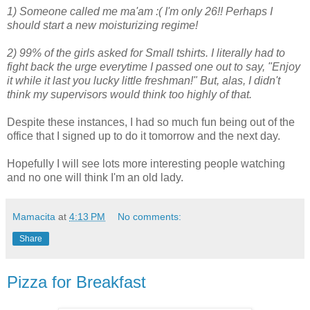
1) Someone called me ma'am :( I'm only 26!! Perhaps I
should start a new moisturizing regime!
2) 99% of the girls asked for Small tshirts. I literally had to
fight back the urge everytime I passed one out to say, "Enjoy
it while it last you lucky little freshman!" But, alas, I didn't
think my supervisors would think too highly of that.
Despite these instances, I had so much fun being out of the
office that I signed up to do it tomorrow and the next day.
Hopefully I will see lots more interesting people watching
and no one will think I'm an old lady.
Mamacita
at
4:13 PM
No comments:
Share
Pizza for Breakfast