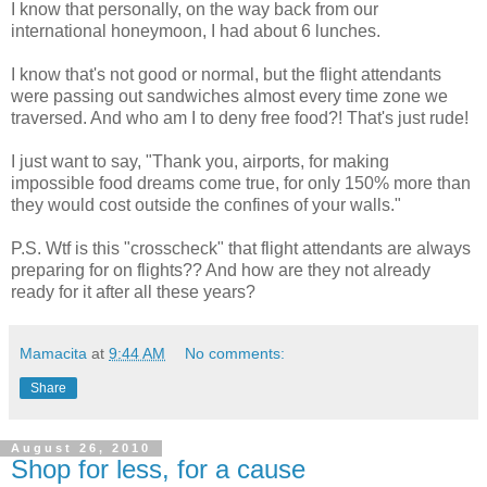
I know that personally, on the way back from our
international honeymoon, I had about 6 lunches.
I know that's not good or normal, but the flight attendants
were passing out sandwiches almost every time zone we
traversed. And who am I to deny free food?! That's just rude!
I just want to say, "Thank you, airports, for making
impossible food dreams come true, for only 150% more than
they would cost outside the confines of your walls."
P.S. Wtf is this "crosscheck" that flight attendants are always
preparing for on flights?? And how are they not already
ready for it after all these years?
Mamacita
at
9:44 AM
No comments:
Share
August 26, 2010
Shop for less, for a cause