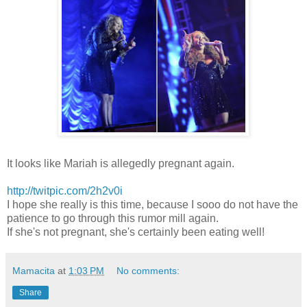
It looks like Mariah is allegedly pregnant again.
http://twitpic.com/2h2v0i
I hope she really is this time, because I sooo do not have the
patience to go through this rumor mill again.
If she's not pregnant, she's certainly been eating well!
Mamacita
at
1:03 PM
No comments:
Share