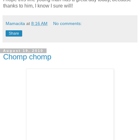
thanks to him, I know I sure will!
Mamacita
at
8:16 AM
No comments:
Share
August 19, 2010
Chomp chomp