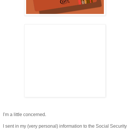
I'm a little concerned.
I sent in my (very personal) information to the Social Security