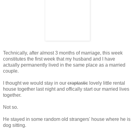
Technically, after almost 3 months of marriage, this week
constitutes the first week that my husband and I have
actually permanently lived in the same place as a married
couple.
I thought we would stay in our
craptastic
lovely little rental
house together last night and offically start our married lives
together.
Not so.
He stayed in some random old strangers' house where he is
dog sitting.