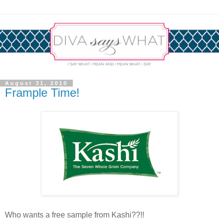
August 31, 2010
Frample Time!
Who wants a free sample from Kashi??!!