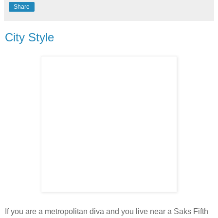
Share
City Style
If you are a metropolitan diva and you live near a Saks Fifth