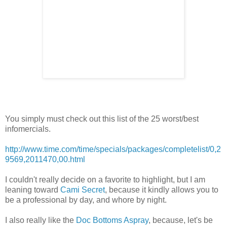
You simply must check out this list of the 25 worst/best
infomercials.
http://www.time.com/time/specials/packages/completelist/0,2
9569,2011470,00.html
I couldn't really decide on a favorite to highlight, but I am
leaning toward
Cami Secret
, because it kindly allows you to
be a professional by day, and whore by night.
I also really like the
Doc Bottoms Aspray
, because, let's be