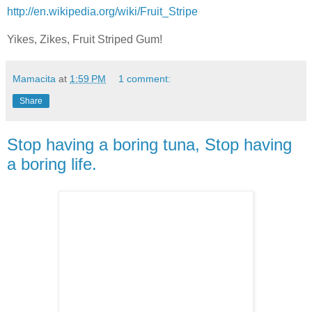
http://en.wikipedia.org/wiki/Fruit_Stripe
Yikes, Zikes, Fruit Striped Gum!
Mamacita
at
1:59 PM
1 comment:
Share
Stop having a boring tuna, Stop having
a boring life.