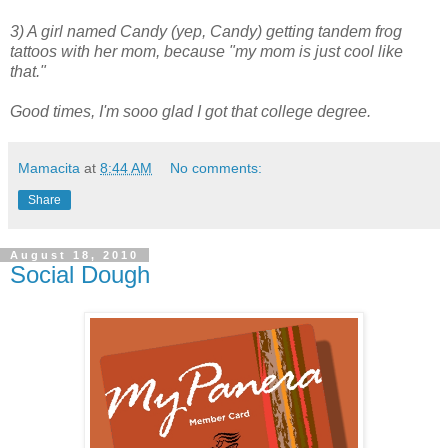
3) A girl named Candy (yep, Candy) getting tandem frog
tattoos with her mom, because "my mom is just cool like
that."
Good times, I'm sooo glad I got that college degree.
Mamacita
at
8:44 AM
No comments:
Share
August 18, 2010
Social Dough