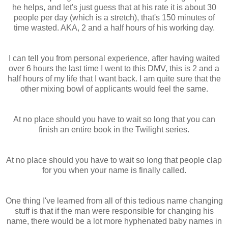
he helps, and let's just guess that at his rate it is about 30
people per day (which is a
stretch
), that's 150 minutes of
time wasted. AKA, 2 and a half hours of his working day.
I can tell you from personal experience, after having waited
over 6 hours the last time I went to this
DMV
, this is 2 and a
half hours of my life that I want back. I am quite sure that the
other mixing bowl of applicants would feel the same.
At no place should you have to wait so long that you can
finish an entire book in the Twilight series.
At no place should you have to wait so long that people clap
for you when your name is finally called.
One thing I've learned from all of this tedious name changing
stuff is that if the man were responsible for changing his
name, there would be a lot more hyphenated baby names in