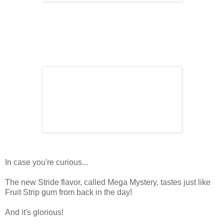
In case you're curious...
The new Stride flavor, called Mega Mystery, tastes just like
Fruit Strip gum from back in the day!
And it's glorious!