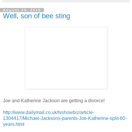
August 20, 2010
Well, son of bee sting
Joe and Katherine Jackson are getting a divorce!
http://www.dailymail.co.uk/tvshowbiz/article-
1304417/Michael-Jacksons-parents-Joe-Katherine-split-60-
years.html