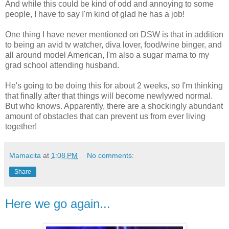
And while this could be kind of odd and annoying to some
people, I have to say I'm kind of glad he has a job!
One thing I have never mentioned on DSW is that in addition
to being an avid tv watcher, diva lover, food/wine binger, and
all around model American, I'm also a sugar mama to my
grad school attending husband.
He's going to be doing this for about 2 weeks, so I'm thinking
that finally after that things will become newlywed normal.
But who knows. Apparently, there are a shockingly abundant
amount of obstacles that can prevent us from ever living
together!
Mamacita
at
1:08 PM
No comments:
Share
Here we go again...