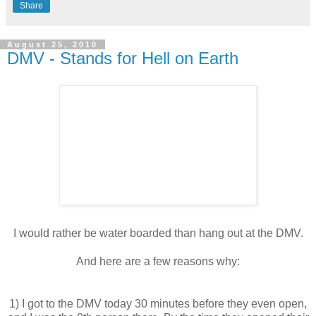
Share
August 25, 2010
DMV - Stands for Hell on Earth
I would rather be water boarded than hang out at the
DMV
.
And here are a few reasons why:
1) I got to the
DMV
today 30 minutes before they even open,