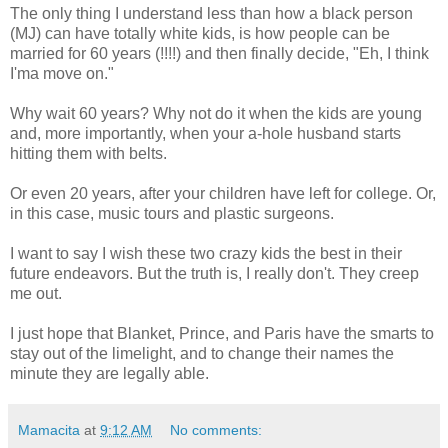
The only thing I understand less than how a black person
(MJ) can have totally white kids, is how people can be
married for 60 years (!!!!) and then finally decide, "Eh, I think
I'ma move on."
Why wait 60 years? Why not do it when the kids are young
and, more importantly, when your a-hole husband starts
hitting them with belts.
Or even 20 years, after your children have left for college. Or,
in this case, music tours and plastic surgeons.
I want to say I wish these two crazy kids the best in their
future endeavors. But the truth is, I really don't. They creep
me out.
I just hope that Blanket, Prince, and Paris have the smarts to
stay out of the limelight, and to change their names the
minute they are legally able.
Mamacita
at
9:12 AM
No comments: