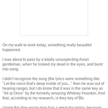
On my walk to work today, something really beautiful
happened.
I was about to pass by a totally unsuspecting Asian
gentleman, when he looked my dead in the eyes, and burst
into song.
I didn't recognize the song (the lyrics were something like
"Let the voice that's deep inside of you..." then he was out of
hearing range), but I do know that it was in the same key as
"All at Once" by the formerly amazing Whitney Houston. And
that, according to my research, is they key of Bb.
I hope this fine young man has a great day today, because