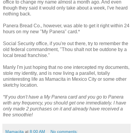
office to change my name almost a month ago. And even
though they said it would only take about a week, I've heard
nothing back.
Panera Bread Co., however, was able to get it right within 24
hours on my new "My Panera" card.*
Social Security office, if you're out there, try to remember the
old federal commandment, "Thou shalt not be outdone by a
local bread franchise."
Manly I'm just hoping that no one intercepted my documents,
stole my identity, and is now living a parallel, totally
uninteresting life as Mamacita in Mexico City or some other
sketchy location.
*If you don't have a My Panera card and you go to Panera
with any frequency, you should get one immediately. I have
only made 2 purchases on it and already have received a
free smoothie!
Mamacita
at
8:00 AM
No comments: