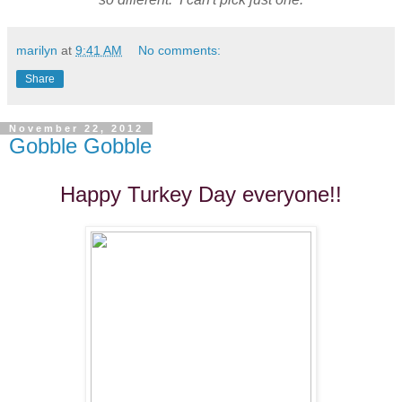
marilyn
at
9:41 AM
No comments:
Share
November 22, 2012
Gobble Gobble
Happy Turkey Day everyone!!