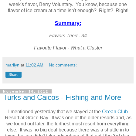
week's flavor, Berry Voluntary. You know, because one
flavor of ice cream at a time isn't enough? Right? Right!
Summary:
Flavors Tried - 34
Favorite Flavor - What a Cluster
marilyn
at
11:02 AM
No comments:
Share
November 16, 2012
Turks and Caicos - Fishing and More
I mentioned yesterday that we stayed at the
Ocean Club
Resort at Grace Bay. It was one of the older resorts and, as
we found out later, the furthest most resort from everything
else. It was no big deal because there was a shuttle in to
town, but we didn't take advantage of that until the 3rd day.