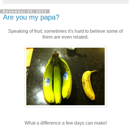
November 28, 2012
Are you my papa?
Speaking of fruit, sometimes it's hard to believe some of
them are even related.
What a difference a few days can make!