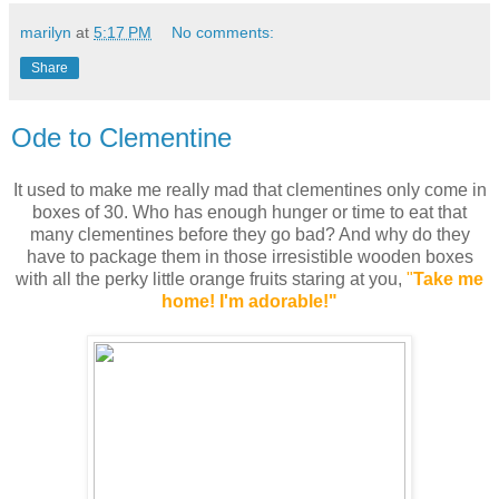
marilyn
at
5:17 PM
No comments:
Share
Ode to Clementine
It used to make me really mad that clementines only come in
boxes of 30. Who has enough hunger or time to eat that
many clementines before they go bad? And why do they
have to package them in those irresistible wooden boxes
with all the perky little orange fruits staring at you,
"
Take me
home! I'm adorable!"