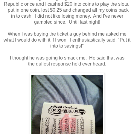
Republic once and I cashed $20 into coins to play the slots.
I put in one coin, lost $0.25 and changed all my coins back
in to cash. I did not like losing money. And I've never
gambled since. Until last night!
When I was buying the ticket a guy behind me asked me
what I would do with it if I won. I enthusiastically said, "Put it
into to savings!"
I thought he was going to smack me. He said that was
the dullest response he'd ever heard.