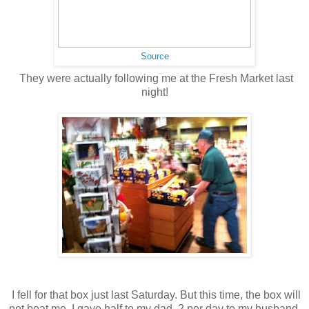
Source
They were actually following me at the Fresh Market last
night!
I fell for that box just last Saturday. But this time, the box will
not beat me. I gave half to my dad, 2 per day to my husband,