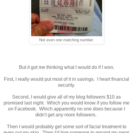
Not even one matching number.
But it got me thinking what I would do if I won.
First, I really would put most of it in savings. I heart financial
security.
Second, I would give all of my blog followers $10 as
promised last night. Which you would know if you follow me
on Facebook. Which apparently no one does because I
didn't get any more followers.
Then I would probably get some sort of facial treatment to
even out my skin. Then I'd hire someone to repaint my neon