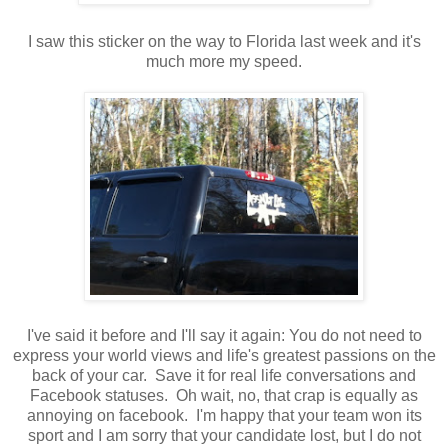
I saw this sticker on the way to Florida last week and it's
much more my speed.
I've said it before and I'll say it again: You do not need to
express your world views and life's greatest passions on the
back of your car. Save it for real life conversations and
Facebook statuses. Oh wait, no, that crap is equally as
annoying on facebook. I'm happy that your team won its
sport and I am sorry that your candidate lost, but I do not