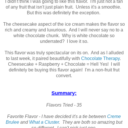
I didn't think I was going to like this flavor. I'm just not a fan
of any fruit that isn't just plain fruit. Unless it's a smoothie.
But this was definitely the exception.
The cheesecake aspect of the ice cream makes the flavor so
rich and creamy and luxurious. And I will never say no to a
white chocolate chunk. Why is white chocolate so
underrated? I love it so.
This flavor was truly spectacular on its on. And as I alluded
to last week, it paired beautifully with
Chocolate Therapy
.
Cheesecake + Raspberry + Chocolate = Hell Yes! I will
definitely be buying this flavor again! I'm a non-fruit frut
convert.
Summary:
Flavors Tried - 35
Favorite Flavor - I have decided it's a tie between
Creme
Brulee
and
What a Cluster
. They are both so amazing but
so different. I can't pick just one.