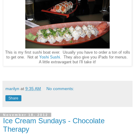
This is my first sushi boat ever. Usually you have to order a ton of rolls
to get one. Not at
Yoshi Sushi
. They also give you iPads for menus.
A little extravagant but I'll take it!
marilyn
at
9:35 AM
No comments:
Share
November 18, 2012
Ice Cream Sundays - Chocolate
Therapy