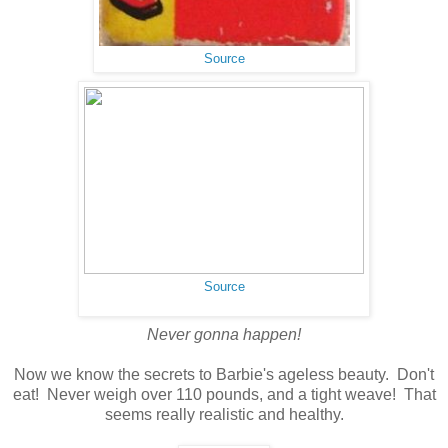
Source
Source
Never gonna happen!
Now we know the secrets to Barbie's ageless beauty. Don't
eat! Never weigh over 110 pounds, and a tight weave! That
seems really realistic and healthy.