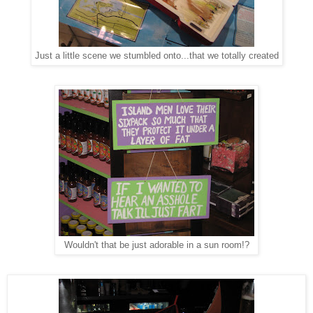
Just a little scene we stumbled onto...that we totally created
Wouldn't that be just adorable in a sun room!?