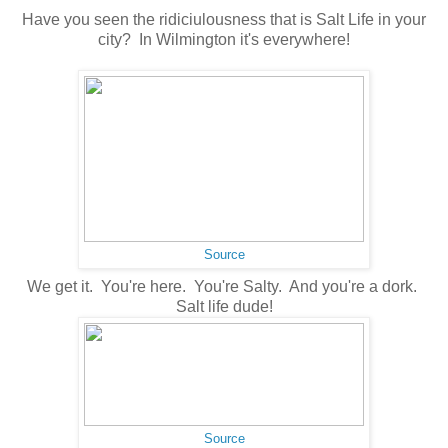
Have you seen the ridiciulousness that is Salt Life in your
city? In Wilmington it's everywhere!
Source
We get it. You're here. You're Salty. And you're a dork.
Salt life dude!
Source