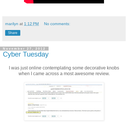
marilyn
at
1:12 PM
No comments:
Share
November 27, 2012
Cyber Tuesday
I was just online contemplating some decorative knobs
when I came across a most awesome review.