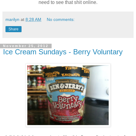
need to see that shit online.
marilyn
at
8:28 AM
No comments:
Share
November 25, 2012
Ice Cream Sundays - Berry Voluntary