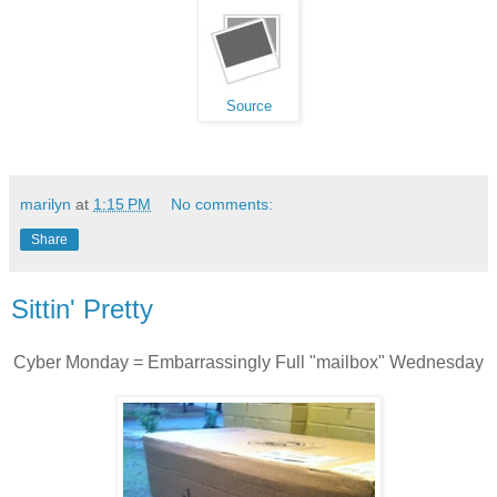
Source
marilyn
at
1:15 PM
No comments:
Share
Sittin' Pretty
Cyber Monday = Embarrassingly Full "mailbox" Wednesday