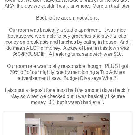
AKA, the day we couldn't walk anymore. More on that later.
Back to the accommodations:
Our room was basically a studio apartment. It was nice
because we were able to buy groceries and save a lot of
money on breakfasts and lunches by eating in house. And I
do mean A LOT of money. A case of beer in this town was
$60-$70USD!!!!! A freaking tuna sandwich was $10.
Our room rate was totally reasonable though. PLUS I got
20% off of our nightly rate by mentioning a Trip Advisor
advertisement I saw. Budget Diva says What?!
I also put a deposit for almost half the amount down back in
May so when we checked out it was basically like free
money. JK, but it wasn't bad at all.