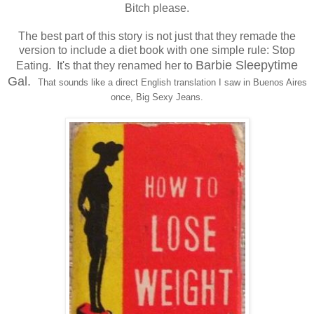
Bitch please.
The best part of this story is not just that they remade the
version to include a diet book with one simple rule: Stop
Barbie Sleepytime
Eating. It's that they renamed her to
Gal.
That sounds like a direct English translation I saw in Buenos Aires
once, Big Sexy Jeans.