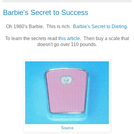
Barbie's Secret to Success
Oh 1960's Barbie. This is rich.
Barbie's Secret to Dieting.
To learn the secrets read
this article
. Then buy a scale that
doesn't go over 110 pounds.
Source