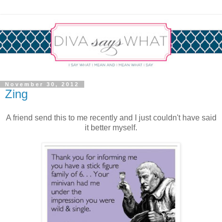
November 30, 2012
Zing
A friend send this to me recently and I just couldn't have said
it better myself.