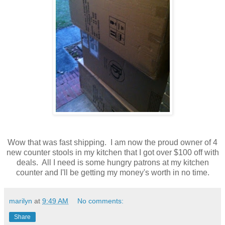
Wow that was fast shipping. I am now the proud owner of 4
new counter stools in my kitchen that I got over $100 off with
deals. All I need is some hungry patrons at my kitchen
counter and I'll be getting my money's worth in no time.
marilyn
at
9:49 AM
No comments:
Share