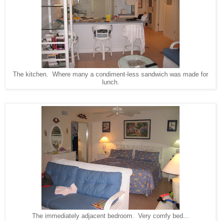
The kitchen. Where many a condiment-less sandwich was made for
lunch.
The immediately adjacent bedroom. Very comfy bed...