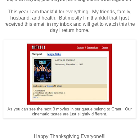
This year I am thankful for everything. My friends, family,
husband, and health. But mostly I'm thankful that I just
received this email in my inbox and will get to watch this the
day I return home.
As you can see the next 3 movies in our queue belong to Grant. Our
cinematic tastes are just slightly different.
Happy Thanksgiving Everyone!!!