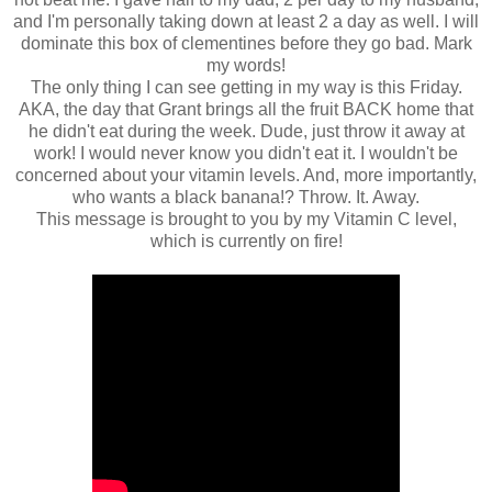
and I'm personally taking down at least 2 a day as well. I will
dominate this box of clementines before they go bad. Mark
my words!
The only thing I can see getting in my way is this Friday.
AKA, the day that Grant brings all the fruit BACK home that
he didn't eat during the week. Dude, just throw it away at
work! I would never know you didn't eat it. I wouldn't be
concerned about your vitamin levels. And, more importantly,
who wants a black banana!? Throw. It. Away.
This message is brought to you by my Vitamin C level,
which is currently on fire!