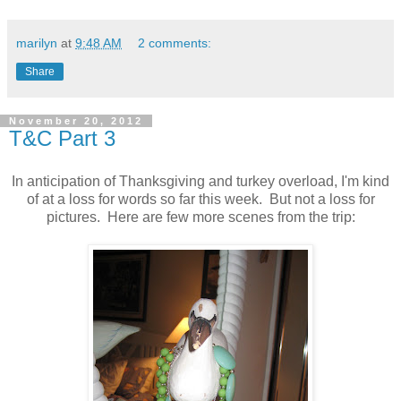
marilyn
at
9:48 AM
2 comments:
Share
November 20, 2012
T&C Part 3
In anticipation of Thanksgiving and turkey overload, I'm kind
of at a loss for words so far this week. But not a loss for
pictures. Here are few more scenes from the trip: