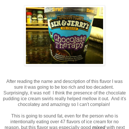
After reading the name and description of this flavor I was
sure it was going to be too rich and too decadent.
Surprisingly, it was not! I think the presence of the chocolate
pudding ice cream swirls really helped mellow it out. And it's
chocolatey and amazingy so I can't complain!
This is going to sound fat, even for the person who is
intentionally eating over 47 flavors of ice cream for no
reason, but this flavor was especially good
mixed
with next