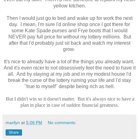
yellow kitchen.
Then I would just go to bed and wake up for work the next
day. I mean, I'm sure I'd online shop once I got there for
some Kate Spade purses and Frye boots that I would
NEVER pay full price for without my lottery millions. But
after that I'd probably just sit back and watch my interest
grow.
It's nice to already have a lot of the things you already want.
And it's even nicer to not obsessively feel the need to have it
all. And by staying at my job and in my modest house I'd
break the curse of the lottery ruining your life and I'd stay
"true to myself" despite being rich as hell.
But I didn't win so it doesn't matter. But it's always nice to have a
plan in place in case of sudden financial greatness.
marilyn
at
5:06 PM
No comments:
Share