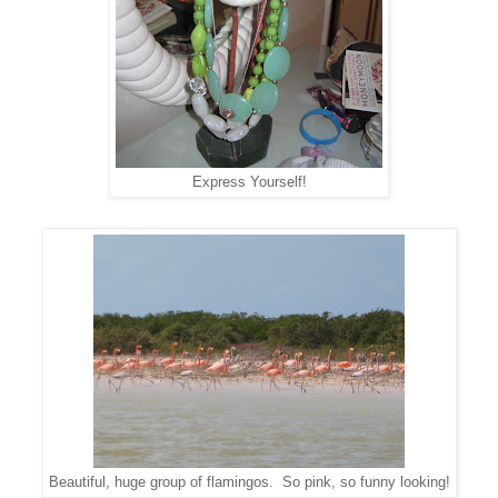
Express Yourself!
Beautiful, huge group of flamingos. So pink, so funny looking!