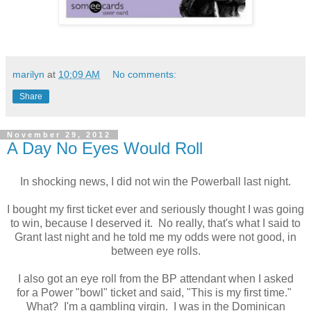
marilyn
at
10:09 AM
No comments:
Share
November 29, 2012
A Day No Eyes Would Roll
In shocking news, I did not win the Powerball last night.
I bought my first ticket ever and seriously thought I was going
to win, because I deserved it. No really, that's what I said to
Grant last night and he told me my odds were not good, in
between eye rolls.
I also got an eye roll from the BP attendant when I asked
for a Power "bowl" ticket and said, "This is my first time."
What? I'm a gambling virgin. I was in the Dominican