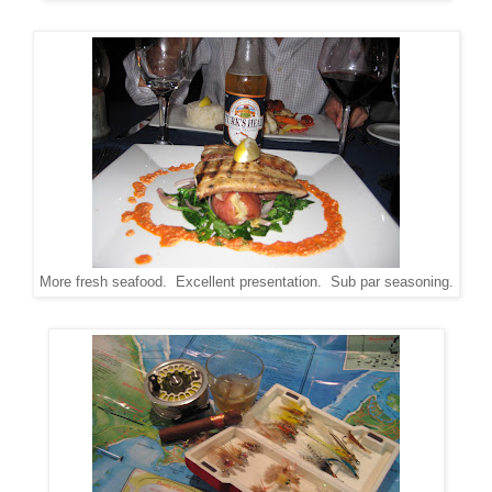
More fresh seafood. Excellent presentation. Sub par seasoning.