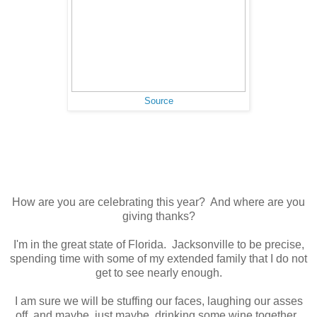
Source
How are you are celebrating this year? And where are you
giving thanks?
I'm in the great state of Florida. Jacksonville to be precise,
spending time with some of my extended family that I do not
get to see nearly enough.
I am sure we will be stuffing our faces, laughing our asses
off, and maybe, just maybe, drinking some wine together.