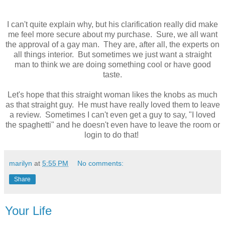
I can't quite explain why, but his clarification really did make
me feel more secure about my purchase. Sure, we all want
the approval of a gay man. They are, after all, the experts on
all things interior. But sometimes we just want a straight
man to think we are doing something cool or have good
taste.
Let's hope that this straight woman likes the knobs as much
as that straight guy. He must have really loved them to leave
a review. Sometimes I can't even get a guy to say, "I loved
the spaghetti" and he doesn't even have to leave the room or
login to do that!
marilyn
at
5:55 PM
No comments:
Share
Your Life