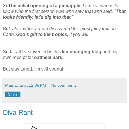
2)
The initial opening of a pineapple
.
I am so curious to
know who the first person was who saw
that
and said, "
That
looks friendly, let's dig into that
."
But, alas, whoever did discovered the most juicy fruit on
Earth.
God's gift to the tropics
, if you will.
So far all I've invented is this
life-changing blog
and my
own receipt for
oatmeal bars.
But stay tuned, I'm still young!
Mamacita
at
12:36 PM
No comments:
Share
Diva Rant