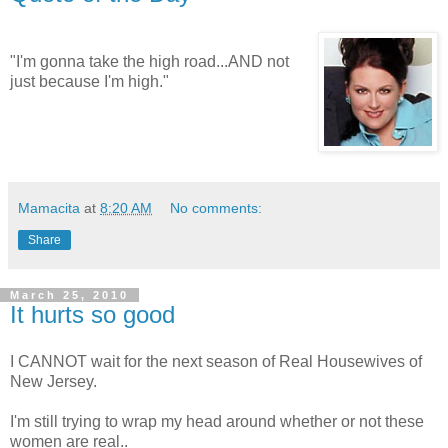
"I'm gonna take the high road...AND not
just because I'm high."
Mamacita
at
8:20 AM
No comments:
Share
March 25, 2010
It hurts so good
I CANNOT wait for the next season of Real Housewives of
New Jersey.
I'm still trying to wrap my head around whether or not these
women are real..