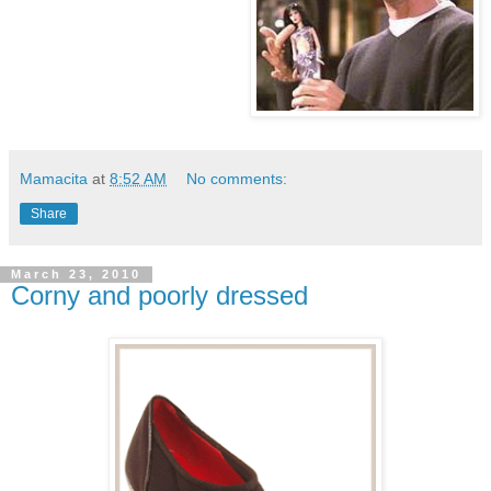
Mamacita
at
8:52 AM
No comments:
Share
March 23, 2010
Corny and poorly dressed