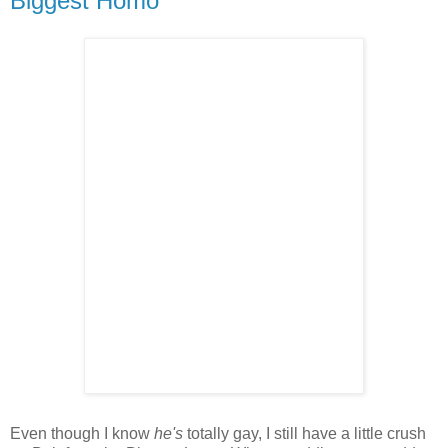
Biggest Homo
Even though I know
he's
totally gay, I still have a little crush