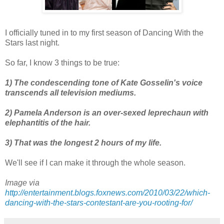
I officially tuned in to my first season of Dancing With the
Stars last night.
So far, I know 3 things to be true:
1) The condescending tone of Kate
Gosselin's
voice
transcends
all television mediums.
2) Pamela Anderson is an over-sexed
leprechaun
with
elephantitis
of the hair.
3) That was the longest 2 hours of my life.
We'll see if I can make it through the whole season.
Image via
http://entertainment.blogs.foxnews.com/2010/03/22/which-
dancing-with-the-stars-contestant-are-you-rooting-for/