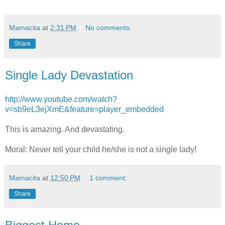
Mamacita
at
2:31 PM
No comments:
Share
Single Lady Devastation
http://www.youtube.com/watch?
v=sb9eL3ejXmE&feature=player_embedded
This is amazing. And devastating.
Moral: Never tell your child he/she is not a single lady!
Mamacita
at
12:50 PM
1 comment:
Share