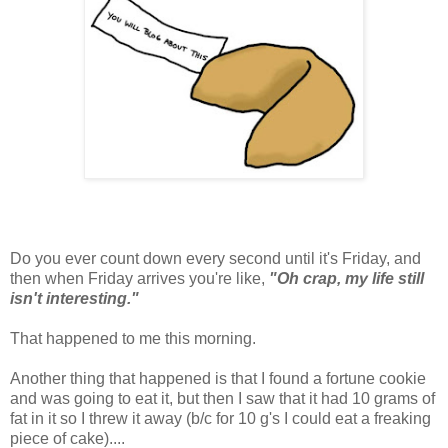
Do you ever count down every second until it's Friday, and
then when Friday arrives you're like,
"Oh crap, my life still
isn't interesting."
That happened to me this morning.
Another thing that happened is that I found a fortune cookie
and was going to eat it, but then I saw that it had 10 grams of
fat in it so I threw it away (b/c for 10 g's I could eat a freaking
piece of cake)....