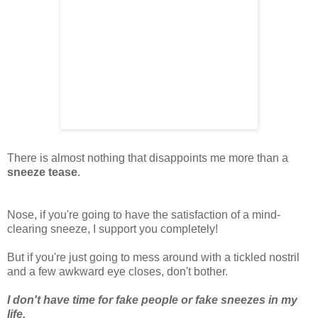
There is almost nothing that disappoints me more than a
sneeze tease
.
Nose, if you're going to have the satisfaction of a mind-
clearing sneeze, I support you completely!
But if you're just going to mess around with a tickled nostril
and a few awkward eye closes, don't bother.
I don't have time for fake people or fake sneezes in my
life.