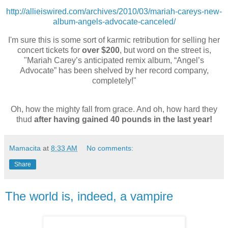
http://allieiswired.com/archives/2010/03/mariah-careys-new-
album-angels-advocate-canceled/
I'm sure this is some sort of karmic retribution for selling her
concert tickets for
over $200
, but word on the street is,
"
Mariah
Carey’s anticipated remix album, “Angel’s
Advocate” has been shelved by her record company,
completely!"
Oh, how the mighty fall from grace. And oh, how hard they
thud
after having gained 40 pounds in the last year!
Mamacita
at
8:33 AM
No comments:
Share
The world is, indeed, a vampire