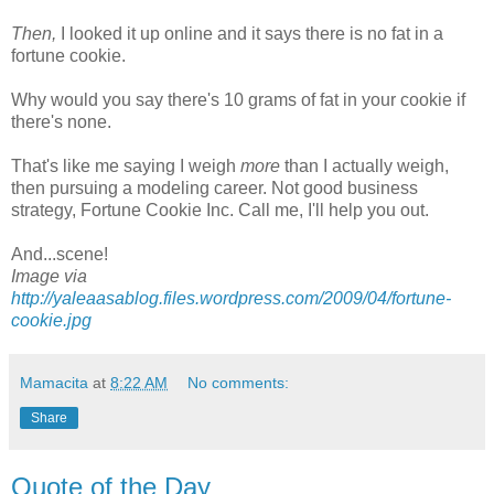
Then,
I looked it up online and it says there is no fat in a
fortune cookie.
Why would you say there's 10 grams of fat in your cookie if
there's none.
That's like me saying I weigh
more
than I actually weigh,
then pursuing a modeling career. Not good business
strategy, Fortune Cookie Inc. Call me, I'll help you out.
And...scene!
Image via
http://yaleaasablog.files.wordpress.com/2009/04/fortune-
cookie.jpg
Mamacita
at
8:22 AM
No comments:
Share
Quote of the Day