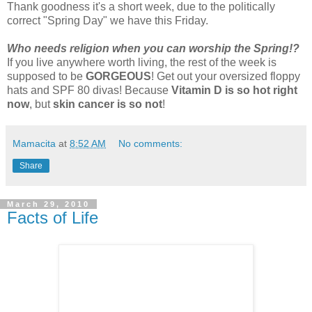
Thank goodness it's a short week, due to the politically
correct "Spring Day" we have this Friday.
Who needs religion when you can worship the Spring!?
If you live anywhere worth living, the rest of the week is
supposed to be
GORGEOUS
! Get out your oversized floppy
hats and SPF 80 divas! Because
Vitamin D is so hot right
now
, but
skin cancer is so not
!
Mamacita
at
8:52 AM
No comments:
Share
March 29, 2010
Facts of Life