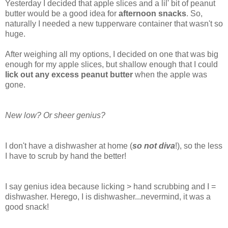
Yesterday I decided that apple slices and a lil' bit of peanut
butter would be a good idea for
afternoon snacks
. So,
naturally I needed a new tupperware container that wasn't so
huge.
After weighing all my options, I decided on one that was big
enough for my apple slices, but shallow enough that I could
lick out any excess peanut butter
when the apple was
gone.
New low? Or sheer genius?
I don't have a dishwasher at home (
so not diva
!), so the less
I have to scrub by hand the better!
I say genius idea because licking > hand scrubbing and I =
dishwasher. Herego, I is dishwasher...nevermind, it was a
good snack!