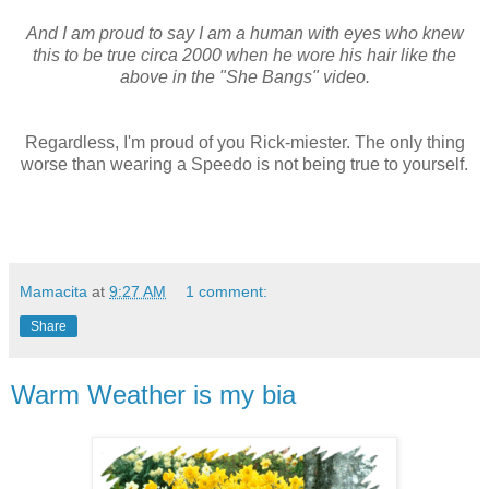
And I am proud to say I am a human with eyes who knew
this to be true circa 2000 when he wore his hair like the
above in the "She Bangs" video.
Regardless, I'm proud of you Rick-miester. The only thing
worse than wearing a Speedo is not being true to yourself.
Mamacita
at
9:27 AM
1 comment:
Share
Warm Weather is my bia