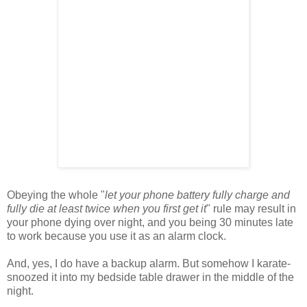
Obeying the whole "
let your phone battery fully charge and
fully die at least twice when you first get it
" rule may result in
your phone dying over night, and you being 30 minutes late
to work because you use it as an alarm clock.
And, yes, I do have a backup alarm. But somehow I karate-
snoozed it into my bedside table drawer in the middle of the
night.