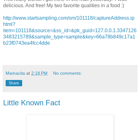
delicious. And free! My two favorite qualities in a food :)
http://www.startsampling.com/sm/101118/captureAddress.ip
html?
item=101118&source=&ss_id=&pk_guid=127.0.0.1.3347126
3483215789&sample_type=sample&key=66a78b849c17a1
b23f0743ea4fcc4dde
Mamacita
at
2:18 PM
No comments:
Share
Little Known Fact