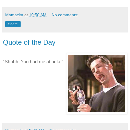
Mamacita
at
10:50 AM
No comments:
Share
Quote of the Day
"Shhhh. You had me at hola."