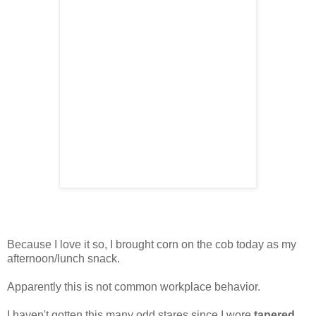
Because I love it so, I brought corn on the cob today as my
afternoon/lunch snack.
Apparently this is not common workplace behavior.
I haven't gotten this many odd stares since I wore
tapered