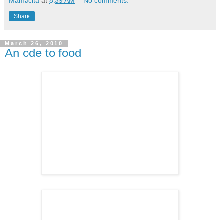
Mamacita
at
8:39 AM
No comments:
Share
March 26, 2010
An ode to food