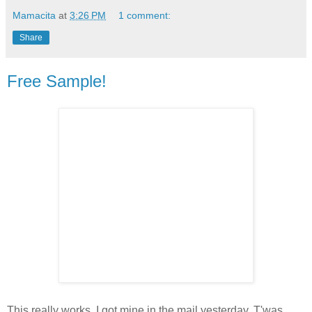
Mamacita
at
3:26 PM
1 comment:
Share
Free Sample!
This really works. I got mine in the mail yesterday. T'was