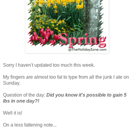
Sorry I haven't updated too much this week.
My fingers are almost too fat to type from all the junk I ate on
Sunday.
Question of the day:
Did you know it's possible to gain 5
lbs in one day?!
Well it is!
On a less fattening note...