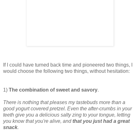
If I could have turned back time and pioneered two things, I
would choose the following two things, without hesitation:
1)
The combination of sweet and savory
.
There is nothing that pleases my tastebuds more than a
good yogurt covered pretzel. Even the after-crumbs in your
teeth give you a delicious salty zing to your tongue, letting
you know that you're alive, and
that you just had a great
snack
.