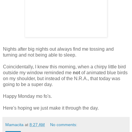
Nights after big nights out always find me tossing and
turning and not being able to sleep.
Coincidentally, I knew this morning, when a chirpy little bird
outside my window reminded me
not
of animated blue birds
on my shoulder, but instead of the N.R.A., that today was
going to be a super day.
Happy Monday mo fo's.
Here's hoping we just make it through the day.
Mamacita
at
8:27 AM
No comments: