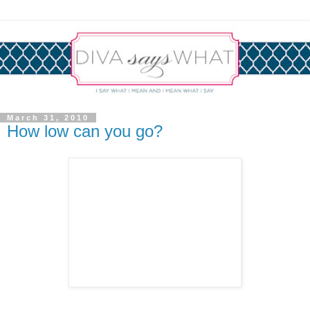
March 31, 2010
How low can you go?