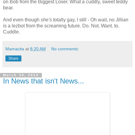
on Bob from the Biggest Loser. What a cuddly, sweet teddy
bear.
And even though
she's
totally gay, I still - Oh wait, no Jillian
is a lezbot from the screaming future. Do. Not. Want. to.
Cuddle.
Mamacita
at
8:20 AM
No comments:
Share
March 30, 2010
In News that isn't News...