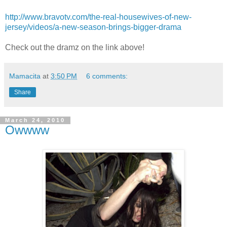
http://www.bravotv.com/the-real-housewives-of-new-
jersey/videos/a-new-season-brings-bigger-drama
Check out the dramz on the link above!
Mamacita
at
3:50 PM
6 comments:
Share
March 24, 2010
Owwww