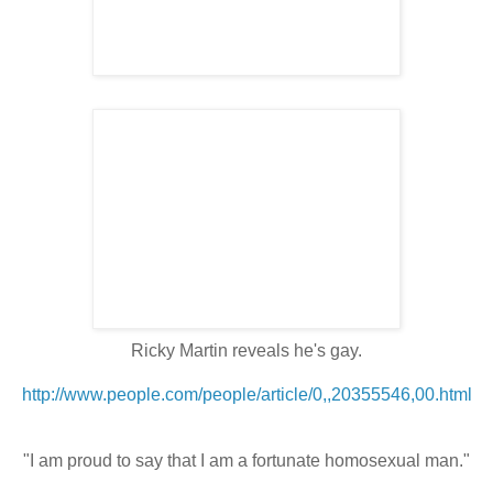
Ricky Martin reveals he's gay.
http://www.people.com/people/article/0,,20355546,00.html
"I am proud to say that I am a fortunate homosexual man."