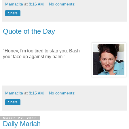
Mamacita
at
8:16 AM
No comments:
Share
Quote of the Day
"Honey, I'm too tired to slap you. Bash
your face up against my palm."
Mamacita
at
8:15 AM
No comments:
Share
March 22, 2010
Daily Mariah