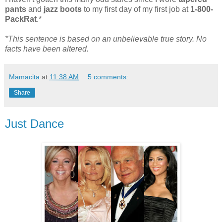
pants
and
jazz boots
to my first day of my first job at
1-800-
PackRat
.*
*This sentence is based on an unbelievable true story. No
facts have been altered.
Mamacita
at
11:38 AM
5 comments:
Share
Just Dance