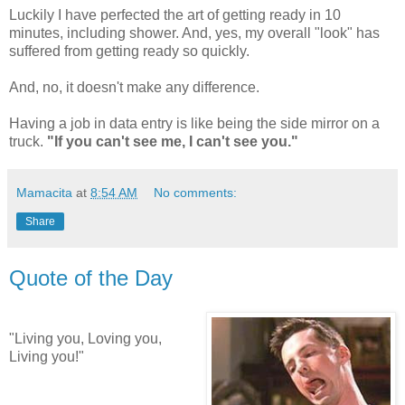
Luckily I have perfected the art of getting ready in 10
minutes, including shower. And, yes, my overall "look" has
suffered from getting ready so quickly.
And, no, it doesn't make any difference.
Having a job in data entry is like being the side mirror on a
truck.
"If you can't see me, I can't see you."
Mamacita
at
8:54 AM
No comments:
Share
Quote of the Day
"Living you, Loving you,
Living you!"