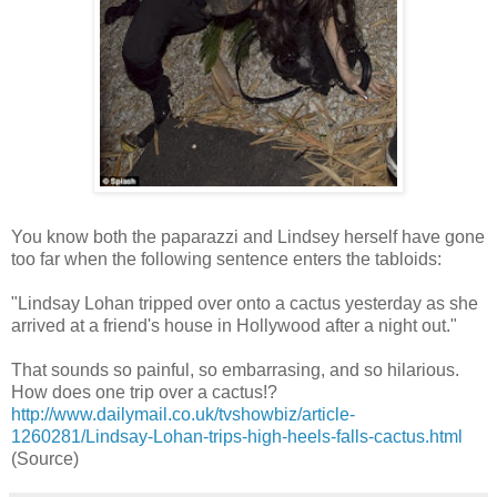
You know both the paparazzi and Lindsey herself have gone
too far when the following sentence enters the tabloids:
"Lindsay Lohan tripped over onto a cactus yesterday as she
arrived at a friend's house in Hollywood after a night out."
That sounds so painful, so embarrasing, and so hilarious.
How does one trip over a cactus!?
http://www.dailymail.co.uk/tvshowbiz/article-
1260281/Lindsay-Lohan-trips-high-heels-falls-cactus.html
(Source)