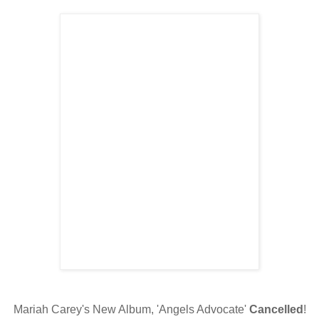
Mariah Carey's New Album, 'Angels Advocate'
Cancelled
!