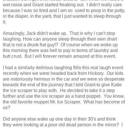
wet noise and Grant started freaking out. I didn't really care
because I was so tired and I am so used to poop in the potty,
in the diaper, in the yard, that I just wanted to sleep through
it.
Amazingly, Jack didn't wake up. That is why I can't stop
laughing. How can anyone sleep through their own shart
that is not a drunk frat guy!? Of course when we woke up
this morning there was hell to pay in terms of laundry and
butt crust. But I will forever remain amazed at this event.
I had a similarly delirious laughing fit/is this real laugh event
recently when we were headed back from Hickory. Our kids
are notoriously heinous in the car and we were so desperate
towards the end of the journey that I told Grant to give Katie
the ice scraper to play with. He decided to take it a step
further and use the ice scraper as a hand puppet. You know,
the old favorite muppet Mr. Ice Scraper. What has become of
us?
Did anyone else wake up one day in their 30's and think
they were looking at a poor old dead person in the mirror? I