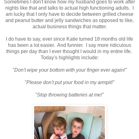
Sometimes I don't know how my husband goes to work after
nights like that and talks to actual high functioning adults. I
am lucky that I only have to decide between grilled cheese
and peanut butter and jelly sandwiches as opposed to like,
actual business things that matter.
I do have to say, ever since Katie turned 18 months old life
has been a lot easier. And funnier. I say more ridiculous
things per day than I ever thought I would in my entire life.
Today's highlights include:
"Don't wipe your bottom with your finger ever again!"
"Please don't put your food in my armpit!"
"Stop throwing batteries at me!"