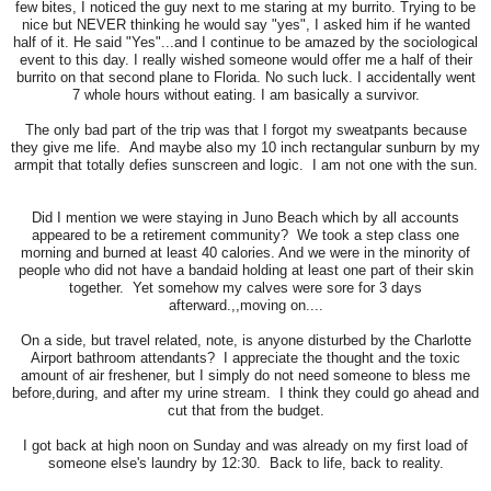
few bites, I noticed the guy next to me staring at my burrito. Trying to be
nice but NEVER thinking he would say "yes", I asked him if he wanted
half of it. He said "Yes"...and I continue to be amazed by the sociological
event to this day. I really wished someone would offer me a half of their
burrito on that second plane to Florida. No such luck. I accidentally went
7 whole hours without eating. I am basically a survivor.
The only bad part of the trip was that I forgot my sweatpants because
they give me life. And maybe also my 10 inch rectangular sunburn by my
armpit that totally defies sunscreen and logic. I am not one with the sun.
Did I mention we were staying in Juno Beach which by all accounts
appeared to be a retirement community? We took a step class one
morning and burned at least 40 calories. And we were in the minority of
people who did not have a bandaid holding at least one part of their skin
together. Yet somehow my calves were sore for 3 days
afterward.,,moving on....
On a side, but travel related, note, is anyone disturbed by the Charlotte
Airport bathroom attendants? I appreciate the thought and the toxic
amount of air freshener, but I simply do not need someone to bless me
before,during, and after my urine stream. I think they could go ahead and
cut that from the budget.
I got back at high noon on Sunday and was already on my first load of
someone else's laundry by 12:30. Back to life, back to reality.