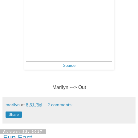
Source
Marilyn ---> Out
marilyn
at
8:31 PM
2 comments:
Share
August 22, 2017
Fun Fact