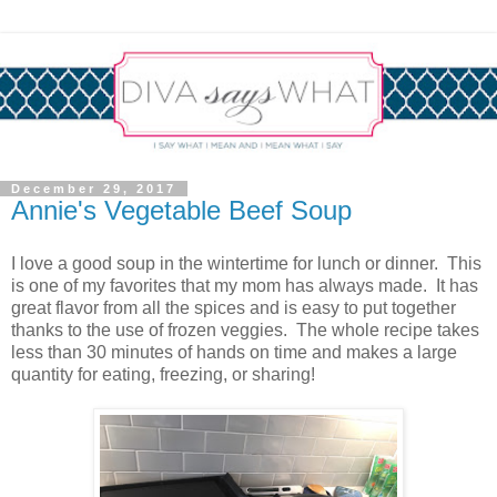
December 29, 2017
Annie's Vegetable Beef Soup
I love a good soup in the wintertime for lunch or dinner. This
is one of my favorites that my mom has always made. It has
great flavor from all the spices and is easy to put together
thanks to the use of frozen veggies. The whole recipe takes
less than 30 minutes of hands on time and makes a large
quantity for eating, freezing, or sharing!