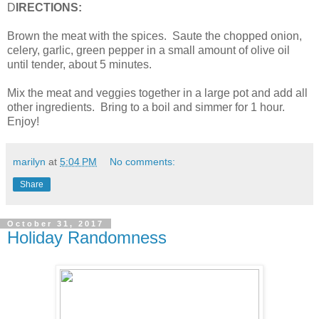
D
IRECTIONS:
Brown the meat with the spices. Saute the chopped onion,
celery, garlic, green pepper in a small amount of olive oil
until tender, about 5 minutes.
Mix the meat and veggies together in a large pot and add all
other ingredients. Bring to a boil and simmer for 1 hour.
Enjoy!
marilyn
at
5:04 PM
No comments:
Share
October 31, 2017
Holiday Randomness