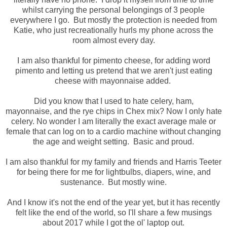
whilst carrying the personal belongings of 3 people
everywhere I go. But mostly the protection is needed from
Katie, who just recreationally hurls my phone across the
room almost every day.
I am also thankful for pimento cheese, for adding word
pimento and letting us pretend that we aren't just eating
cheese with mayonnaise added.
Did you know that I used to hate celery, ham,
mayonnaise, and the rye chips in Chex mix? Now I only hate
celery. No wonder I am literally the exact average male or
female that can log on to a cardio machine without changing
the age and weight setting. Basic and proud.
I am also thankful for my family and friends and Harris Teeter
for being there for me for lightbulbs, diapers, wine, and
sustenance. But mostly wine.
And I know it's not the end of the year yet, but it has recently
felt like the end of the world, so I'll share a few musings
about 2017 while I got the ol' laptop out.