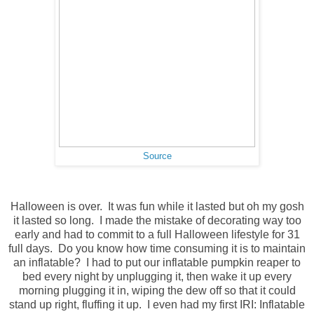
Source
Halloween is over. It was fun while it lasted but oh my gosh
it lasted so long. I made the mistake of decorating way too
early and had to commit to a full Halloween lifestyle for 31
full days. Do you know how time consuming it is to maintain
an inflatable? I had to put our inflatable pumpkin reaper to
bed every night by unplugging it, then wake it up every
morning plugging it in, wiping the dew off so that it could
stand up right, fluffing it up. I even had my first IRI: Inflatable