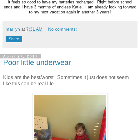
It feels so good to have my batteries recharged. Right before school
ends and I have 3 months of endless Katie. I am already looking forward
to my next vacation again in another 3 years!
marilyn
at
7:31 AM
No comments:
Share
April 27, 2017
Poor little underwear
Kids are the best/worst. Sometimes it just does not seem
like this can be real life.