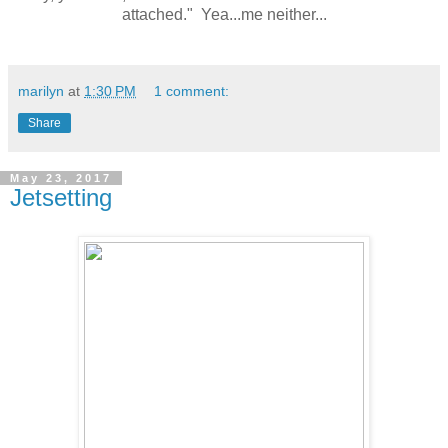
attached." Yea...me neither...
marilyn
at
1:30 PM
1 comment:
Share
May 23, 2017
Jetsetting