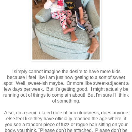
I simply cannot imagine the desire to have more kids
because I feel like I am just now getting to a sort of sweet
spot. Well, sweet-ish maybe. Or more like sweet-adjacent a
few days per week. But it's getting good. I might actually be
running out of things to complain about! But I'm sure I'll think
of something.
Also, on a semi related note of ridiculousness, does anyone
else feel like they have officially reached the age where, if
you see a random piece of fuzz or rogue hair sitting on your
body, you think, "Please don't be attached. Please don't be