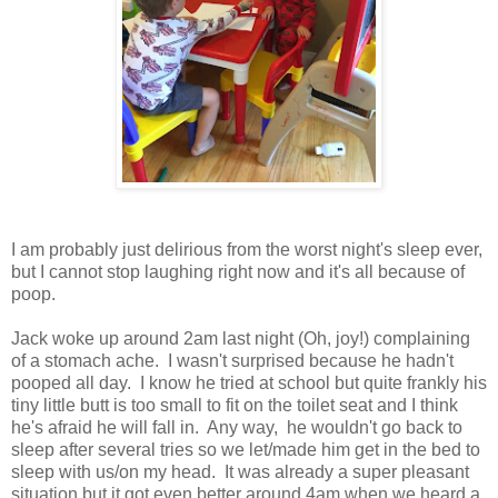
I am probably just delirious from the worst night's sleep ever,
but I cannot stop laughing right now and it's all because of
poop.
Jack woke up around 2am last night (Oh, joy!) complaining
of a stomach ache. I wasn't surprised because he hadn't
pooped all day. I know he tried at school but quite frankly his
tiny little butt is too small to fit on the toilet seat and I think
he's afraid he will fall in. Any way, he wouldn't go back to
sleep after several tries so we let/made him get in the bed to
sleep with us/on my head. It was already a super pleasant
situation but it got even better around 4am when we heard a