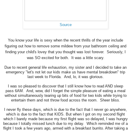
Source
You know your life is sexy when the recent thrills of the year include
figuring out how to remove some mildew from your bathroom ceiling and
finding your child's lovey that you thought was lost forever. Seriously, I
was SO excited for both. It was a little scary.
Due to recent general life exhaustion, my sister and I decided to take an
emergency "let's not let our kids make us have mental breakdown" trip
last week to Florida. And, lo, it was glorious.
I was so pleased to discover that I still know how to read AND sleep
pass 6AM. And, wow, did I forget the simple pleasure of eating a meal
without simultaneously tearing up bits of food for two kids while trying to
entertain them and not throw food across the room. Sheer bliss.
I never fly these days, which is due to the fact that I never go anywhere,
which is due to the fact that KIDS. But when I got on my second flight
which I barely made because my first flight was so delayed, I was hungry
because I totally missed lunch due to my delay. Which reminded me of a
flight I took a few years ago, armed with a breakfast burrito. After taking a