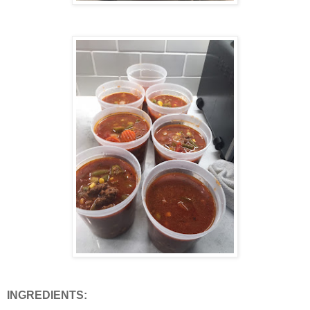
INGREDIENTS: