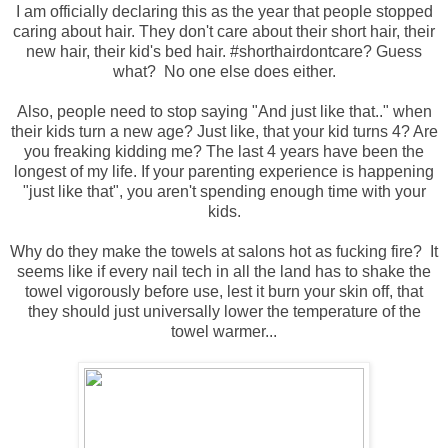
I am officially declaring this as the year that people stopped
caring about hair. They don't care about their short hair, their
new hair, their kid's bed hair. #shorthairdontcare? Guess
what? No one else does either.
Also, people need to stop saying "And just like that.." when
their kids turn a new age? Just like, that your kid turns 4? Are
you freaking kidding me? The last 4 years have been the
longest of my life. If your parenting experience is happening
"just like that", you aren't spending enough time with your
kids.
Why do they make the towels at salons hot as fucking fire? It
seems like if every nail tech in all the land has to shake the
towel vigorously before use, lest it burn your skin off, that
they should just universally lower the temperature of the
towel warmer...