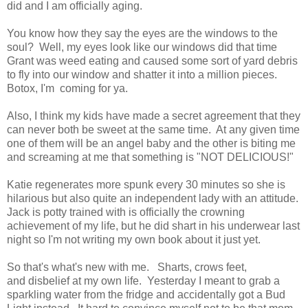
did and I am officially aging.
You know how they say the eyes are the windows to the
soul? Well, my eyes look like our windows did that time
Grant was weed eating and caused some sort of yard debris
to fly into our window and shatter it into a million pieces.
Botox, I'm coming for ya.
Also, I think my kids have made a secret agreement that they
can never both be sweet at the same time. At any given time
one of them will be an angel baby and the other is biting me
and screaming at me that something is "NOT DELICIOUS!"
Katie regenerates more spunk every 30 minutes so she is
hilarious but also quite an independent lady with an attitude.
Jack is potty trained with is officially the crowning
achievement of my life, but he did shart in his underwear last
night so I'm not writing my own book about it just yet.
So that's what's new with me. Sharts, crows feet,
and disbelief at my own life. Yesterday I meant to grab a
sparkling water from the fridge and accidentally got a Bud