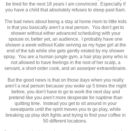
be tired for the next 18 years I am convinced. Especially if
you have a child that absolutely refuses to sleep past 6am.
The bad news about being a stay at home mom to little kids
is that you basically aren't a real person. You don't get to
shower without either advanced scheduling with your
spouse or, better yet, an audience. I probably have one
shower a week without Katie serving as my hype girl at the
end of the tub while she gets gently misted by my shower
spray. You are a human jungle gym, a hair play pony who is
not allowed to have feelings in the root of her scalp, a
servant, a short order cook, and an asswiper extraordinaire.
But the good news is that on those days when you really
aren't a real person because you woke up 5 times the night
before, you don't have to go to work the next day and
pretend like you aren't more desperate for naptime than
quitting time. Instead you get to sit around in your
sweatpants until the spirit moves you to go play, while
breaking up play doh fights and trying to find your coffee in
50 different locations.