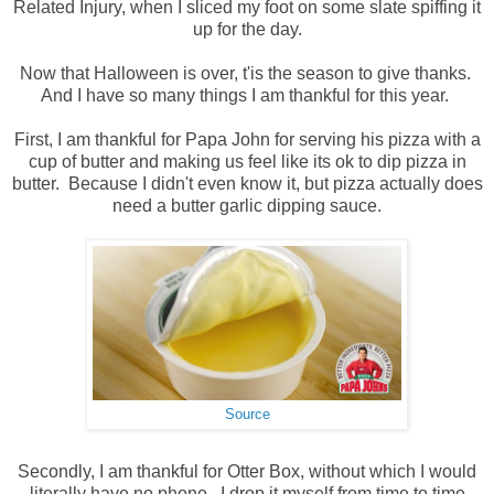
Related Injury, when I sliced my foot on some slate spiffing it
up for the day.
Now that Halloween is over, t'is the season to give thanks.
And I have so many things I am thankful for this year.
First, I am thankful for Papa John for serving his pizza with a
cup of butter and making us feel like its ok to dip pizza in
butter. Because I didn't even know it, but pizza actually does
need a butter garlic dipping sauce.
Source
Secondly, I am thankful for Otter Box, without which I would
literally have no phone. I drop it myself from time to time