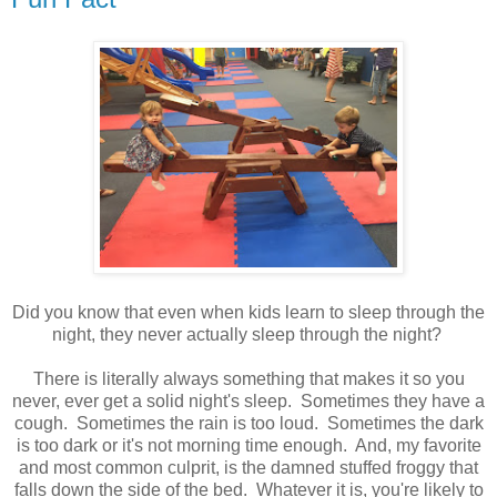
Did you know that even when kids learn to sleep through the
night, they never actually sleep through the night?
There is literally always something that makes it so you
never, ever get a solid night's sleep. Sometimes they have a
cough. Sometimes the rain is too loud. Sometimes the dark
is too dark or it's not morning time enough. And, my favorite
and most common culprit, is the damned stuffed froggy that
falls down the side of the bed. Whatever it is, you're likely to