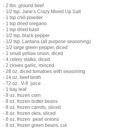
- 2 lbs. ground beef
- 1/2 tsp. Jane's Crazy Mixed Up Salt
- 1 tsp chili powder
- 1 tsp dried oregano
- 1 tsp dried basil
- 1/2 tsp. black pepper
- 1/2 tsp. Lantana (all purpose seasoning)
- 1/2 large green pepper, diced
- 1 small yellow onion, diced
- 4 celery stalks, diced
- 2 cloves garlic, minced
- 28 oz. diced tomatoes with seasoning
- 14 oz. beef broth
- 72 oz. V-8 juice
- 1 bay leaf
- 8 oz. frozen corn
- 8 oz. frozen butter beans
- 8 oz. frozen carrots, sliced
- 8 oz. frozen okra, sliced
- 8 oz. frozen pearl onions
- 8 oz. frozen green beans, cut