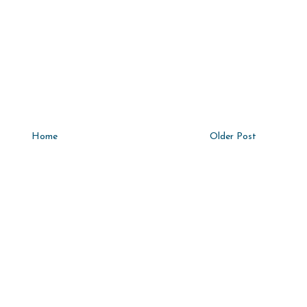
Home
Older Post