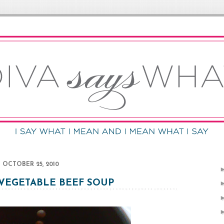
OCTOBER 25, 2010
 VEGETABLE BEEF SOUP