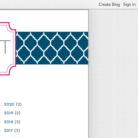
►
2020
(2)
►
2019
(2)
►
2018
(2)
►
2017
(5)