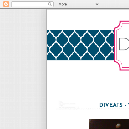
DIVEATS -