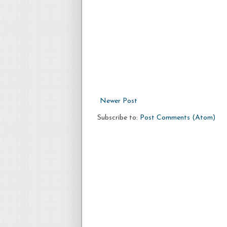
Newer Post
Subscribe to:
Post Comments (Atom)