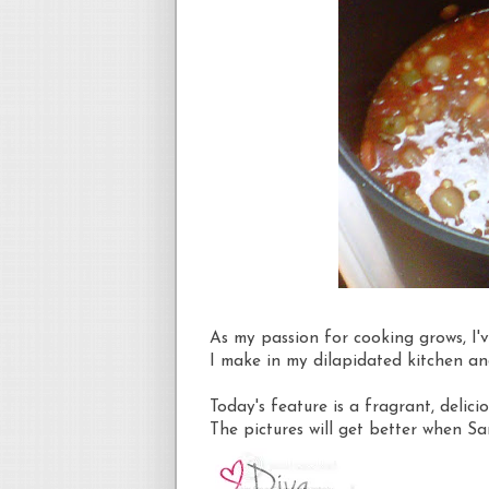
As my passion for cooking grows, I'v
I make in my dilapidated kitchen a
Today's feature is a fragrant, deli
The pictures will get better when S