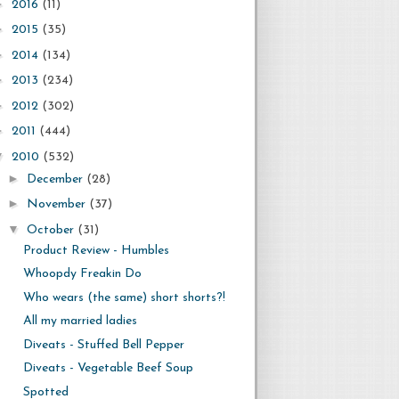
►
2016
(11)
►
2015
(35)
►
2014
(134)
►
2013
(234)
►
2012
(302)
►
2011
(444)
▼
2010
(532)
►
December
(28)
►
November
(37)
▼
October
(31)
Product Review - Humbles
Whoopdy Freakin Do
Who wears (the same) short shorts?!
All my married ladies
Diveats - Stuffed Bell Pepper
Diveats - Vegetable Beef Soup
Spotted