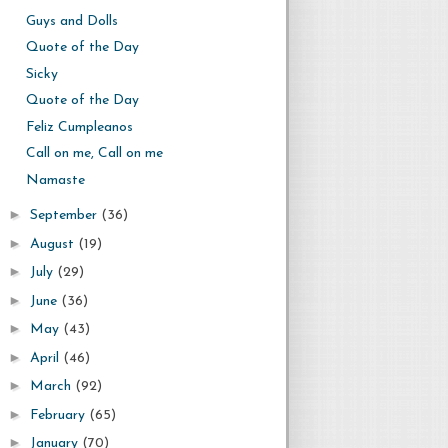
Guys and Dolls
Quote of the Day
Sicky
Quote of the Day
Feliz Cumpleanos
Call on me, Call on me
Namaste
►
September
(36)
►
August
(19)
►
July
(29)
►
June
(36)
►
May
(43)
►
April
(46)
►
March
(92)
►
February
(65)
►
January
(70)