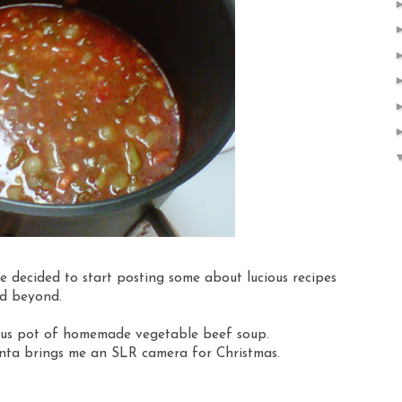
e decided to start posting some about lucious recipes
nd beyond.
cious pot of homemade vegetable beef soup.
anta brings me an SLR camera for Christmas.