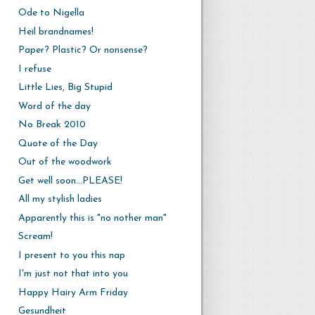
Ode to Nigella
Heil brandnames!
Paper? Plastic? Or nonsense?
I refuse
Little Lies, Big Stupid
Word of the day
No Break 2010
Quote of the Day
Out of the woodwork
Get well soon...PLEASE!
All my stylish ladies
Apparently this is "no nother man"
Scream!
I present to you this nap
I'm just not that into you
Happy Hairy Arm Friday
Gesundheit