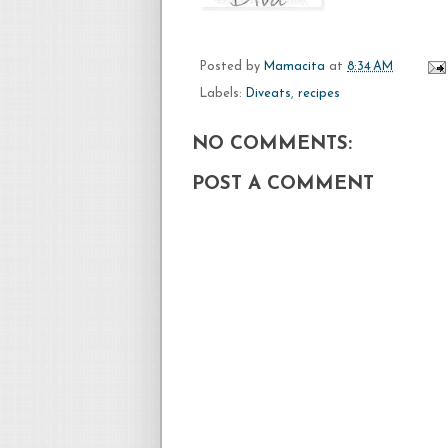
Posted by
Mamacita
at
8:34 AM
Labels:
Diveats
,
recipes
NO COMMENTS:
POST A COMMENT