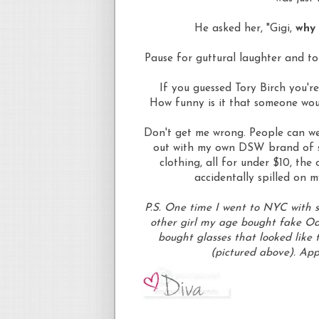
He asked her, "Gigi,
why 
Pause for
guttural
laughter and to
If you guessed Tory Birch you'r
How funny is it that someone wo
Don't get me wrong. People can wea
out with my own DSW brand of sup
clothing, all for under $10, the
accidentally spilled on m
P.S. One time I went to NYC with 
other girl my age bought fake
Oa
bought glasses that looked like t
(pictured above). App