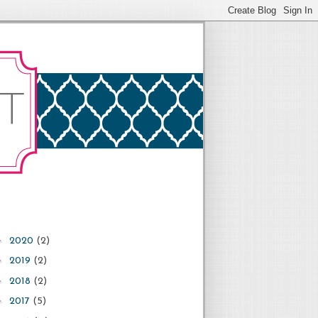
►
2020
(2)
►
2019
(2)
►
2018
(2)
►
2017
(5)