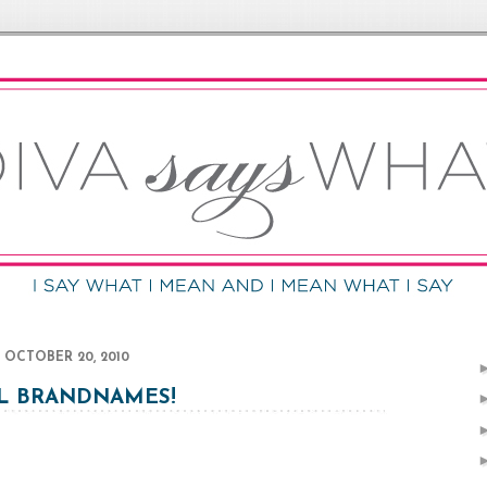
OCTOBER 20, 2010
L BRANDNAMES!