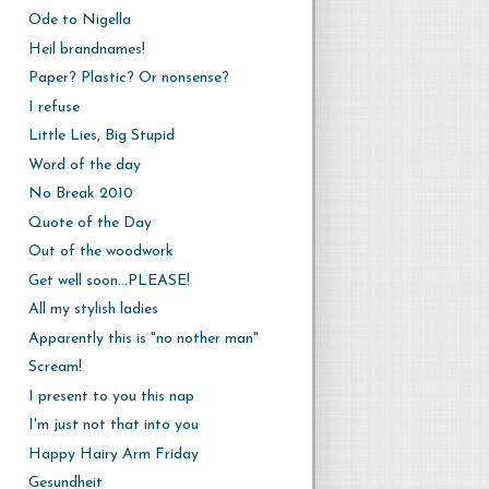
Ode to Nigella
Heil brandnames!
Paper? Plastic? Or nonsense?
I refuse
Little Lies, Big Stupid
Word of the day
No Break 2010
Quote of the Day
Out of the woodwork
Get well soon...PLEASE!
All my stylish ladies
Apparently this is "no nother man"
Scream!
I present to you this nap
I'm just not that into you
Happy Hairy Arm Friday
Gesundheit