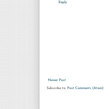
Reply
Newer Post
Subscribe to:
Post Comments (Atom)