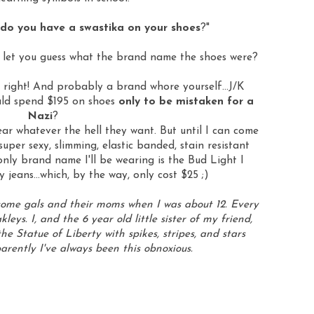
do you have a swastika on your shoes
?"
 let you guess what the brand name the shoes were?
e right! And probably a brand whore yourself...J/K
uld spend $195 on shoes
only to be mistaken for a
Nazi
?
r whatever the hell they want. But until I can come
er sexy, slimming, elastic banded, stain resistant
 only brand name I'll be wearing is the Bud Light I
y jeans...which, by the way, only cost $25 ;)
some gals and their moms when I was about 12. Every
kleys
. I, and the 6 year old little sister of my friend,
he Statue of Liberty with spikes, stripes, and stars
arently I've always been this obnoxious.