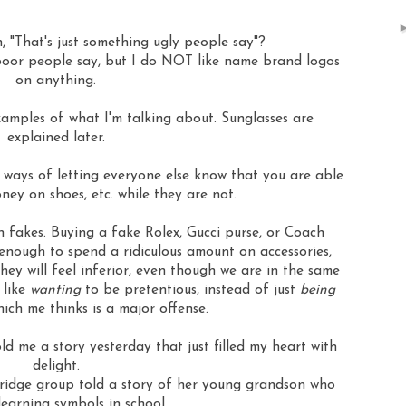
, "That's just something ugly people say"?
 poor people say, but I do NOT like name brand logos
on anything.
amples of what I'm talking about. Sunglasses are
explained later.
e ways of letting everyone else know that you are able
ney on shoes, etc. while they are not.
 fakes. Buying a fake Rolex, Gucci purse, or Coach
e enough to spend a ridiculous amount on accessories,
hey will feel inferior, even though we are in the same
 like
wanting
to be pretentious, instead of just
being
ich me thinks is a major offense.
ld me a story yesterday that just filled my heart with
delight.
bridge group told a story of her young grandson who
learning symbols in school.