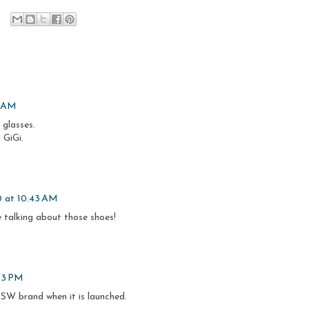
7 AM
 glasses.
 GiGi.
0 at 10:43 AM
 talking about those shoes!
:53 PM
 DSW brand when it is launched.