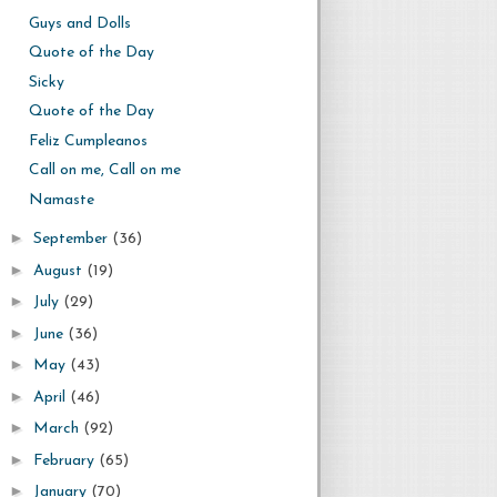
Guys and Dolls
Quote of the Day
Sicky
Quote of the Day
Feliz Cumpleanos
Call on me, Call on me
Namaste
►
September
(36)
►
August
(19)
►
July
(29)
►
June
(36)
►
May
(43)
►
April
(46)
►
March
(92)
►
February
(65)
►
January
(70)