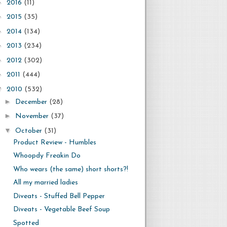
►
2016
(11)
►
2015
(35)
►
2014
(134)
►
2013
(234)
►
2012
(302)
►
2011
(444)
▼
2010
(532)
►
December
(28)
►
November
(37)
▼
October
(31)
Product Review - Humbles
Whoopdy Freakin Do
Who wears (the same) short shorts?!
All my married ladies
Diveats - Stuffed Bell Pepper
Diveats - Vegetable Beef Soup
Spotted