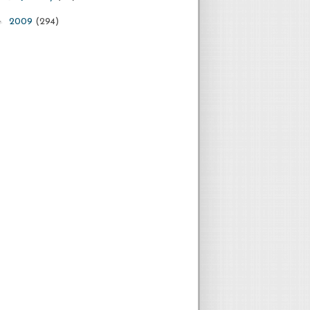
►
2009
(294)