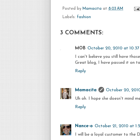
Posted by
Mamacita
at
8:03 AM
Labels:
fashion
3 COMMENTS:
MOB
October 20, 2010 at 10:3
I can't believe you still have those
Great blog, I have passed it on to
Reply
Mamacita
October 20, 201
Uh oh. I hope she doesn't mind me
Reply
Nance-o
October 21, 2010 at 1
I will be a loyal customer to the