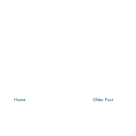
Home
Older Post