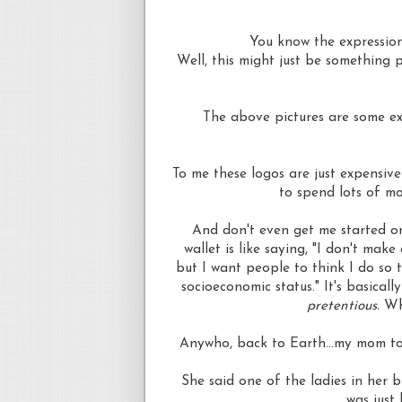
You know the expression
Well, this might just be something
The above pictures are some ex
To me these logos are just expensiv
to spend lots of mo
And don't even get me started on
wallet is like saying, "I don't mak
but I want people to think I do so t
socioeconomic status." It's basically
pretentious.
Wh
Anywho
, back to Earth...my mom to
She said one of the ladies in her 
was just 