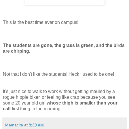
This is the best time ever on campus!
The students are gone, the grass is green, and the birds
are chirping.
Not that I don't like the students! Heck I used to be one!
It's just nice to walk to work without getting mauled by a
rogue hippie biker, or feeling like crap because you see
some 20 year old girl
whose thigh is smaller than your
calf
first thing in the morning.
Mamacita
at
8:39 AM