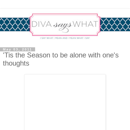
May 03, 2011
'Tis the Season to be alone with one's
thoughts