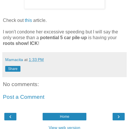
Check out
this
article.
I won't condone her excessive speeding but I will say the
only worse than a
potential 5 car pile
-
up
is having your
roots show! ICK
!
Mamacita
at
1:33 PM
Share
No comments:
Post a Comment
‹
›
Home
View web version