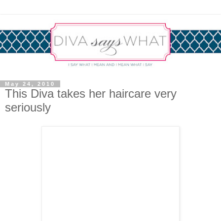
May 24, 2010
This Diva takes her haircare very
seriously