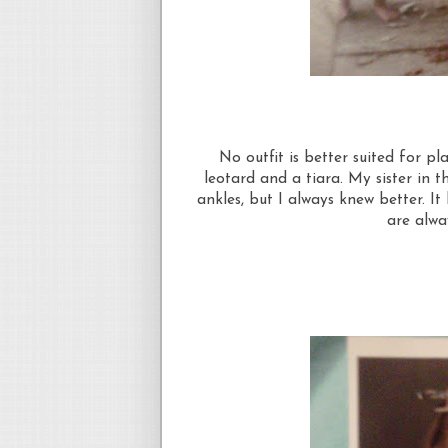
No outfit is better suited for p
leotard and a tiara. My sister in 
ankles, but I always knew better. I
are alway