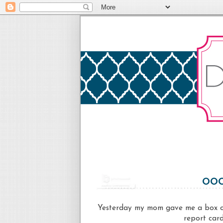
OOO
Yesterday my mom gave me a box of
report card