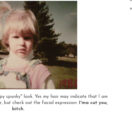
umpy spunky" look. Yes my hair may indicate that I am
, but check out the facial expression.
I'ma cut you,
bitch.