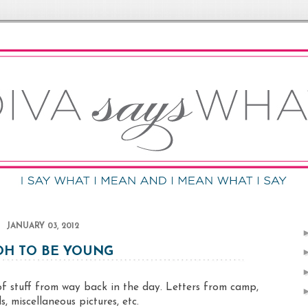
JANUARY 03, 2012
H TO BE YOUNG
 stuff from way back in the day. Letters from camp,
s, miscellaneous pictures, etc.