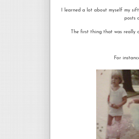
I learned a lot about myself my sift
posts c
The first thing that was really
For instanc