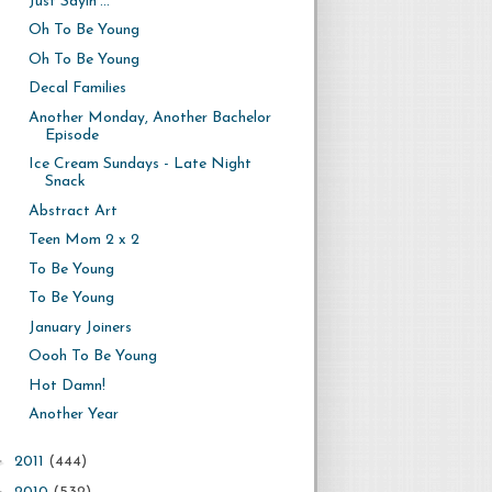
Just Sayin'...
Oh To Be Young
Oh To Be Young
Decal Families
Another Monday, Another Bachelor
Episode
Ice Cream Sundays - Late Night
Snack
Abstract Art
Teen Mom 2 x 2
To Be Young
To Be Young
January Joiners
Oooh To Be Young
Hot Damn!
Another Year
►
2011
(444)
►