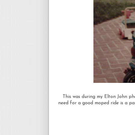
This was during my Elton John phas
need for a good moped ride is a pai