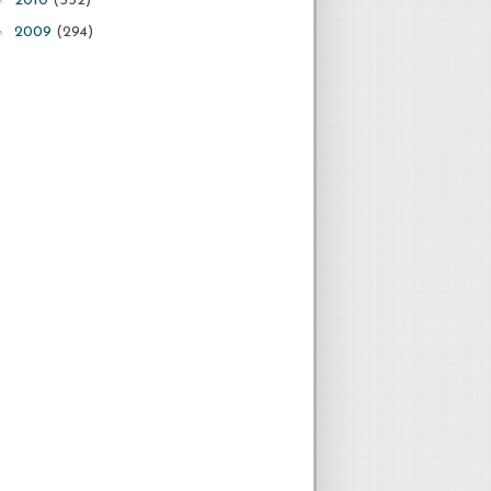
2010
(532)
►
2009
(294)