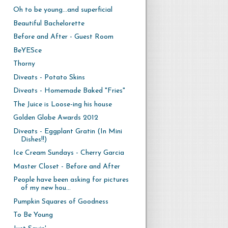
Oh to be young...and superficial
Beautiful Bachelorette
Before and After - Guest Room
BeYESce
Thorny
Diveats - Potato Skins
Diveats - Homemade Baked "Fries"
The Juice is Loose-ing his house
Golden Globe Awards 2012
Diveats - Eggplant Gratin (In Mini
Dishes!!)
Ice Cream Sundays - Cherry Garcia
Master Closet - Before and After
People have been asking for pictures
of my new hou...
Pumpkin Squares of Goodness
To Be Young