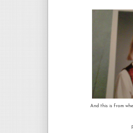
And this is from whe