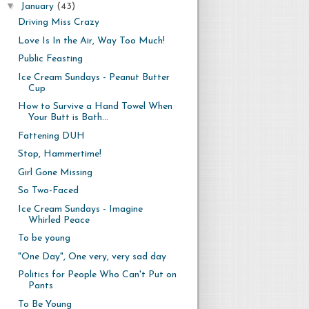
▼
January
(43)
Driving Miss Crazy
Love Is In the Air, Way Too Much!
Public Feasting
Ice Cream Sundays - Peanut Butter
Cup
How to Survive a Hand Towel When
Your Butt is Bath...
Fattening DUH
Stop, Hammertime!
Girl Gone Missing
So Two-Faced
Ice Cream Sundays - Imagine
Whirled Peace
To be young
"One Day", One very, very sad day
Politics for People Who Can't Put on
Pants
To Be Young