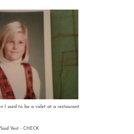
n I used to be a valet at a restaurant.
Plaid Vest - CHECK