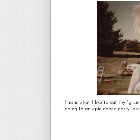
This is what I like to call my "gr
going to an epic dance party later