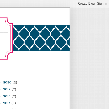
►
2020
(2)
►
2019
(2)
►
2018
(2)
►
2017
(5)