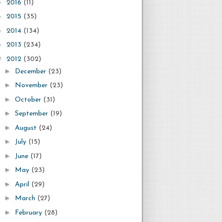
►
2016
(11)
►
2015
(35)
►
2014
(134)
►
2013
(234)
▼
2012
(302)
►
December
(23)
►
November
(23)
►
October
(31)
►
September
(19)
►
August
(24)
►
July
(15)
►
June
(17)
►
May
(23)
►
April
(29)
►
March
(27)
►
February
(28)