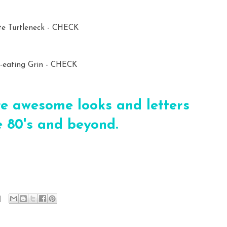
e Turtleneck - CHECK
t-eating Grin - CHECK
e awesome looks and letters
 80's and beyond.