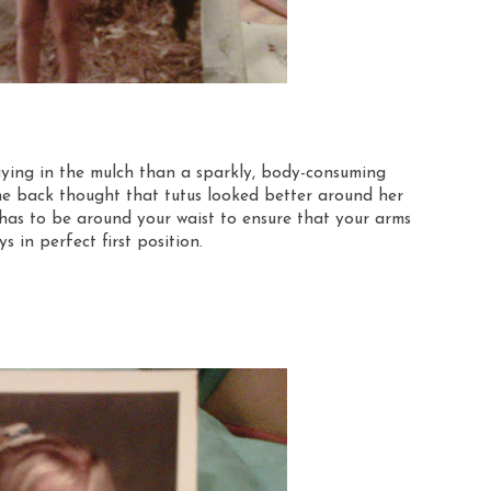
laying in the mulch than a sparkly, body-consuming
the back thought that tutus looked better around her
t has to be around your waist to ensure that your arms
s in perfect first position.