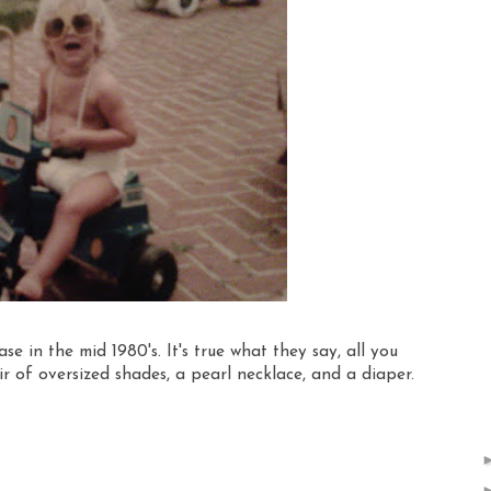
e in the mid 1980's. It's true what they say, all you
r of oversized shades, a pearl necklace, and a diaper.