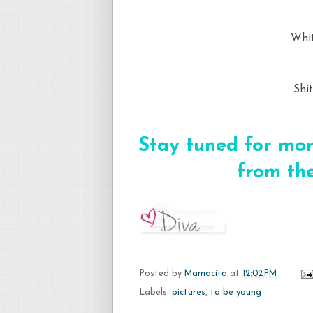
Whit
Shi
Stay tuned for mor
from the
Posted by
Mamacita
at
12:02 PM
Labels:
pictures
,
to be young