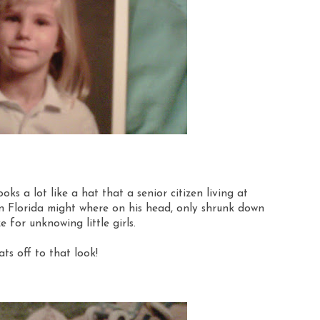
ooks a lot like a hat that a senior citizen living at
 Florida might where on his head, only shrunk down
ze for unknowing little girls.
ts off to that look!