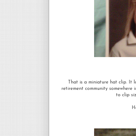
That is a miniature hat clip. It l
retirement community somewhere in
to clip si
Ha