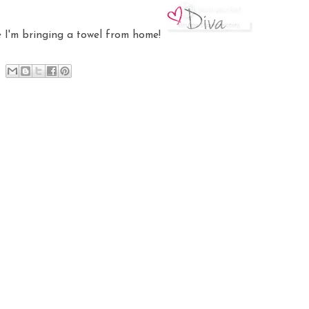
me I'm bringing a towel from home!