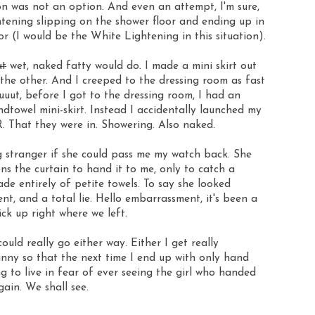
n was not an option. And even an attempt, I'm sure,
tening slipping on the shower floor and ending up in
or (I would be the White Lightening in this situation).
at
wet, naked fatty would do. I made a mini skirt out
the other. And I creeped to the dressing room as fast
uuut, before I got to the dressing room, I had an
dtowel mini-skirt. Instead I accidentally launched my
at they were in. Showering. Also naked.
g stranger if she could pass me my watch back. She
ns the curtain to hand it to me, only to catch a
de entirely of petite towels. To say she looked
t, and a total lie. Hello embarrassment, it's been a
ck up right where we left.
uld really go either way. Either I get really
inny so that the next time I end up with only hand
ng to live in fear of ever seeing the girl who handed
ain. We shall see.