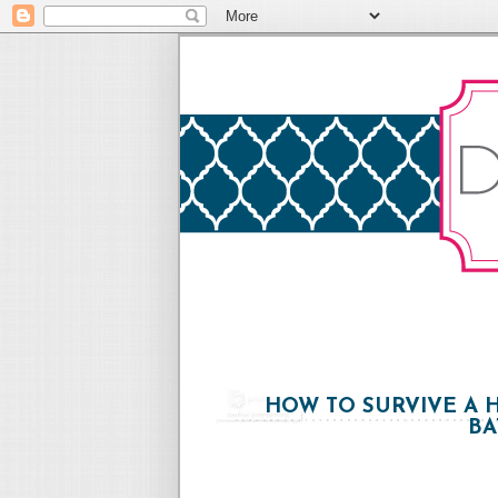
HOW TO SURVIVE A 
BA