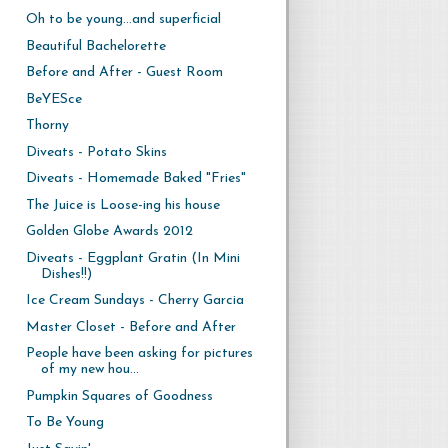
Oh to be young...and superficial
Beautiful Bachelorette
Before and After - Guest Room
BeYESce
Thorny
Diveats - Potato Skins
Diveats - Homemade Baked "Fries"
The Juice is Loose-ing his house
Golden Globe Awards 2012
Diveats - Eggplant Gratin (In Mini
Dishes!!)
Ice Cream Sundays - Cherry Garcia
Master Closet - Before and After
People have been asking for pictures
of my new hou...
Pumpkin Squares of Goodness
To Be Young