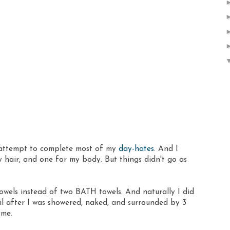
 attempt to complete most of my
day-hates
. And I
y hair, and one for my body. But things didn't go as
wels instead of two BATH towels. And naturally I did
til after I was showered, naked, and surrounded by 3
 me.