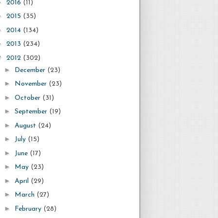
►
2016
(11)
►
2015
(35)
►
2014
(134)
►
2013
(234)
▼
2012
(302)
►
December
(23)
►
November
(23)
►
October
(31)
►
September
(19)
►
August
(24)
►
July
(15)
►
June
(17)
►
May
(23)
►
April
(29)
►
March
(27)
►
February
(28)