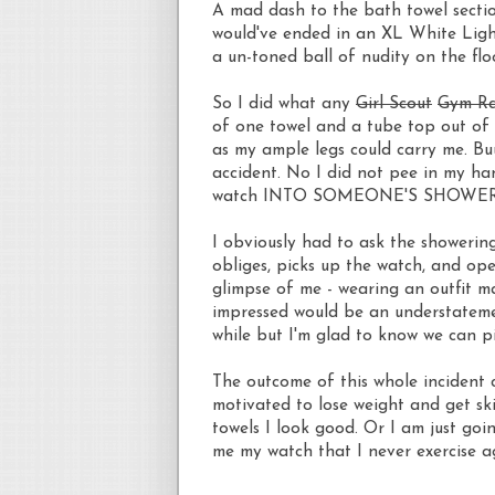
A mad dash to the bath towel sectio
would've ended in an XL White Ligh
a un-toned ball of nudity on the flo
So I did what any
Girl Scout
Gym R
of one towel and a tube top out of 
as my ample legs could carry me. Bu
accident. No I did not pee in my han
watch INTO SOMEONE'S SHOWER. Th
I obviously had to ask the showerin
obliges, picks up the watch, and ope
glimpse of me - wearing an outfit ma
impressed would be an understatemen
while but I'm glad to know we can pi
The outcome of this whole incident co
motivated to lose weight and get sk
towels I look good. Or I am just goi
me my watch that I never exercise ag