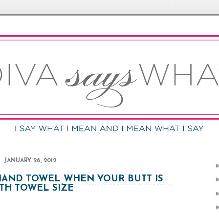
JANUARY 26, 2012
HAND TOWEL WHEN YOUR BUTT IS
TH TOWEL SIZE