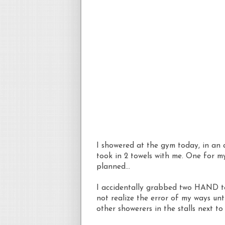
I showered at the gym today, in an
took in 2 towels with me. One for m
planned...
I accidentally grabbed two HAND to
not realize the error of my ways un
other showerers in the stalls next to