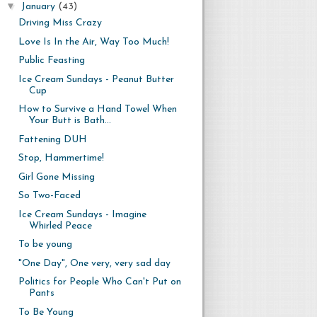
▼
January
(43)
Driving Miss Crazy
Love Is In the Air, Way Too Much!
Public Feasting
Ice Cream Sundays - Peanut Butter
Cup
How to Survive a Hand Towel When
Your Butt is Bath...
Fattening DUH
Stop, Hammertime!
Girl Gone Missing
So Two-Faced
Ice Cream Sundays - Imagine
Whirled Peace
To be young
"One Day", One very, very sad day
Politics for People Who Can't Put on
Pants
To Be Young