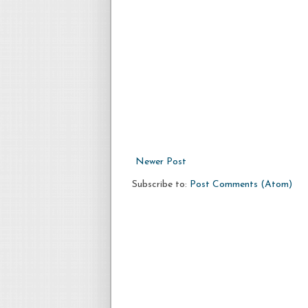
Newer Post
Subscribe to:
Post Comments (Atom)