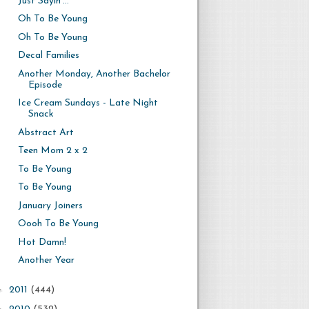
Just Sayin'...
Oh To Be Young
Oh To Be Young
Decal Families
Another Monday, Another Bachelor
Episode
Ice Cream Sundays - Late Night
Snack
Abstract Art
Teen Mom 2 x 2
To Be Young
To Be Young
January Joiners
Oooh To Be Young
Hot Damn!
Another Year
►
2011
(444)
►