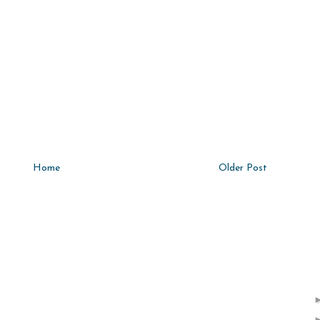
Home
Older Post