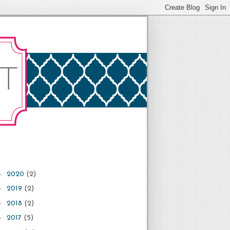
►
2020
(2)
►
2019
(2)
►
2018
(2)
►
2017
(5)