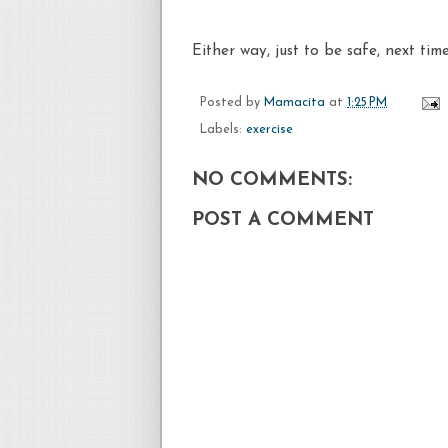
Either way, just to be safe, next ti
Posted by
Mamacita
at
1:25 PM
Labels:
exercise
NO COMMENTS:
POST A COMMENT