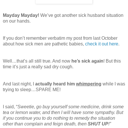
Mayday Mayday!
We’ve got another sick husband situation
on our hands.
If you don’t remember verbatim my post from last October
about how sick men are pathetic babies,
check it out here
.
Well…that’s all still true. And now
he’s sick again
! But this
time it’s just a really sad dry cough.
And last night, I
actually heard him
whimpering
while I was
trying to sleep…SPARE ME!
I said, “
Sweetie, go buy yourself some medicine, drink some
tea or lemon water, and then I will have some sympathy. But
if you continue you to do nothing to remedy the situation
other than complain and feign death, then
SHUT UP
!”