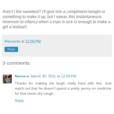
Aren't I the sweetest? I'll give him a compliment tonight or
something to make it up, but I swear, this instantaneous
reversion to infancy when a man is sick is enough to make a
girl a lesbian!
Mamacita
at
12:00 PM
Share
3 comments:
Nance-o
March 30, 2011 at 12:09 PM
Thanks for making me laugh really hard with this. Just
watch out that he doesn't spend a pretty penny on medicine
for that mean dry cough.
Reply