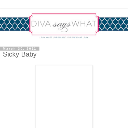
March 30, 2011
Sicky Baby