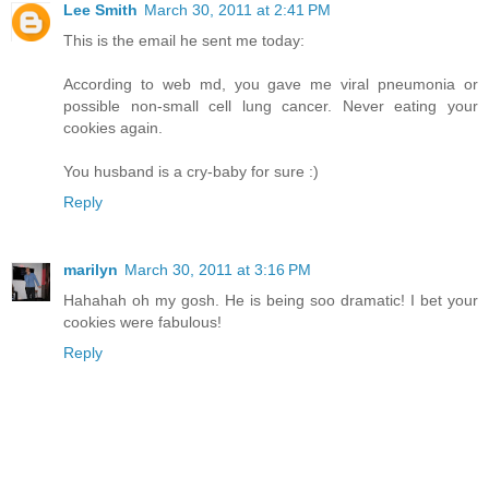
Lee Smith
March 30, 2011 at 2:41 PM
This is the email he sent me today:
According to web md, you gave me viral pneumonia or
possible non-small cell lung cancer. Never eating your
cookies again.
You husband is a cry-baby for sure :)
Reply
marilyn
March 30, 2011 at 3:16 PM
Hahahah oh my gosh. He is being soo dramatic! I bet your
cookies were fabulous!
Reply