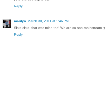
Reply
marilyn
March 30, 2011 at 1:46 PM
Sista sista, that was mine too! We are so non-mainstream ;)
Reply