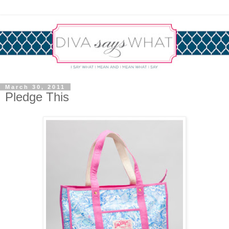
March 30, 2011
Pledge This