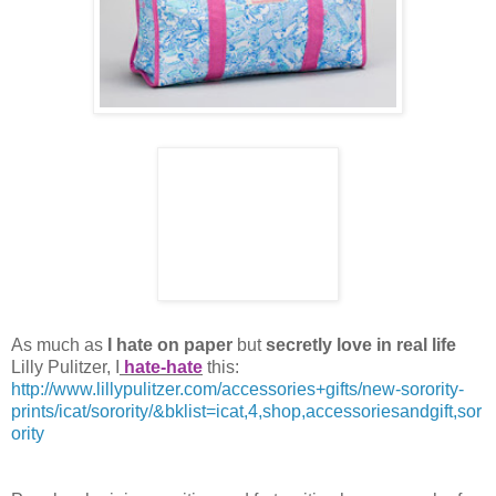
As much as
I hate on paper
but
secretly love in real life
Lilly Pulitzer, I
hate-hate
this:
http://www.lillypulitzer.com/accessories+gifts/new-sorority-
prints/icat/sorority/&
bklist
=
icat
,4,shop,
accessoriesandgift
,sor
ority