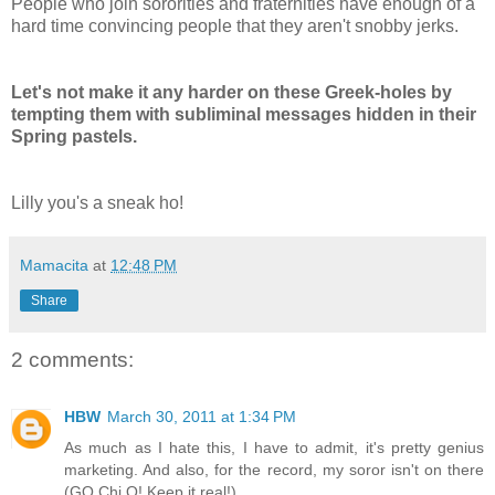
People who join sororities and fraternities have enough of a
hard time convincing people that they aren't snobby jerks.
Let's not make it any harder on these Greek-holes by
tempting them with
subliminal
messages hidden in their
Spring pastels.
Lilly you's a sneak ho!
Mamacita
at
12:48 PM
Share
2 comments:
HBW
March 30, 2011 at 1:34 PM
As much as I hate this, I have to admit, it's pretty genius
marketing. And also, for the record, my soror isn't on there
(GO Chi O! Keep it real!)