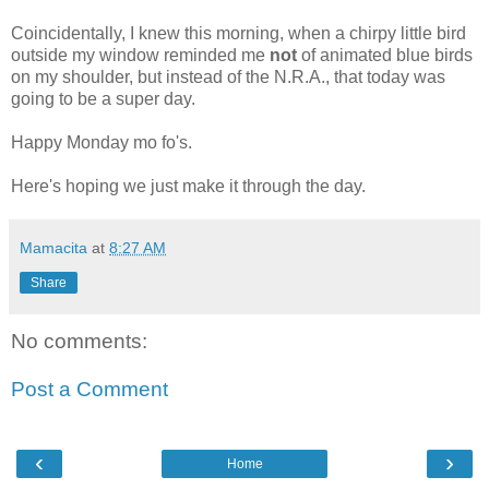
Coincidentally, I knew this morning, when a chirpy little bird
outside my window reminded me
not
of animated blue birds
on my shoulder, but instead of the N.R.A., that today was
going to be a super day.
Happy Monday mo fo's.
Here's hoping we just make it through the day.
Mamacita
at
8:27 AM
Share
No comments:
Post a Comment
‹
›
Home