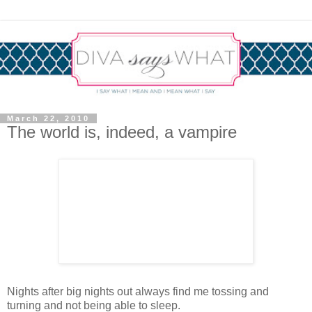
March 22, 2010
The world is, indeed, a vampire
Nights after big nights out always find me tossing and
turning and not being able to sleep.