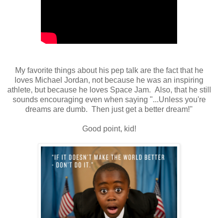
My favorite things about his pep talk are the fact that he
loves Michael Jordan, not because he was an inspiring
athlete, but because he loves Space Jam. Also, that he still
sounds encouraging even when saying "...Unless you're
dreams are dumb. Then just get a better dream!"
Good point, kid!