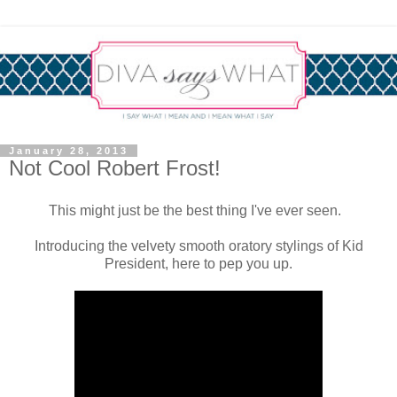
January 28, 2013
Not Cool Robert Frost!
This might just be the best thing I've ever seen.
Introducing the velvety smooth oratory stylings of Kid
President, here to pep you up.