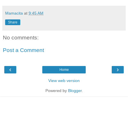
Mamacita
at
9:45 AM
Share
No comments:
Post a Comment
‹
›
Home
View web version
Powered by
Blogger
.