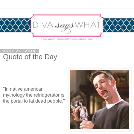
June 21, 2010
Quote of the Day
"In native american
mythology the refridgerator is
the portal to fat dead people."