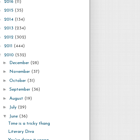
►
2016
(11)
►
2015
(35)
►
2014
(134)
►
2013
(234)
►
2012
(302)
►
2011
(444)
▼
2010
(532)
►
December
(28)
►
November
(37)
►
October
(31)
►
September
(36)
►
August
(19)
►
July
(29)
▼
June
(36)
Time is a tricky thang
Literary Diva