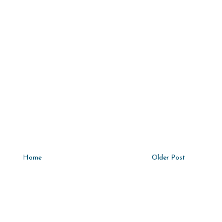
Home
Older Post