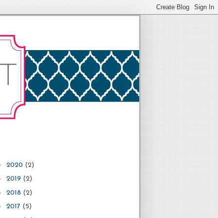
►
2020
(2)
►
2019
(2)
►
2018
(2)
►
2017
(5)