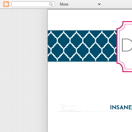
INSANE