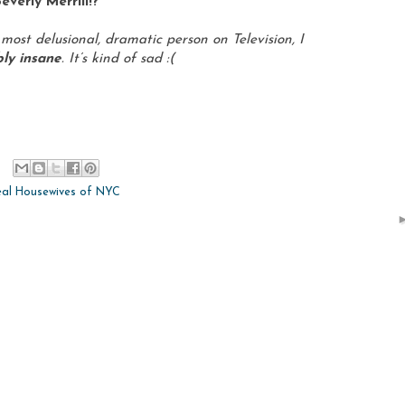
everly Merrill!?
 most delusional, dramatic person on Television, I
ably insane
. It’s kind of sad :(
eal Housewives of NYC