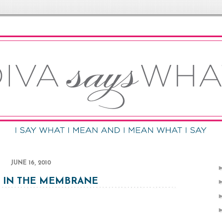
JUNE 16, 2010
 IN THE MEMBRANE