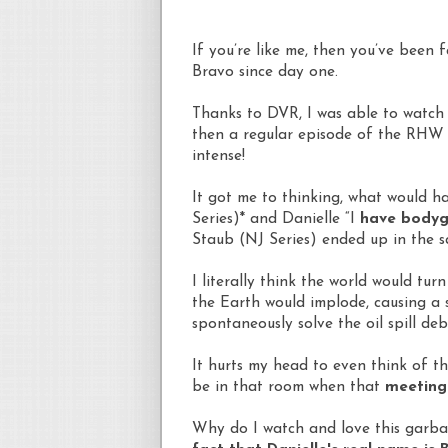
If you’re like me, then you’ve been f
Bravo since day one.
Thanks to DVR, I was able to watch
then a regular episode of the RHW o
intense!
It got me to thinking, what would ha
Series)* and Danielle “I
have bodygu
Staub (NJ Series) ended up in the 
I literally think the world would tur
the Earth would implode, causing a 
spontaneously solve the oil spill deb
It hurts my head to even think of t
be in that room when that
meeting 
Why do I watch and love this garb