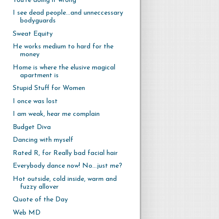
You're doing it wrong
I see dead people...and unneccessary
bodyguards
Sweat Equity
He works medium to hard for the
money
Home is where the elusive magical
apartment is
Stupid Stuff for Women
I once was lost
I am weak, hear me complain
Budget Diva
Dancing with myself
Rated R, for Really bad facial hair
Everybody dance now! No...just me?
Hot outside, cold inside, warm and
fuzzy allover
Quote of the Day
Web MD