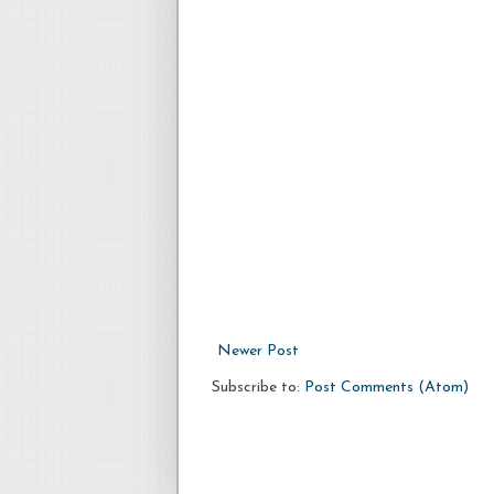
Newer Post
Subscribe to:
Post Comments (Atom)