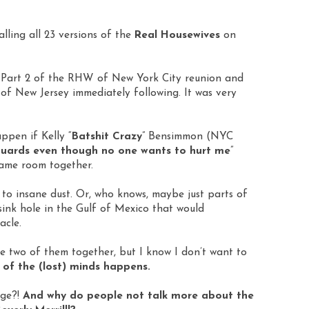
alling all 23 versions of the
Real Housewives
on
 Part 2 of the RHW of New York City reunion and
f New Jersey immediately following. It was very
ppen if Kelly “
Batshit Crazy
” Bensimmon (NYC
ards even though no one wants to hurt me
”
same room together.
n to insane dust. Or, who knows, maybe just parts of
sink hole in the Gulf of Mexico that would
acle.
he two of them together, but I know I don’t want to
of the (lost) minds happens.
age?!
And why do people not talk more about the