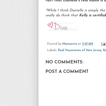
fact that Danielle's real name is B
*While I think Danielle is simply the
really do think that
Kelly is certifi
Posted by
Mamacita
at
11:27 AM
Labels:
Real Housewives of New Jersey
,
R
NO COMMENTS:
POST A COMMENT