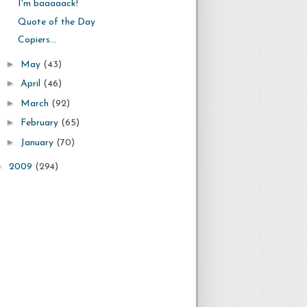
I'm baaaaack!
Quote of the Day
Copiers...
►
May
(43)
►
April
(46)
►
March
(92)
►
February
(65)
►
January
(70)
►
2009
(294)