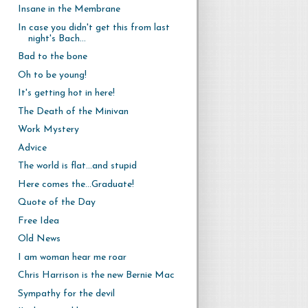
Insane in the Membrane
In case you didn't get this from last
night's Bach...
Bad to the bone
Oh to be young!
It's getting hot in here!
The Death of the Minivan
Work Mystery
Advice
The world is flat...and stupid
Here comes the...Graduate!
Quote of the Day
Free Idea
Old News
I am woman hear me roar
Chris Harrison is the new Bernie Mac
Sympathy for the devil