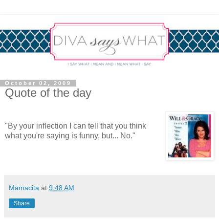
October 02, 2009
Quote of the day
"By your inflection I can tell that you think
what you're saying is funny, but... No."
Mamacita
at
9:48 AM
Share