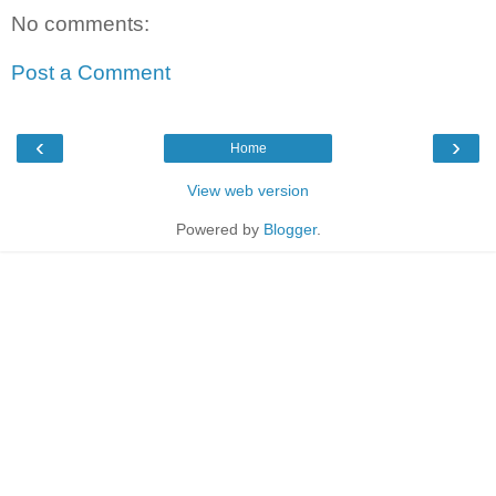
No comments:
Post a Comment
‹
›
Home
View web version
Powered by
Blogger
.