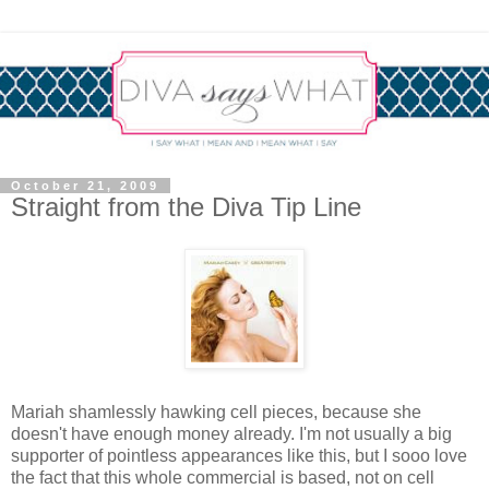
October 21, 2009
Straight from the Diva Tip Line
Mariah shamlessly hawking cell pieces, because she
doesn't have enough money already. I'm not usually a big
supporter of pointless appearances like this, but I sooo love
the fact that this whole commercial is based, not on cell