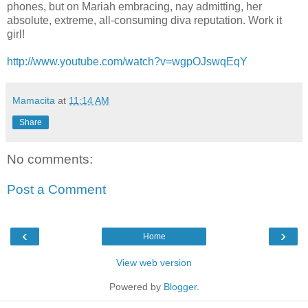
phones, but on Mariah embracing, nay admitting, her
absolute, extreme, all-consuming diva reputation. Work it
girl!
http://www.youtube.com/watch?v=wgpOJswqEqY
Mamacita
at
11:14 AM
Share
No comments:
Post a Comment
‹
›
Home
View web version
Powered by
Blogger
.