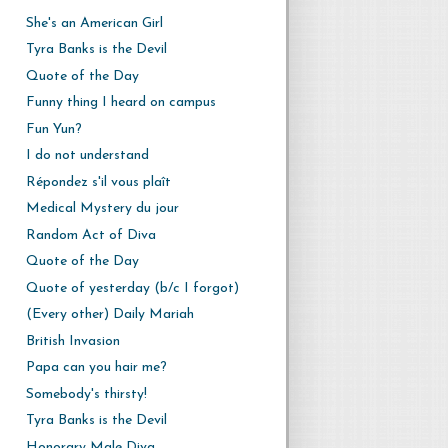
She's an American Girl
Tyra Banks is the Devil
Quote of the Day
Funny thing I heard on campus
Fun Yun?
I do not understand
Répondez s'il vous plaît
Medical Mystery du jour
Random Act of Diva
Quote of the Day
Quote of yesterday (b/c I forgot)
(Every other) Daily Mariah
British Invasion
Papa can you hair me?
Somebody's thirsty!
Tyra Banks is the Devil
Honorary Male Diva