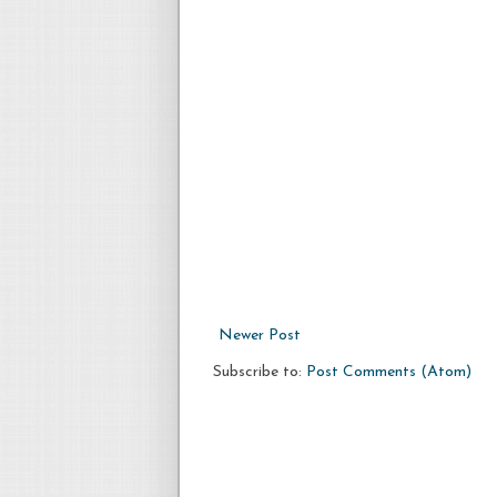
Newer Post
Subscribe to:
Post Comments (Atom)