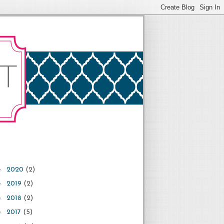
►
2020
(2)
►
2019
(2)
►
2018
(2)
►
2017
(5)