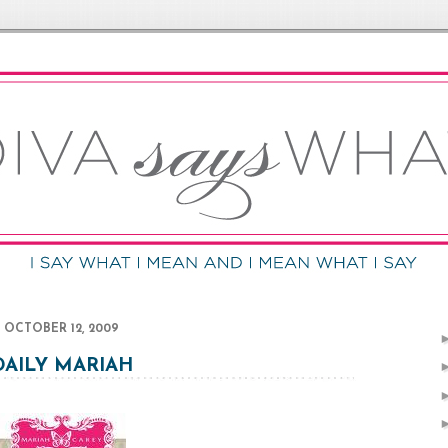
OCTOBER 12, 2009
DAILY MARIAH