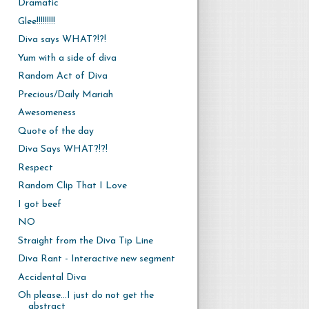
Dramatic
Glee!!!!!!!!!
Diva says WHAT?!?!
Yum with a side of diva
Random Act of Diva
Precious/Daily Mariah
Awesomeness
Quote of the day
Diva Says WHAT?!?!
Respect
Random Clip That I Love
I got beef
NO
Straight from the Diva Tip Line
Diva Rant - Interactive new segment
Accidental Diva
Oh please...I just do not get the
abstract