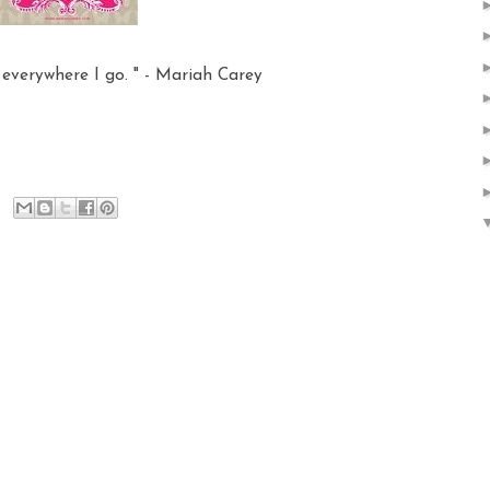
, everywhere I go. " - Mariah Carey