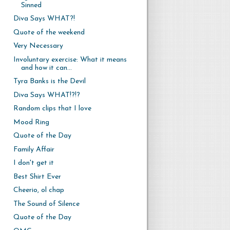
Sinned
Diva Says WHAT?!
Quote of the weekend
Very Necessary
Involuntary exercise: What it means
and how it can...
Tyra Banks is the Devil
Diva Says WHAT!?!?
Random clips that I love
Mood Ring
Quote of the Day
Family Affair
I don't get it
Best Shirt Ever
Cheerio, ol chap
The Sound of Silence
Quote of the Day