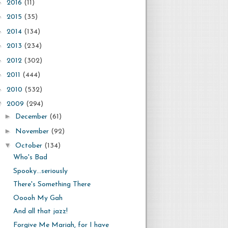
►
2016
(11)
►
2015
(35)
►
2014
(134)
►
2013
(234)
►
2012
(302)
►
2011
(444)
►
2010
(532)
▼
2009
(294)
►
December
(61)
►
November
(92)
▼
October
(134)
Who's Bad
Spooky...seriously
There's Something There
Ooooh My Gah
And all that jazz!
Forgive Me Mariah, for I have