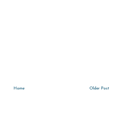
Home
Older Post