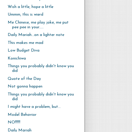
Wish a little, hope a little
Ummm, this is wierd
Me Chinese, me play joke, me put
pee pee in your.....
Daily Mariah...on a lighter note
This makes me mad
Low Budget Diva
Konichiwa
Things you probably didn't know you
did
Quote of the Day
Not gonna happen
Things you probably didn't know you
did
I might have a problem, but...
Model Behavior
NO!!!!!!
Daily Mariah