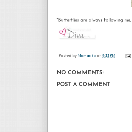
"Butterflies are always following me
Posted by
Mamacita
at
2:33 PM
NO COMMENTS:
POST A COMMENT