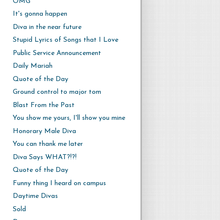
OMG
It's gonna happen
Diva in the near future
Stupid Lyrics of Songs that I Love
Public Service Announcement
Daily Mariah
Quote of the Day
Ground control to major tom
Blast From the Past
You show me yours, I'll show you mine
Honorary Male Diva
You can thank me later
Diva Says WHAT?!?!
Quote of the Day
Funny thing I heard on campus
Daytime Divas
Sold