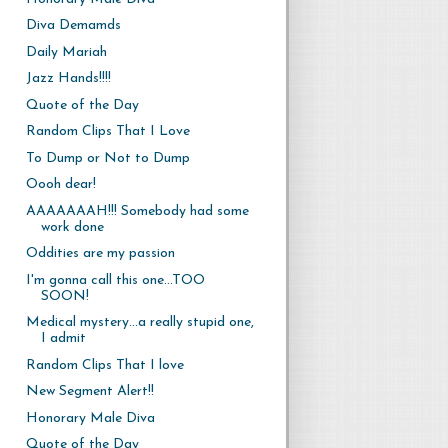
Diva Demamds
Daily Mariah
Jazz Hands!!!!
Quote of the Day
Random Clips That I Love
To Dump or Not to Dump
Oooh dear!
AAAAAAAH!!! Somebody had some
work done
Oddities are my passion
I'm gonna call this one...TOO
SOON!
Medical mystery...a really stupid one,
I admit
Random Clips That I love
New Segment Alert!!
Honorary Male Diva
Quote of the Day