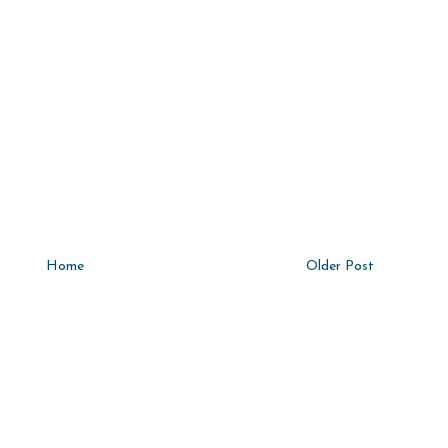
Home
Older Post