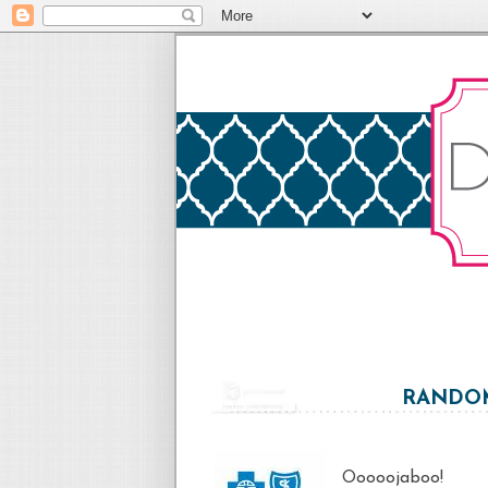
RANDOM
Ooooojaboo!