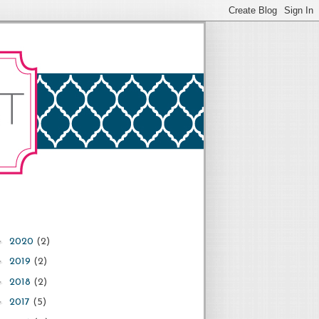
►
2020
(2)
►
2019
(2)
►
2018
(2)
►
2017
(5)