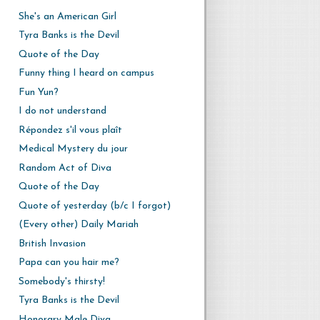
She's an American Girl
Tyra Banks is the Devil
Quote of the Day
Funny thing I heard on campus
Fun Yun?
I do not understand
Répondez s'il vous plaît
Medical Mystery du jour
Random Act of Diva
Quote of the Day
Quote of yesterday (b/c I forgot)
(Every other) Daily Mariah
British Invasion
Papa can you hair me?
Somebody's thirsty!
Tyra Banks is the Devil
Honorary Male Diva