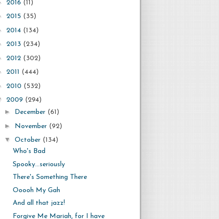
►
2016
(11)
►
2015
(35)
►
2014
(134)
►
2013
(234)
►
2012
(302)
►
2011
(444)
►
2010
(532)
▼
2009
(294)
►
December
(61)
►
November
(92)
▼
October
(134)
Who's Bad
Spooky...seriously
There's Something There
Ooooh My Gah
And all that jazz!
Forgive Me Mariah, for I have