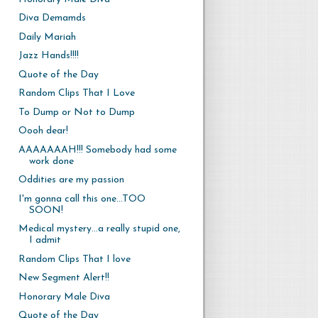
Diva Demamds
Daily Mariah
Jazz Hands!!!!
Quote of the Day
Random Clips That I Love
To Dump or Not to Dump
Oooh dear!
AAAAAAAH!!! Somebody had some
work done
Oddities are my passion
I'm gonna call this one...TOO
SOON!
Medical mystery...a really stupid one,
I admit
Random Clips That I love
New Segment Alert!!
Honorary Male Diva
Quote of the Day