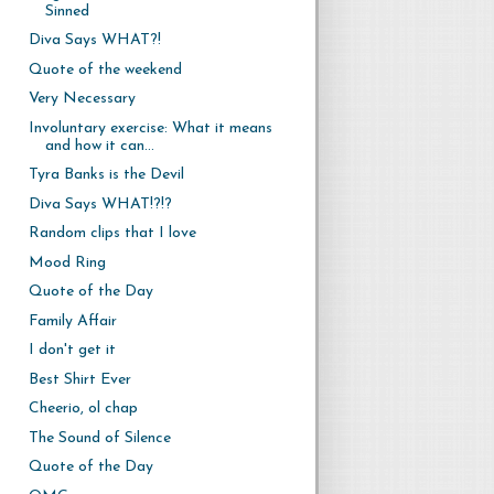
Sinned
Diva Says WHAT?!
Quote of the weekend
Very Necessary
Involuntary exercise: What it means
and how it can...
Tyra Banks is the Devil
Diva Says WHAT!?!?
Random clips that I love
Mood Ring
Quote of the Day
Family Affair
I don't get it
Best Shirt Ever
Cheerio, ol chap
The Sound of Silence
Quote of the Day