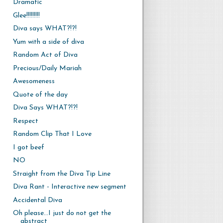
Dramatic
Glee!!!!!!!!!
Diva says WHAT?!?!
Yum with a side of diva
Random Act of Diva
Precious/Daily Mariah
Awesomeness
Quote of the day
Diva Says WHAT?!?!
Respect
Random Clip That I Love
I got beef
NO
Straight from the Diva Tip Line
Diva Rant - Interactive new segment
Accidental Diva
Oh please...I just do not get the
abstract