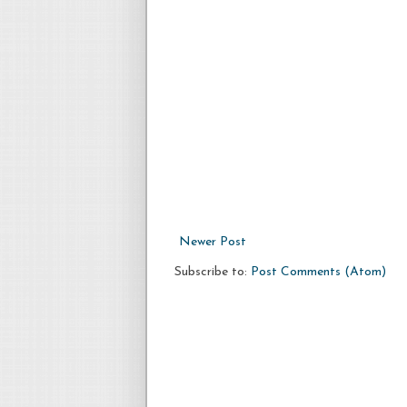
Newer Post
Subscribe to:
Post Comments (Atom)