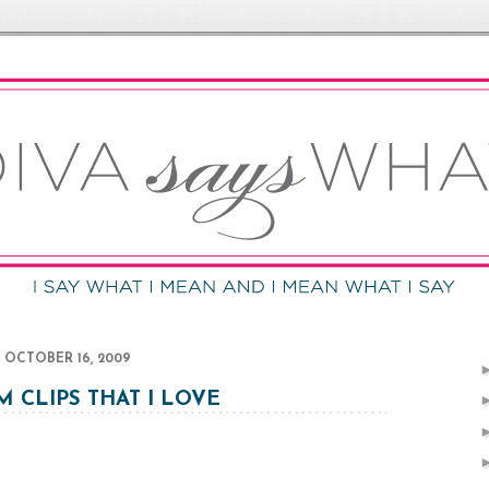
OCTOBER 16, 2009
 CLIPS THAT I LOVE