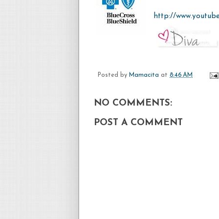
http://www.youtub
Posted by
Mamacita
at
8:46 AM
NO COMMENTS:
POST A COMMENT