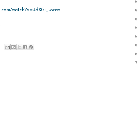
e.com/watch?v=4dXGj_-orxw