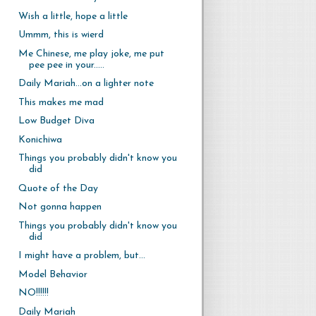
Wish a little, hope a little
Ummm, this is wierd
Me Chinese, me play joke, me put
pee pee in your.....
Daily Mariah...on a lighter note
This makes me mad
Low Budget Diva
Konichiwa
Things you probably didn't know you
did
Quote of the Day
Not gonna happen
Things you probably didn't know you
did
I might have a problem, but...
Model Behavior
NO!!!!!!
Daily Mariah