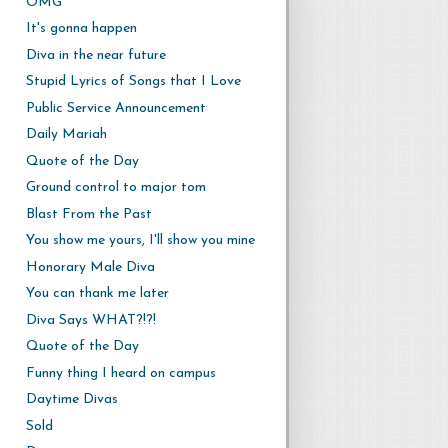
OMG
It's gonna happen
Diva in the near future
Stupid Lyrics of Songs that I Love
Public Service Announcement
Daily Mariah
Quote of the Day
Ground control to major tom
Blast From the Past
You show me yours, I'll show you mine
Honorary Male Diva
You can thank me later
Diva Says WHAT?!?!
Quote of the Day
Funny thing I heard on campus
Daytime Divas
Sold