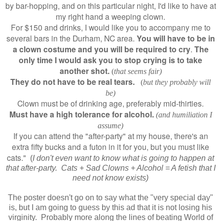
by bar-hopping, and on this particular night, I'd like to have at
my right hand a weeping clown.
For $150 and drinks, I would like you to accompany me to
several bars in the Durham, NC area.
You will have to be in
a clown costume and you will be required to cry
.
The
only time I would ask you to stop crying is to take
another shot.
(
that seems fair)
They do not have to be real tears.
(
but they probably will
be)
Clown must be of drinking age, preferably mid-thirties.
Must have a high tolerance for alcohol.
(and humiliation I
assume)
If you can attend the "after-party" at my house, there's an
extra fifty bucks and a futon in it for you, but you must like
cats."
(
I don't even want to know what is going to happen at
that after-party. Cats + Sad Clowns + Alcohol = A fetish that I
need not know exists)
The poster doesn't go on to say what the "very special day"
is, but I am going to guess by this ad that it is not losing his
virginity. Probably more along the lines of beating World of