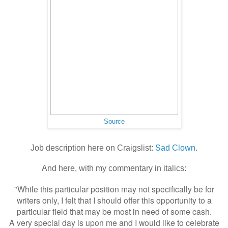
Source
Job description here on Craigslist:
Sad Clown
.
And here, with my commentary in italics:
"While this particular position may not specifically be for
writers only, I felt that I should offer this opportunity to a
particular field that may be most in need of some cash.
A very special day is upon me and I would like to celebrate