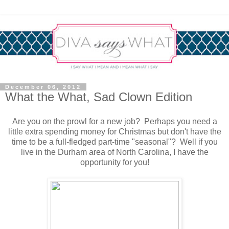
December 06, 2012
What the What, Sad Clown Edition
Are you on the prowl for a new job? Perhaps you need a
little extra spending money for Christmas but don't have the
time to be a full-fledged part-time "seasonal"? Well if you
live in the Durham area of North Carolina, I have the
opportunity for you!