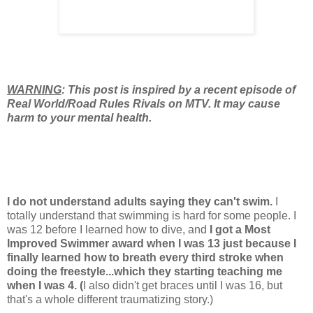
WARNING
: This post is inspired by a recent episode of
Real World/Road Rules Rivals on MTV. It may cause
harm to your mental health.
I do not understand adults saying they can't swim.
I
totally understand that swimming is hard for some people. I
was 12 before I learned how to dive, and
I got a Most
Improved Swimmer award when I was 13 just because I
finally learned how to breath every third stroke when
doing the freestyle...which they starting teaching me
when I was 4. (
I also didn't get braces until I was 16, but
that's a whole different traumatizing story.)