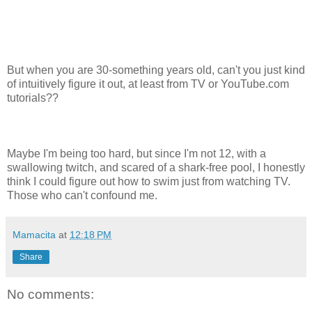
But when you are 30-something years old, can't you just kind
of intuitively figure it out, at least from TV or YouTube.com
tutorials??
Maybe I'm being too hard, but since I'm not 12, with a
swallowing twitch, and scared of a shark-free pool, I honestly
think I could figure out how to swim just from watching TV.
Those who can't confound me.
Mamacita
at
12:18 PM
Share
No comments: