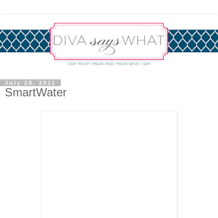
July 28, 2011
SmartWater