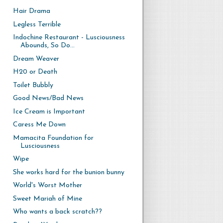
Hair Drama
Legless Terrible
Indochine Restaurant - Lusciousness
Abounds, So Do...
Dream Weaver
H20 or Death
Toilet Bubbly
Good News/Bad News
Ice Cream is Important
Caress Me Down
Mamacita Foundation for
Lusciousness
Wipe
She works hard for the bunion bunny
World's Worst Mother
Sweet Mariah of Mine
Who wants a back scratch??