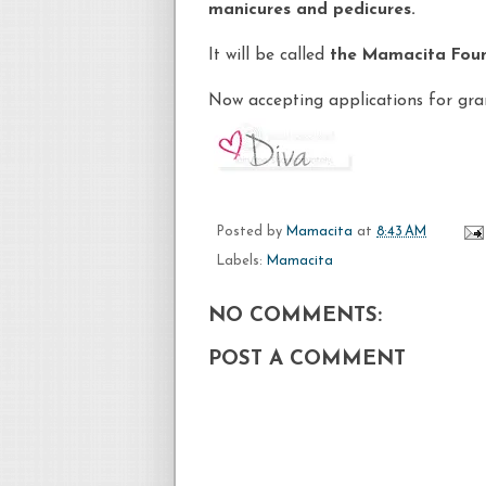
manicures and pedicures.
It will be called
the
Mamacita
Foun
Now accepting applications for gran
Posted by
Mamacita
at
8:43 AM
Labels:
Mamacita
NO COMMENTS:
POST A COMMENT