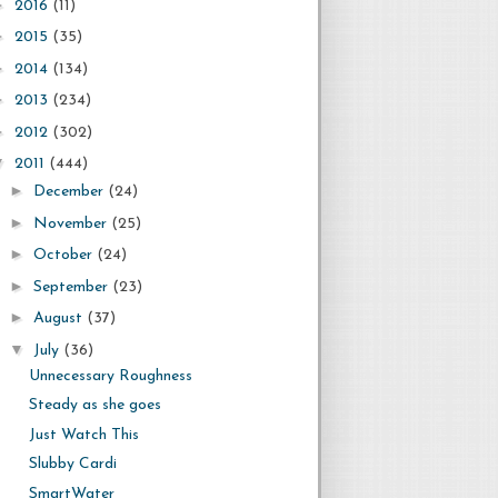
►
2016
(11)
►
2015
(35)
►
2014
(134)
►
2013
(234)
►
2012
(302)
▼
2011
(444)
►
December
(24)
►
November
(25)
►
October
(24)
►
September
(23)
►
August
(37)
▼
July
(36)
Unnecessary Roughness
Steady as she goes
Just Watch This
Slubby Cardi
SmartWater