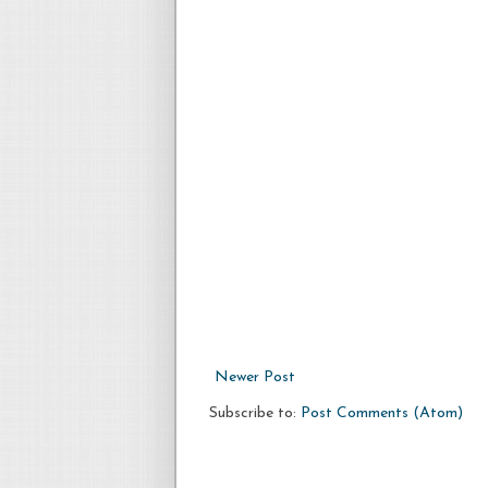
Newer Post
Subscribe to:
Post Comments (Atom)