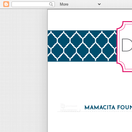
MAMACITA FOUN