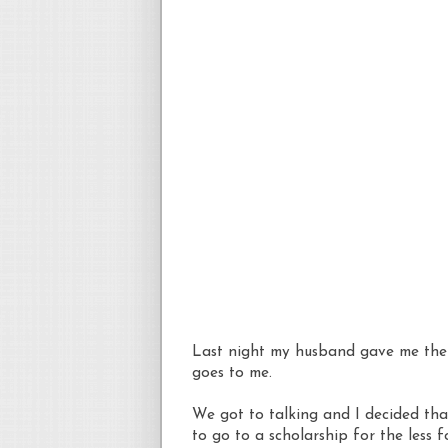
Last night my husband gave me the g
goes to me.
We got to talking and I decided that
to go to a scholarship for the less 