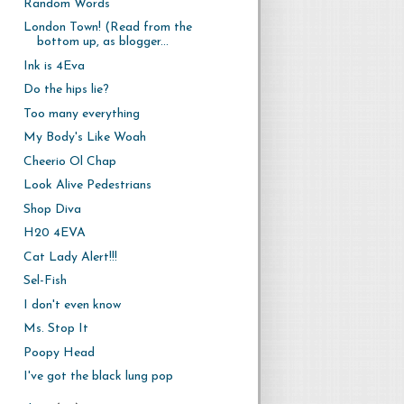
Random Words
London Town! (Read from the
bottom up, as blogger...
Ink is 4Eva
Do the hips lie?
Too many everything
My Body's Like Woah
Cheerio Ol Chap
Look Alive Pedestrians
Shop Diva
H20 4EVA
Cat Lady Alert!!!
Sel-Fish
I don't even know
Ms. Stop It
Poopy Head
I've got the black lung pop