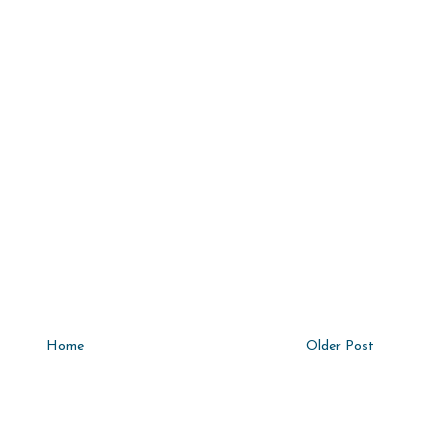
Home
Older Post