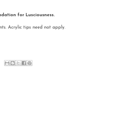
dation for Lusciousness.
ts. Acrylic tips need not apply.