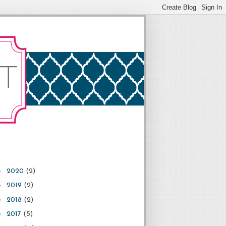
►
2020
(2)
►
2019
(2)
►
2018
(2)
►
2017
(5)