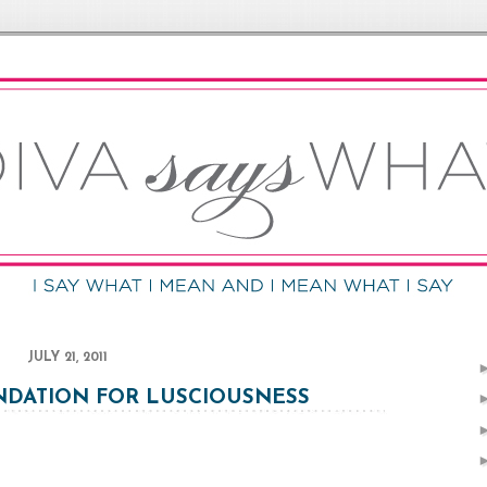
JULY 21, 2011
DATION FOR LUSCIOUSNESS