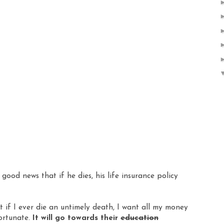
ood news that if he dies, his life insurance policy
 if I ever die an untimely death, I want all my money
fortunate.
It will go towards their
education