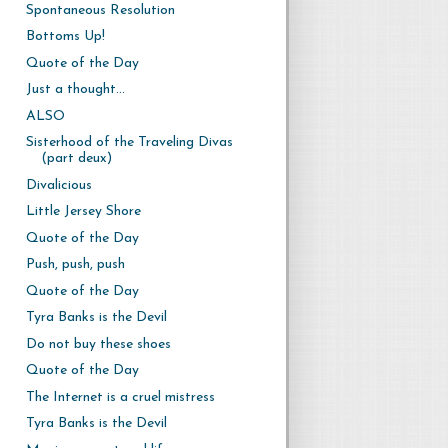
Spontaneous Resolution
Bottoms Up!
Quote of the Day
Just a thought...
ALSO
Sisterhood of the Traveling Divas
(part deux)
Divalicious
Little Jersey Shore
Quote of the Day
Push, push, push
Quote of the Day
Tyra Banks is the Devil
Do not buy these shoes
Quote of the Day
The Internet is a cruel mistress
Tyra Banks is the Devil