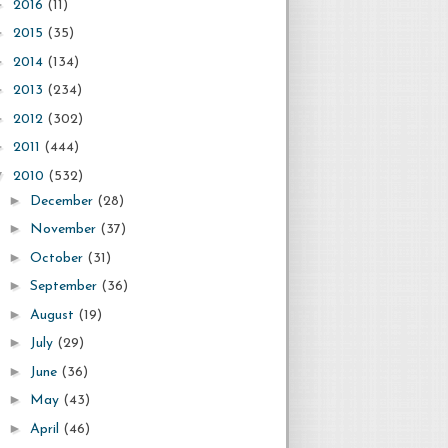
►
2016
(11)
►
2015
(35)
►
2014
(134)
►
2013
(234)
►
2012
(302)
►
2011
(444)
▼
2010
(532)
►
December
(28)
►
November
(37)
►
October
(31)
►
September
(36)
►
August
(19)
►
July
(29)
►
June
(36)
►
May
(43)
►
April
(46)