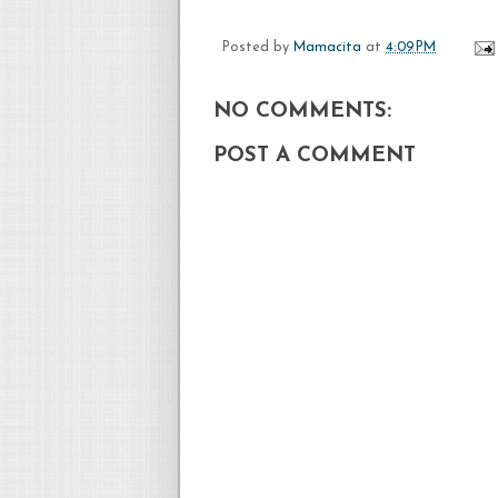
Posted by
Mamacita
at
4:09 PM
NO COMMENTS:
POST A COMMENT