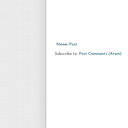
Newer Post
Subscribe to:
Post Comments (Atom)