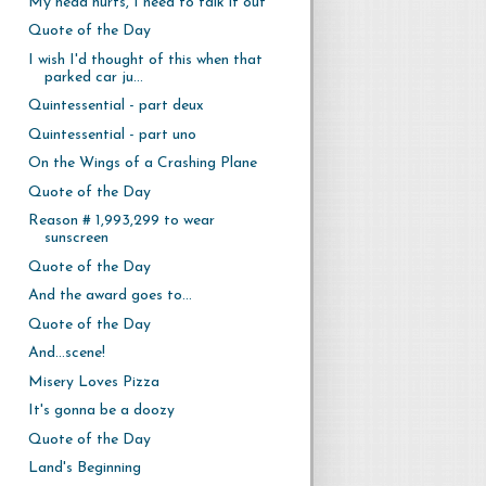
My head hurts, I need to talk it out
Quote of the Day
I wish I'd thought of this when that
parked car ju...
Quintessential - part deux
Quintessential - part uno
On the Wings of a Crashing Plane
Quote of the Day
Reason # 1,993,299 to wear
sunscreen
Quote of the Day
And the award goes to...
Quote of the Day
And...scene!
Misery Loves Pizza
It's gonna be a doozy
Quote of the Day
Land's Beginning