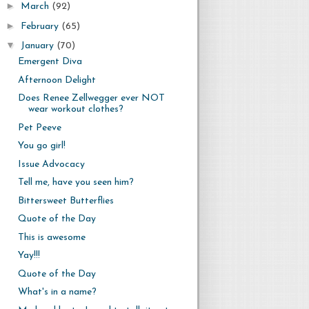
►
March
(92)
►
February
(65)
▼
January
(70)
Emergent Diva
Afternoon Delight
Does Renee Zellwegger ever NOT
wear workout clothes?
Pet Peeve
You go girl!
Issue Advocacy
Tell me, have you seen him?
Bittersweet Butterflies
Quote of the Day
This is awesome
Yay!!!
Quote of the Day
What's in a name?