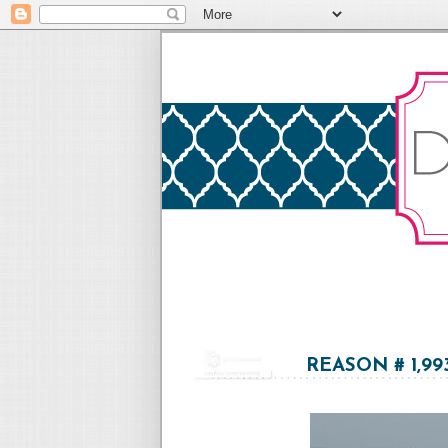
REASON # 1,9