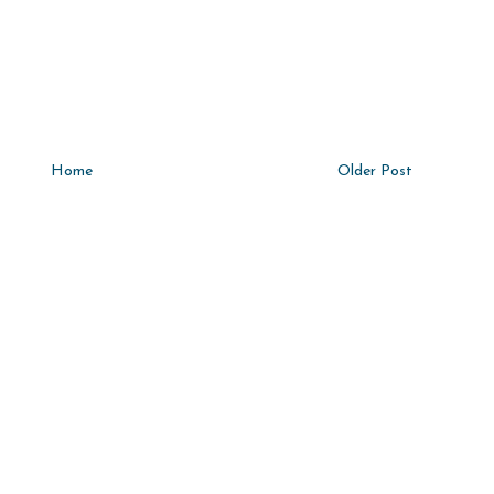
Home
Older Post