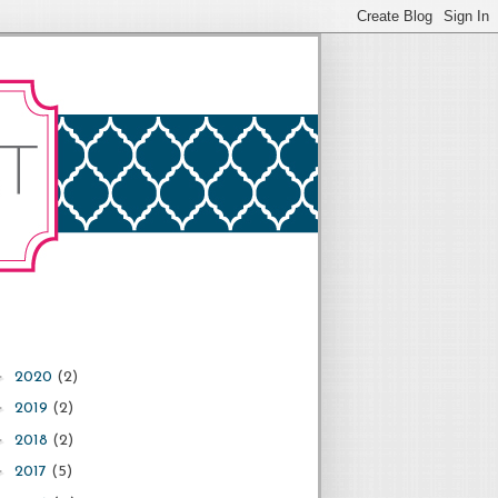
►
2020
(2)
►
2019
(2)
►
2018
(2)
►
2017
(5)