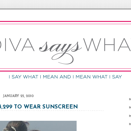
JANUARY 25, 2010
93,299 TO WEAR SUNSCREEN