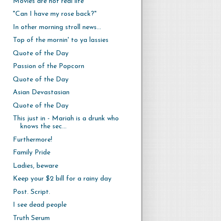
Movies are not real life
"Can I have my rose back?"
In other morning stroll news...
Top of the mornin' to ya lassies
Quote of the Day
Passion of the Popcorn
Quote of the Day
Asian Devastasian
Quote of the Day
This just in - Mariah is a drunk who
knows the sec...
Furthermore!
Family Pride
Ladies, beware
Keep your $2 bill for a rainy day
Post. Script.
I see dead people
Truth Serum