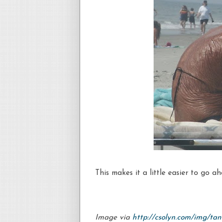
This makes it a little easier to go a
Image via
http://csolyn.com/img/tan