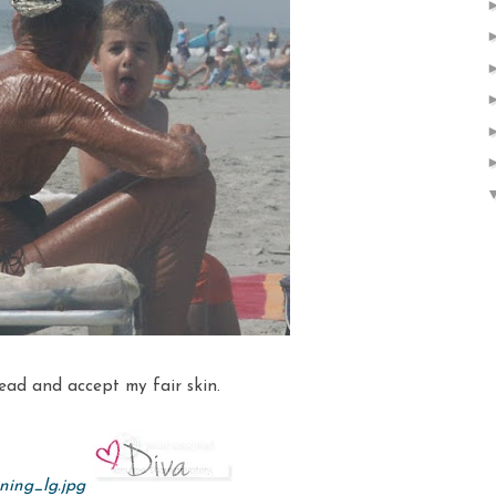
head and accept my fair skin.
ning_lg.jpg