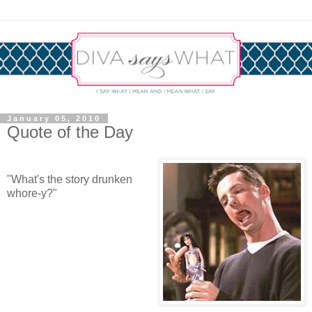
January 05, 2010
Quote of the Day
"What's the story drunken
whore-y?"