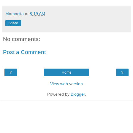
Mamacita
at
8:19 AM
Share
No comments:
Post a Comment
‹
›
Home
View web version
Powered by
Blogger
.