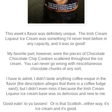
This week's flavor was definitely unique. The Irish Cream
Liqueur Ice Cream was something I'd never tried before in
any capacity, and it was so good!
My favorite part, however, were the pieces of Chocolate
Chocolate Chip Cookies scattered throughout the ice
cream. You can never go wrong with miscellaneous
chocolate chunks of any sort.
I have to admit, I didn't taste anything coffee-esque in the
flavor (the description alleges that there is a coffee fudge
swirl), but I didn't even miss it because the Irish Cream
Liqueur ice cream base was so delicious and new to me.
Good eatin' to ya lassies! Or is that Scottish...either way, it's
ice cream and it's good.