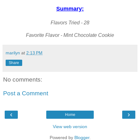
Summary:
Flavors Tried - 28
Favorite Flavor - Mint Chocolate Cookie
marilyn
at
2:13 PM
Share
No comments:
Post a Comment
‹
›
Home
View web version
Powered by
Blogger
.