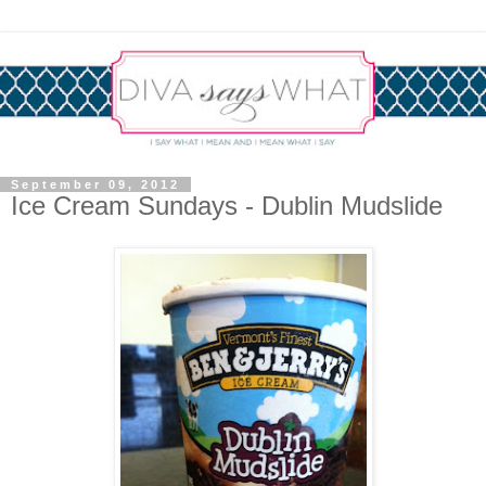
September 09, 2012
Ice Cream Sundays - Dublin Mudslide