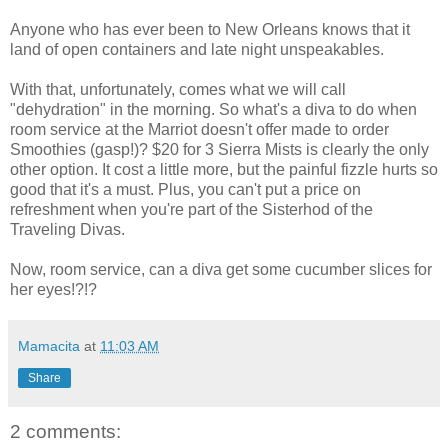
Anyone who has ever been to New Orleans knows that it
land of open containers and late night unspeakables.
With that, unfortunately, comes what we will call
"dehydration" in the morning. So what's a diva to do when
room service at the Marriot doesn't offer made to order
Smoothies (gasp!)? $20 for 3 Sierra Mists is clearly the only
other option. It cost a little more, but the painful fizzle hurts so
good that it's a must. Plus, you can't put a price on
refreshment when you're part of the Sisterhod of the
Traveling Divas.
Now, room service, can a diva get some cucumber slices for
her eyes!?!?
Mamacita
at
11:03 AM
Share
2 comments: