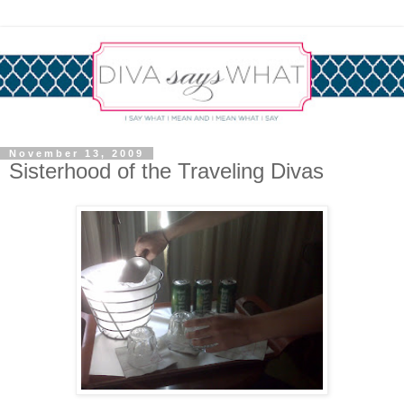
November 13, 2009
Sisterhood of the Traveling Divas