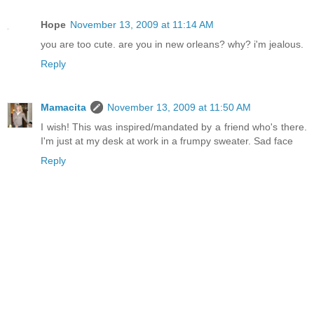
Hope
November 13, 2009 at 11:14 AM
you are too cute. are you in new orleans? why? i'm jealous.
Reply
Mamacita
November 13, 2009 at 11:50 AM
I wish! This was inspired/mandated by a friend who's there.
I'm just at my desk at work in a frumpy sweater. Sad face
Reply