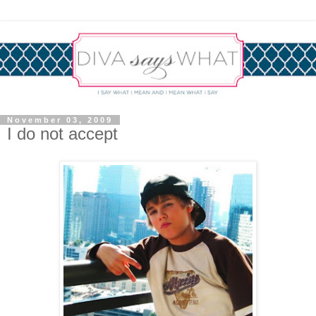
November 03, 2009
I do not accept