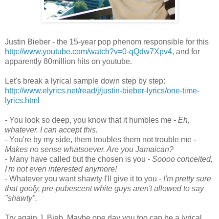
Justin Bieber - the 15-year pop phenom responsible for this
http://www.youtube.com/watch?v=0-qQdw7Xpv4
, and for
apparently 80million hits on youtube.
Let's break a lyrical sample down step by step:
http://www.elyrics.net/read/j/justin-bieber-lyrics/one-time-
lyrics.html
- You look so deep, you know that it humbles me -
Eh,
whatever. I can accept this.
- You're by my side, them troubles them not trouble me -
Makes no sense whatsoever. Are you Jamaican?
- Many have called but the chosen is you -
Soooo conceited,
I'm not even interested anymore!
- Whatever you want shawty I'll give it to you -
I'm pretty sure
that goofy, pre-pubescent white guys aren't allowed to say
"shawty".
Try again J. Bieb. Maybe one day you too can be a lyrical