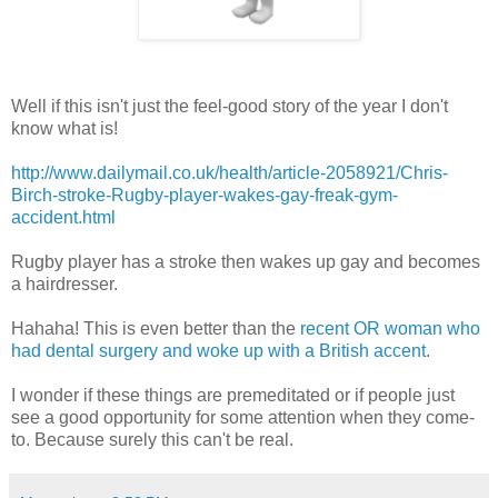
Well if this isn't just the feel-good story of the year I don't
know what is!
http://www.dailymail.co.uk/health/article-2058921/Chris-
Birch-stroke-Rugby-player-wakes-gay-freak-gym-
accident.html
Rugby player has a stroke then wakes up gay and becomes
a hairdresser.
Hahaha! This is even better than the
recent OR woman who
had dental surgery and woke up with a British accent.
I wonder if these things are premeditated or if people just
see a good opportunity for some attention when they come-
to. Because surely this can't be real.