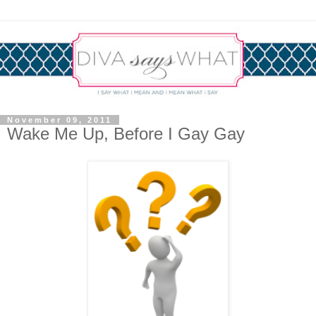
November 09, 2011
Wake Me Up, Before I Gay Gay