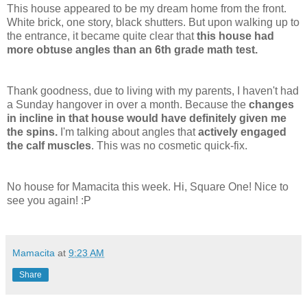
This house appeared to be my dream home from the front.
White brick, one story, black shutters. But upon walking up to
the entrance, it became quite clear that
this house had
more obtuse angles than an 6
th
grade math test.
Thank goodness, due to living with my parents, I haven't had
a Sunday hangover in over a month. Because the
changes
in incline in that house would have definitely given me
the spins.
I'm talking about angles that
actively engaged
the calf muscles
. This was no cosmetic quick-fix.
No house for
Mamacita
this week. Hi, Square One! Nice to
see you again! :P
Mamacita
at
9:23 AM
Share