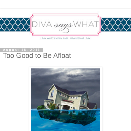
August 18, 2011
Too Good to Be Afloat