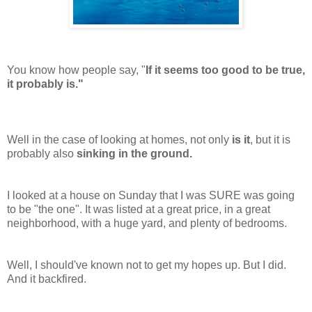
You know how people say, "
If it seems too good to be true,
it probably is."
Well in the case of looking at homes, not only
is it
, but it is
probably also
sinking in the ground.
I looked at a house on Sunday that I was SURE was going
to be "the one". It was listed at a great price, in a great
neighborhood, with a huge yard, and plenty of bedrooms.
Well, I
should've
known not to get my hopes up. But I did.
And it backfired.