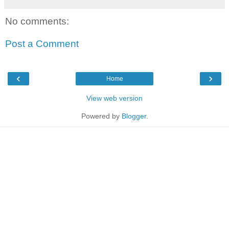
No comments:
Post a Comment
‹
›
Home
View web version
Powered by
Blogger
.