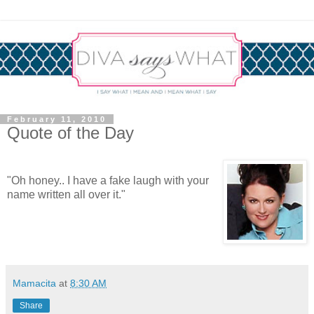
February 11, 2010
Quote of the Day
"Oh honey.. I have a fake laugh with your
name written all over it."
Mamacita
at
8:30 AM
Share