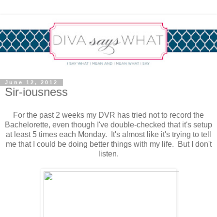
June 12, 2012
Sir-iousness
For the past 2 weeks my DVR has tried not to record the
Bachelorette, even though I've double-checked that it's setup
at least 5 times each Monday. It's almost like it's trying to tell
me that I could be doing better things with my life. But I don't
listen.