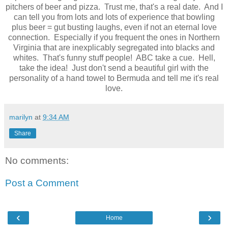
pitchers of beer and pizza. Trust me, that's a real date. And I
can tell you from lots and lots of experience that bowling
plus beer = gut busting laughs, even if not an eternal love
connection. Especially if you frequent the ones in Northern
Virginia that are inexplicably segregated into blacks and
whites. That's funny stuff people! ABC take a cue. Hell,
take the idea! Just don't send a beautiful girl with the
personality of a hand towel to Bermuda and tell me it's real
love.
marilyn
at
9:34 AM
Share
No comments:
Post a Comment
‹
›
Home