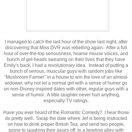
I managed to catch the last hour of the show last night, after
discovering that Miss DVR was rebelling again. After a full
hour of over-the-top seriousness, hoarse mouse voices, and
bunch of gel-heads swearing on their lives that they have
Emily's back, I had a revolutionary idea. Instead of putting a
bunch of serious, muscular guys with random jobs like
"Mushroom Farmer" in a house to win the love of an almost-
widower, why not let a normal girl with a sense of humor go
on non-Disney inspired dates with other, regular guys with a
sense of humor. A little laughter never hurt anything,
especially TV ratings.
Have you ever heard of the Romantic Comedy? I hear those
do pretty well. Swap the date where Jef is being instructed
on how to drink proper British Tea, and send two people,
prone to laughing their asses off, to a bowling alley with