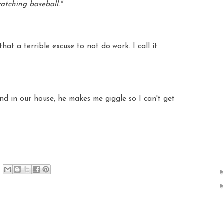
watching baseball."
at a terrible excuse to not do work. I call it
nd in our house, he makes me giggle so I can't get