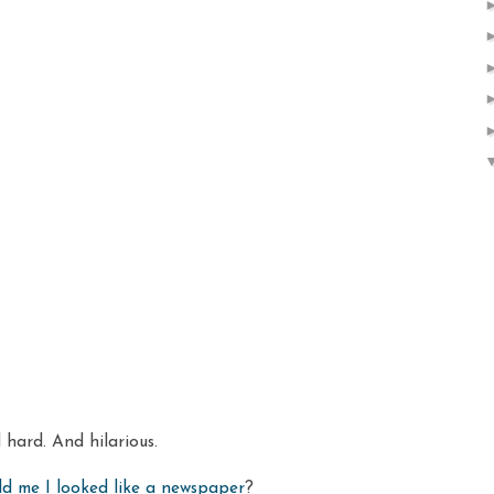
hard. And hilarious.
ld me I looked like a newspaper
?