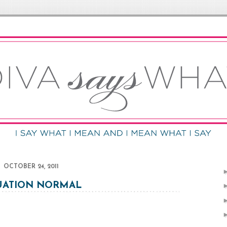
OCTOBER 24, 2011
UATION NORMAL