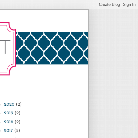
►
2020
(2)
►
2019
(2)
►
2018
(2)
►
2017
(5)