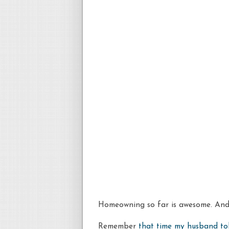
Homeowning
so far is awesome. And 
Remember
that time my husband to