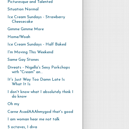
Picturesque and Talented
Situation Normal
Ice Cream Sundays - Strawberry
Cheesecake
Gimme Gimme More
Home/Woah
Ice Cream Sundays - Half Baked
I'm Moving This Weekend
Same Gay Stones
Diveats - Nigella's Sexy Porkchops
with "Cream" an...
It's Just Way Too Damn Late Is
What It Is
I don't know what I absolutely think I
do know
Oh my
Carne AsadAAAhmygod that's good
I am woman hear me not talk
5 octaves, 1 diva