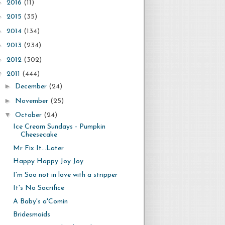
►
2016
(11)
►
2015
(35)
►
2014
(134)
►
2013
(234)
►
2012
(302)
▼
2011
(444)
►
December
(24)
►
November
(25)
▼
October
(24)
Ice Cream Sundays - Pumpkin
Cheesecake
Mr Fix It...Later
Happy Happy Joy Joy
I'm Soo not in love with a stripper
It's No Sacrifice
A Baby's a'Comin
Bridesmaids