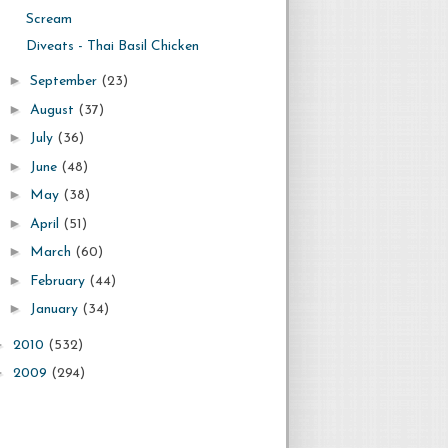
Scream
Diveats - Thai Basil Chicken
►
September
(23)
►
August
(37)
►
July
(36)
►
June
(48)
►
May
(38)
►
April
(51)
►
March
(60)
►
February
(44)
►
January
(34)
►
2010
(532)
►
2009
(294)