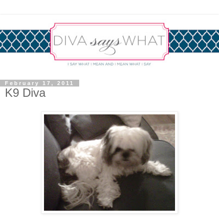
February 17, 2011
K9 Diva