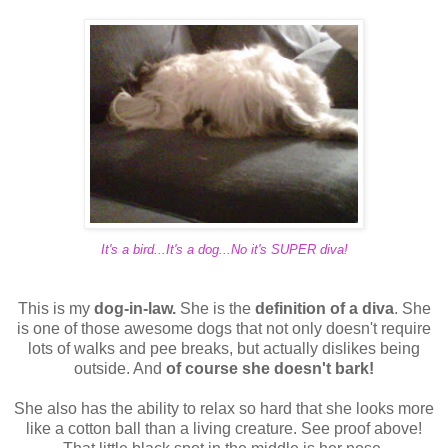
It's a bird...It's a dog...No it's SUPER diva!
This is my
dog-in-law.
She is the
definition of a diva
. She
is one of those awesome dogs that not only doesn't require
lots of walks and pee breaks, but actually dislikes being
outside. And
of course she doesn't bark!
She also has the ability to relax so hard that she looks more
like a cotton ball than a living creature. See proof above!