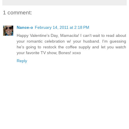
1 comment:
Nance-o
February 14, 2011 at 2:18 PM
Happy Valentine's Day, Mamacita! I can't wait to read about
your romantic celebration w/ your husband. I'm guessing
he's going to restock the coffee supply and let you watch
your favorite TV show, Bones! xoxo
Reply