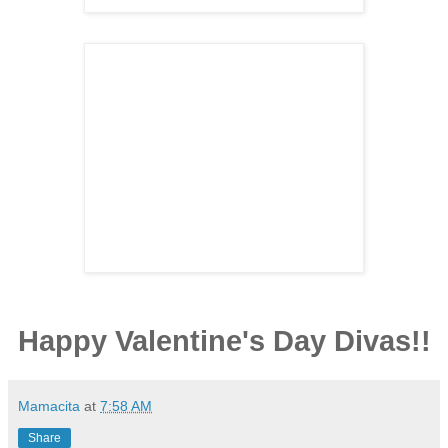
Happy Valentine's Day Divas!!
Mamacita
at
7:58 AM
Share