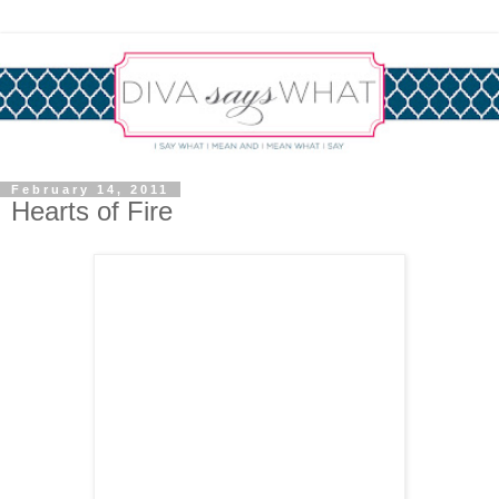
February 14, 2011
Hearts of Fire