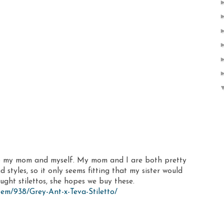
 to my mom and myself. My mom and I are both pretty
styles, so it only seems fitting that my sister would
ught stilettos, she hopes we buy these.
em/938/Grey-Ant-x-Teva-Stiletto/