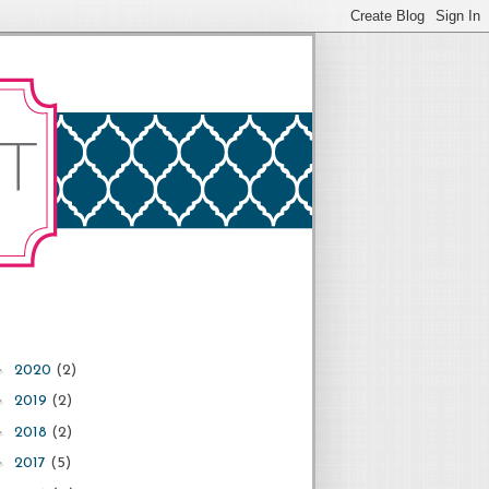
►
2020
(2)
►
2019
(2)
►
2018
(2)
►
2017
(5)