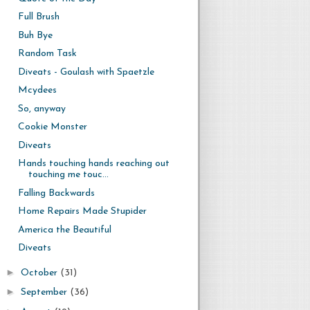
Full Brush
Buh Bye
Random Task
Diveats - Goulash with Spaetzle
Mcydees
So, anyway
Cookie Monster
Diveats
Hands touching hands reaching out
touching me touc...
Falling Backwards
Home Repairs Made Stupider
America the Beautiful
Diveats
►
October
(31)
►
September
(36)