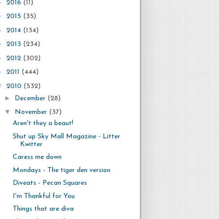
►
2016
(11)
►
2015
(35)
►
2014
(134)
►
2013
(234)
►
2012
(302)
►
2011
(444)
▼
2010
(532)
►
December
(28)
▼
November
(37)
Aren't they a beaut!
Shut up Sky Mall Magazine - Litter
Kwitter
Caress me down
Mondays - The tiger den version
Diveats - Pecan Squares
I'm Thankful for You
Things that are diva