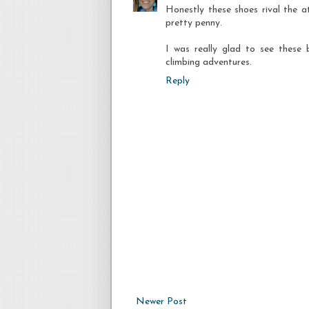
Honestly these shoes rival the at
pretty penny.
I was really glad to see these 
climbing adventures.
Reply
Newer Post