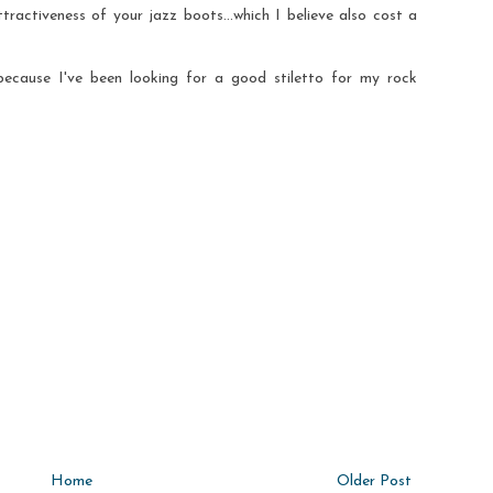
tractiveness of your jazz boots...which I believe also cost a
because I've been looking for a good stiletto for my rock
Home
Older Post