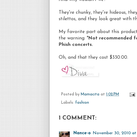
They're chunky, they're hideous, th
stilettos, and they look great with th
My favorite part about this product 
the warning: *
Not recommended for 
Phish concerts.
Oh, and that they cost $330.00.
Posted by
Mamacita
at
1:02 PM
Labels:
fashion
1 COMMENT:
Nance-o
November 30, 2010 at