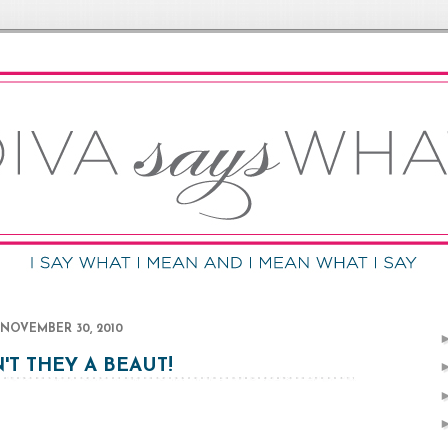
NOVEMBER 30, 2010
'T THEY A BEAUT!