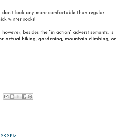
ey don't look any more comfortable than regular
ick winter socks!
however, besides the "in action" adverstisements, is
actual hiking, gardening, mountain climbing, or
 2:22 PM