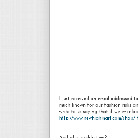
I just received an email addressed
much known for our fashion risks and 
write to us saying that if we ever bo
http://www.newhighmart.com/shop/it
And why wouldn't we?