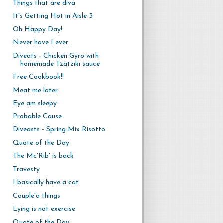
Things that are diva
It's Getting Hot in Aisle 3
Oh Happy Day!
Never have I ever...
Diveats - Chicken Gyro with
homemade Tzatziki sauce
Free Cookbook!!
Meat me later
Eye am sleepy
Probable Cause
Diveasts - Spring Mix Risotto
Quote of the Day
The Mc'Rib' is back
Travesty
I basically have a cat
Couple'a things
Lying is not exercise
Quote of the Day