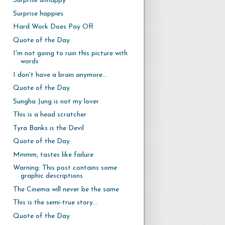
Surprise unhappy
Surprise happies
Hard Work Does Pay Off
Quote of the Day
I'm not going to ruin this picture with
words
I don't have a brain anymore...
Quote of the Day
Sungha Jung is not my lover
This is a head scratcher
Tyra Banks is the Devil
Quote of the Day
Mmmm, tastes like failure
Warning: This post contains some
graphic descriptions
The Cinema will never be the same
This is the semi-true story...
Quote of the Day