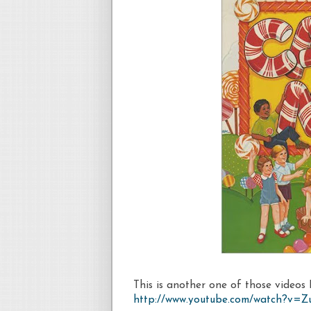
This is another one of those videos I
http://www.youtube.com/watch?v=