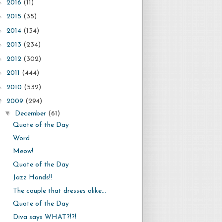
►
2016
(11)
►
2015
(35)
►
2014
(134)
►
2013
(234)
►
2012
(302)
►
2011
(444)
►
2010
(532)
▼
2009
(294)
▼
December
(61)
Quote of the Day
Word
Meow!
Quote of the Day
Jazz Hands!!
The couple that dresses alike...
Quote of the Day
Diva says WHAT?!?!