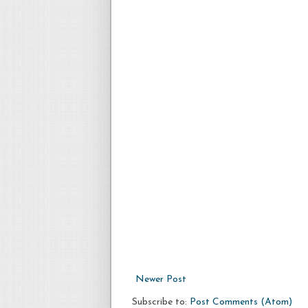
Newer Post
Subscribe to:
Post Comments (Atom)