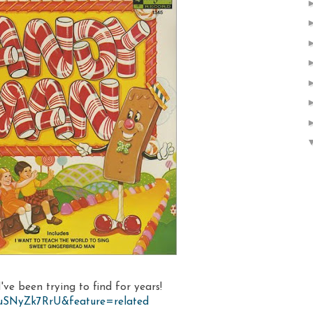
've been trying to find for years!
ZuSNyZk7RrU&feature=related