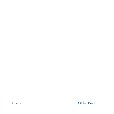
Home
Older Post