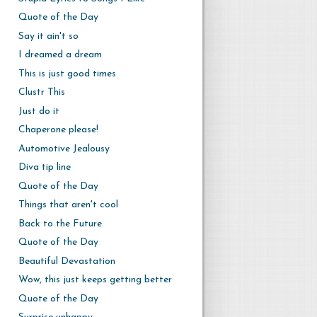
Quote of the Day
Say it ain't so
I dreamed a dream
This is just good times
Clustr This
Just do it
Chaperone please!
Automotive Jealousy
Diva tip line
Quote of the Day
Things that aren't cool
Back to the Future
Quote of the Day
Beautiful Devastation
Wow, this just keeps getting better
Quote of the Day