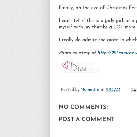
Finally, on the eve of Christmas Eve,
I can't tell if this is a girly girl, or
myself with my thumbs a LOT more 
I really do admire the gusto in whic
Photo courtesy of
http://991.com/ne
Posted by
Mamacita
at
9:28 AM
NO COMMENTS:
POST A COMMENT