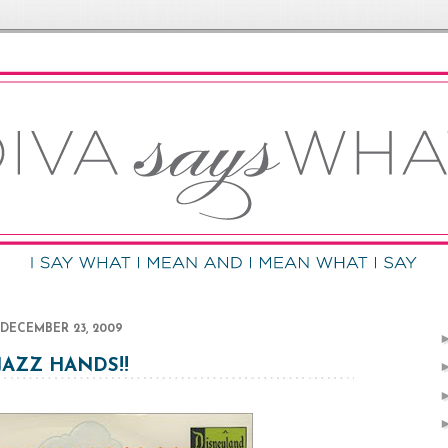
DECEMBER 23, 2009
JAZZ HANDS!!