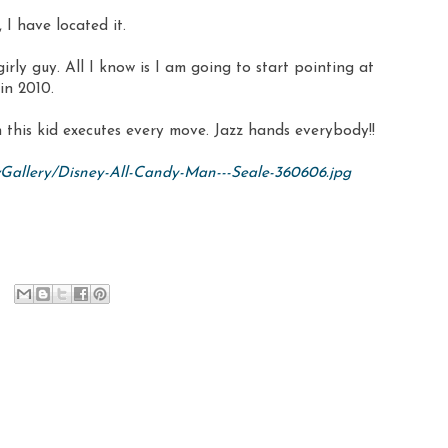
 I have located it.
 a girly guy. All I know is I am going to start pointing at
in 2010.
h this kid executes every move. Jazz hands everybody!!
wGallery/Disney-All-Candy-Man---Seale-360606.jpg