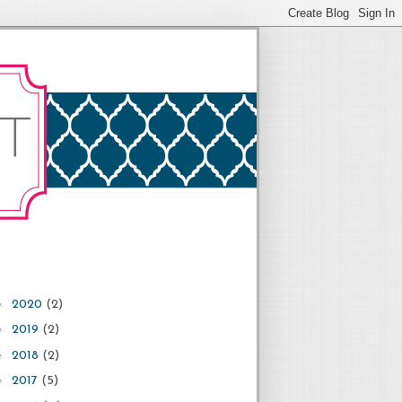
►
2020
(2)
►
2019
(2)
►
2018
(2)
►
2017
(5)