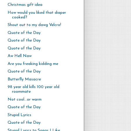
Christmas gift idea
How would you liked that diaper
cooked?
Shout out to my dawg Velcro!
Quote of the Day
Quote of the Day
Quote of the Day
Aw Hell Naw
Are you freaking kidding me
Quote of the Day
Butterfly Masacre
98 year old kills 100 year old
roommate
Not cool...or warm
Quote of the Day
Stupid Lyrics
Quote of the Day
Stupid Lyrics to Songs I Like