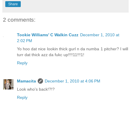
Share
2 comments:
Tookie Williams' C Walkin Cuzz
December 1, 2010 at
2:02 PM
Yo hoo dat nice lookin thick gurl n da numba 1 pitcher? I will
turr dat thick azz da fukc up!!!!11!!!1!
Reply
Mamacita
December 1, 2010 at 4:06 PM
Look who's back!?!?
Reply