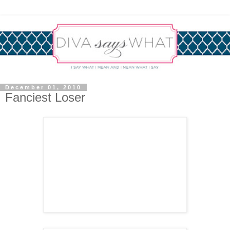
December 01, 2010
Fanciest Loser