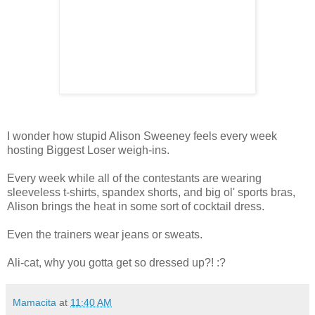
I wonder how stupid Alison Sweeney feels every week
hosting Biggest Loser weigh-ins.
Every week while all of the contestants are wearing
sleeveless t-shirts, spandex shorts, and big ol' sports bras,
Alison brings the heat in some sort of cocktail dress.
Even the trainers wear jeans or sweats.
Ali-cat, why you gotta get so dressed up?! :?
Mamacita
at
11:40 AM