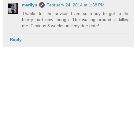
marilyn
February 24, 2014 at 1:38 PM
Thanks for the advice! I am so ready to get to the
blurry part now though. The waiting around is killing
me. T-minus 3 weeks until my due date!
Reply