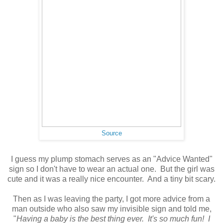
Source
I guess my plump stomach serves as an "Advice Wanted"
sign so I don't have to wear an actual one. But the girl was
cute and it was a really nice encounter. And a tiny bit scary.
Then as I was leaving the party, I got more advice from a
man outside who also saw my invisible sign and told me,
"
Having a baby is the best thing ever. It's so much fun! I