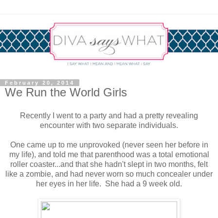
February 20, 2014
We Run the World Girls
Recently I went to a party and had a pretty revealing
encounter with two separate individuals.
One came up to me unprovoked (never seen her before in
my life), and told me that parenthood was a total emotional
roller coaster...and that she hadn't slept in two months, felt
like a zombie, and had never worn so much concealer under
her eyes in her life. She had a 9 week old.