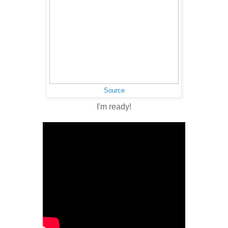
Source
I'm ready!