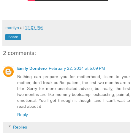
marilyn
at
12:07 PM
Share
2 comments:
Emily Dondero
February 22, 2014 at 5:09 PM
Nothing can prepare you for motherhood, listen to your
mother, don't freak out/be patient, the first two months are a
blur. Sorry for more unsolicited advice, but really, the first
two months are like mommy bootcamp- exhausting, painful,
emotional. You'll get through it though, and I can't wait to
read about it
Reply
Replies