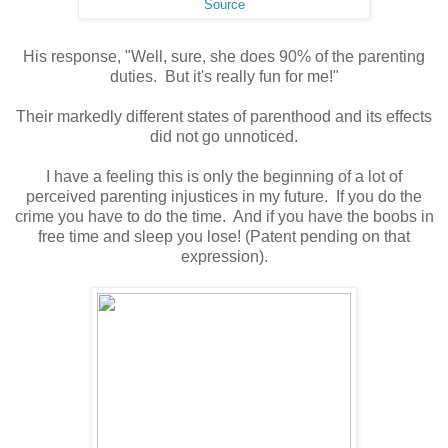
Source
His response, "Well, sure, she does 90% of the parenting
duties. But it's really fun for me!"
Their markedly different states of parenthood and its effects
did not go unnoticed.
I have a feeling this is only the beginning of a lot of
perceived parenting injustices in my future. If you do the
crime you have to do the time. And if you have the boobs in
free time and sleep you lose! (Patent pending on that
expression).