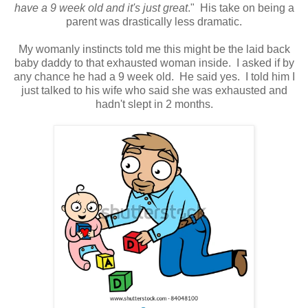
have a 9 week old and it's just great
." His take on being a
parent was drastically less dramatic.
My womanly instincts told me this might be the laid back
baby daddy to that exhausted woman inside. I asked if by
any chance he had a 9 week old. He said yes. I told him I
just talked to his wife who said she was exhausted and
hadn't slept in 2 months.