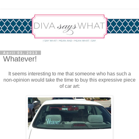
April 03, 2013
Whatever!
It seems interesting to me that someone who has such a
non-opinion would take the time to buy this expressive piece
of car art: