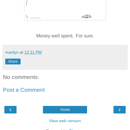
Money well spent. For sure.
marilyn
at
12:21 PM
Share
No comments:
Post a Comment
‹
›
Home
View web version