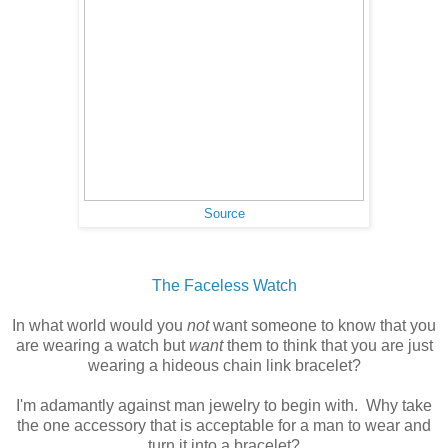
Source
The Faceless Watch
In what world would you
not
want someone to know that you
are wearing a watch but
want
them to think that you are just
wearing a hideous chain link bracelet?
I'm adamantly against man jewelry to begin with. Why take
the one accessory that is acceptable for a man to wear and
turn it into a bracelet?