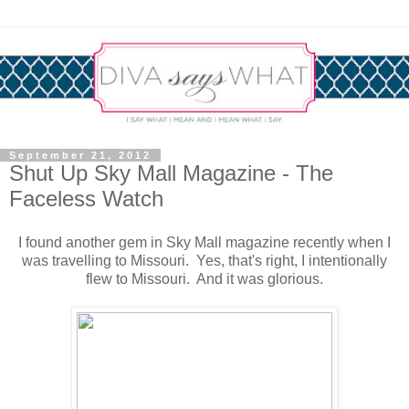
September 21, 2012
Shut Up Sky Mall Magazine - The
Faceless Watch
I found another gem in Sky Mall magazine recently when I
was travelling to Missouri. Yes, that's right, I intentionally
flew to Missouri. And it was glorious.