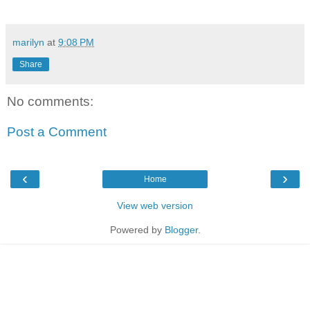
marilyn
at
9:08 PM
Share
No comments:
Post a Comment
‹
›
Home
View web version
Powered by
Blogger
.