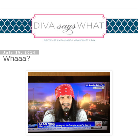
July 15, 2014
Whaaa?