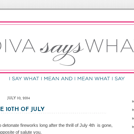
JULY 10, 2014
E 10TH OF JULY
etonate fireworks long after the thrill of July 4th is gone,
opposite of salute you.