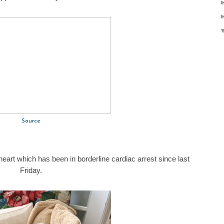
Source
heart which has been in borderline cardiac arrest since last
Friday.