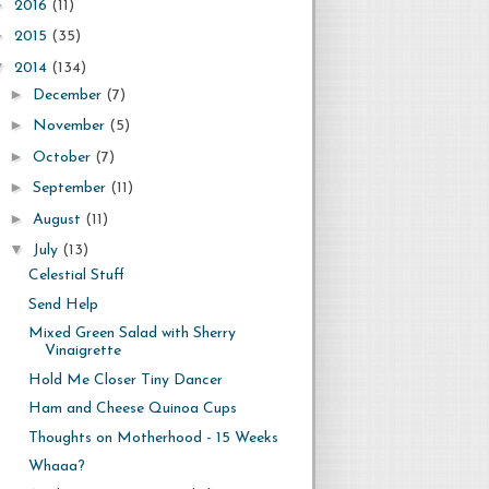
►
2016
(11)
►
2015
(35)
▼
2014
(134)
►
December
(7)
►
November
(5)
►
October
(7)
►
September
(11)
►
August
(11)
▼
July
(13)
Celestial Stuff
Send Help
Mixed Green Salad with Sherry
Vinaigrette
Hold Me Closer Tiny Dancer
Ham and Cheese Quinoa Cups
Thoughts on Motherhood - 15 Weeks
Whaaa?