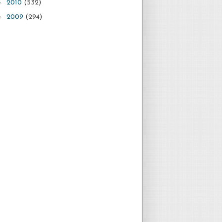
►
2010
(532)
►
2009
(294)