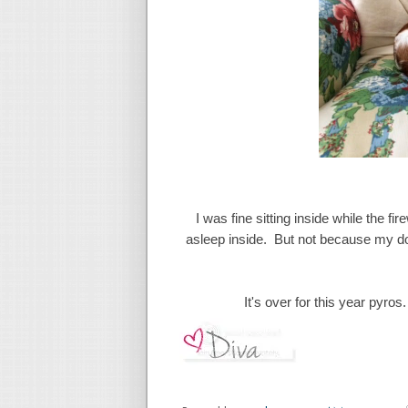
I was fine sitting inside while the 
asleep inside. But not because my dog
It's over for this year pyro