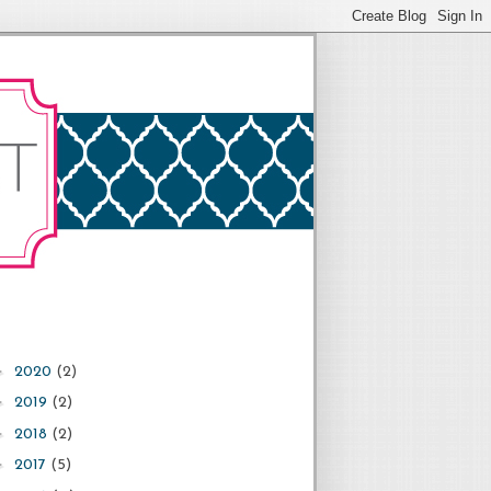
►
2020
(2)
►
2019
(2)
►
2018
(2)
►
2017
(5)