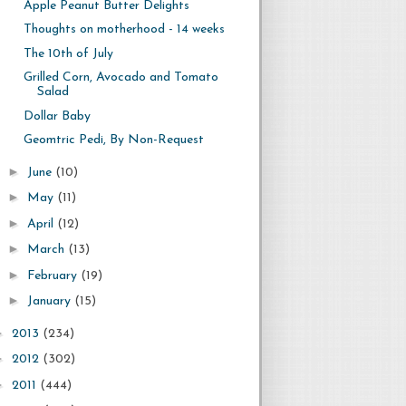
Apple Peanut Butter Delights
Thoughts on motherhood - 14 weeks
The 10th of July
Grilled Corn, Avocado and Tomato
Salad
Dollar Baby
Geomtric Pedi, By Non-Request
►
June
(10)
►
May
(11)
►
April
(12)
►
March
(13)
►
February
(19)
►
January
(15)
►
2013
(234)
►
2012
(302)
►
2011
(444)