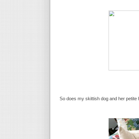
So does my skittish dog and her petite 