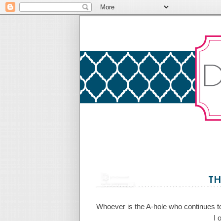
TH
Whoever is the A-hole who continues to d
I 