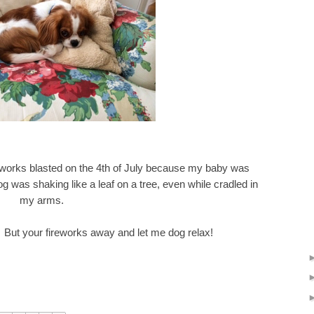
fireworks blasted on the 4th of July because my baby was
 was shaking like a leaf on a tree, even while cradled in
my arms.
s. But your fireworks away and let me dog relax!