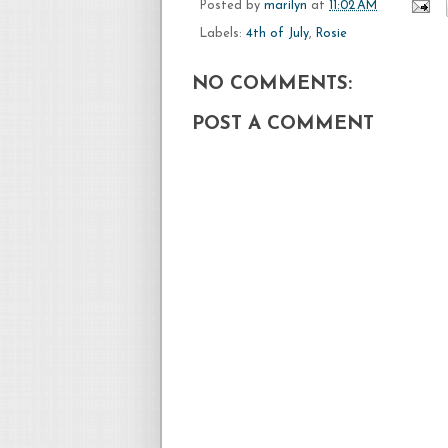
Posted by
marilyn
at
11:02 AM
Labels:
4th of July
,
Rosie
NO COMMENTS:
POST A COMMENT