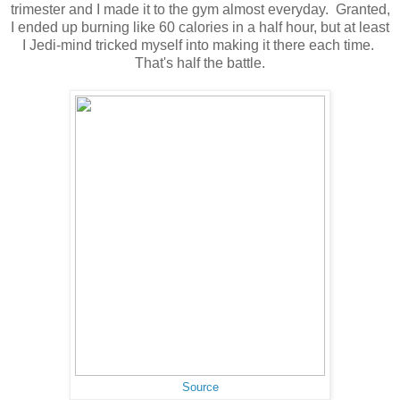
trimester and I made it to the gym almost everyday. Granted,
I ended up burning like 60 calories in a half hour, but at least
I Jedi-mind tricked myself into making it there each time.
That's half the battle.
Source