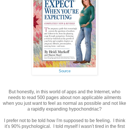
Source
But honestly, in this world of apps and the Internet, who
needs to read 500 pages about non applicable ailments
when you just want to feel as normal as possible and not like
a rapidly expanding hypochondriac?
I prefer not to be told how I'm supposed to be feeling. I think
it's 90% psychological. I told myself I wasn't tired in the first