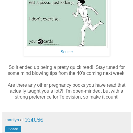
Source
So it ended up being a pretty quick read! Stay tuned for
some mind blowing tips from the 40's coming next week.
Are there any other pregnancy books you have read that
actually taught you a lot?! I'm open-minded, but with a
strong preference for Television, so make it count!
marilyn
at
10:41 AM
Share