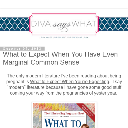
October 04, 2013
What to Expect When You Have Even
Marginal Common Sense
The only modern literature I've been reading about being
pregnant is
What to Expect When You're Expecting
. I say
"modern" literature because I have gone some good stuff
coming your way from the pregnancies of yester year.