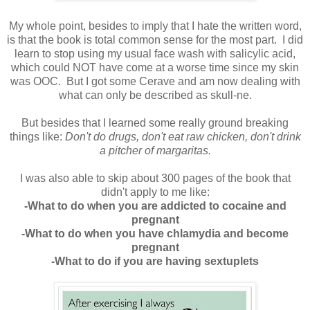
My whole point, besides to imply that I hate the written word,
is that the book is total common sense for the most part. I did
learn to stop using my usual face wash with salicylic acid,
which could NOT have come at a worse time since my skin
was OOC. But I got some Cerave and am now dealing with
what can only be described as skull-ne.
But besides that I learned some really ground breaking
things like:
Don't do drugs, don't eat raw chicken, don't drink
a pitcher of margaritas.
I was also able to skip about 300 pages of the book that
didn't apply to me like:
-What to do when you are addicted to cocaine and
pregnant
-What to do when you have chlamydia and become
pregnant
-What to do if you are having sextuplets