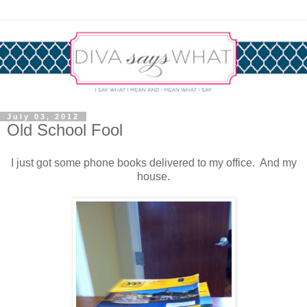
July 03, 2012
Old School Fool
I just got some phone books delivered to my office. And my
house.