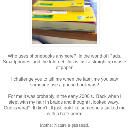
Who uses phonebooks anymore? In the world of iPads,
Smartphones, and the Internet, this is just a straight up waste
of paper.
I challenge you to tell me when the last time you saw
someone use a phone book was?
For me it was probably in the early 2000's. Back when I
slept with my hair in braids and thought it looked wavy.
Guess what? It didn't. It just look like someone attacked me
with a hate-perm.
Mother Nature is pisssssed.