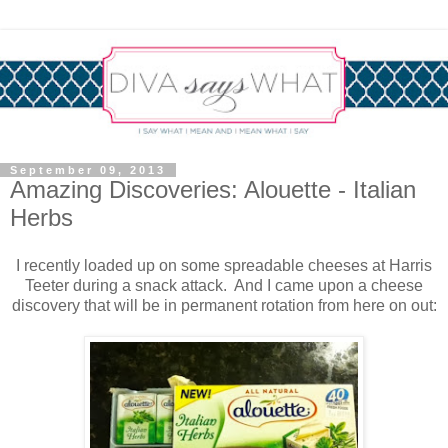
September 09, 2013
Amazing Discoveries: Alouette - Italian
Herbs
I recently loaded up on some spreadable cheeses at Harris
Teeter during a snack attack. And I came upon a cheese
discovery that will be in permanent rotation from here on out: