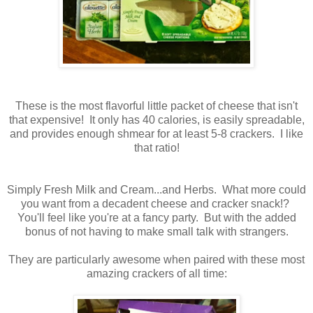
These is the most flavorful little packet of cheese that isn't
that expensive! It only has 40 calories, is easily spreadable,
and provides enough shmear for at least 5-8 crackers. I like
that ratio!
Simply Fresh Milk and Cream...and Herbs. What more could
you want from a decadent cheese and cracker snack!?
You'll feel like you're at a fancy party. But with the added
bonus of not having to make small talk with strangers.
They are particularly awesome when paired with these most
amazing crackers of all time: