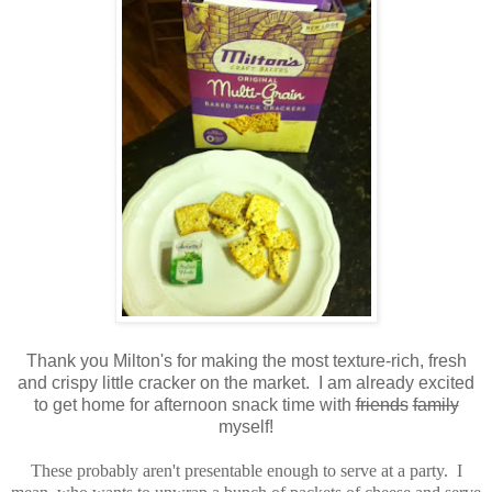
Thank you Milton's for making the most texture-rich, fresh
and crispy little cracker on the market. I am already excited
to get home for afternoon snack time with
friends
family
myself!
These probably aren't presentable enough to serve at a party. I